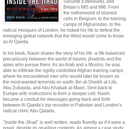
Sécurité Extérieure), and
Britain's MI5 and MI6. From
the netherworld of Islamist
cells in Belgium, to the training
camps of Afghanistan, to the
radical mosques of London, he risked his life to defeat the
emerging global network that the West would come to know
as Al Qaeda.
In his book, Nasiri shares the story of his life -a life balanced
precariously between the world of Islamic jihadists and the
spies who pursue them. As an Arab and a Muslim, he was
able to infiltrate the rigidly controlled Afghan training camps,
where he encountered men who would later be known as
the most-wanted terrorists on earth: Ibn al-Sheikh al-Libi,
Abu Zubayda, and Abu Khabab al-Masri. Sent back to
Europe with instructions to form a sleeper cell, Nasiri
became a conduit for messages going back and forth
between Al Qaeda's top recruiter in Pakistan and London's
radical cleric Abu Qatada.
"Inside the Jihad" is well written, reads fluently as if it were a
novel, despite its gruelling contents. As almost a case study