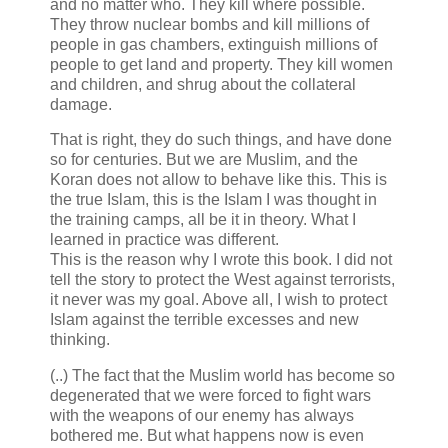
and no matter who. They kill where possible.
They throw nuclear bombs and kill millions of
people in gas chambers, extinguish millions of
people to get land and property. They kill women
and children, and shrug about the collateral
damage.
That is right, they do such things, and have done
so for centuries. But we are Muslim, and the
Koran does not allow to behave like this. This is
the true Islam, this is the Islam I was thought in
the training camps, all be it in theory. What I
learned in practice was different.
This is the reason why I wrote this book. I did not
tell the story to protect the West against terrorists,
it never was my goal. Above all, I wish to protect
Islam against the terrible excesses and new
thinking.
(..) The fact that the Muslim world has become so
degenerated that we were forced to fight wars
with the weapons of our enemy has always
bothered me. But what happens now is even