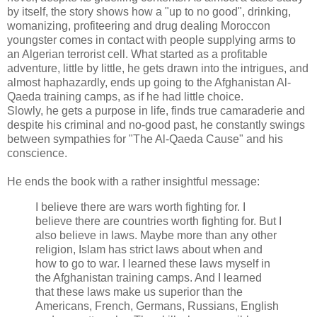
by itself, the story shows how a "up to no good", drinking,
womanizing, profiteering and drug dealing Moroccon
youngster comes in contact with people supplying arms to
an Algerian terrorist cell. What started as a profitable
adventure, little by little, he gets drawn into the intrigues, and
almost haphazardly, ends up going to the Afghanistan Al-
Qaeda training camps, as if he had little choice.
Slowly, he gets a purpose in life, finds true camaraderie and
despite his criminal and no-good past, he constantly swings
between sympathies for "The Al-Qaeda Cause" and his
conscience.
He ends the book with a rather insightful message:
I believe there are wars worth fighting for. I
believe there are countries worth fighting for. But I
also believe in laws. Maybe more than any other
religion, Islam has strict laws about when and
how to go to war. I learned these laws myself in
the Afghanistan training camps. And I learned
that these laws make us superior than the
Americans, French, Germans, Russians, English