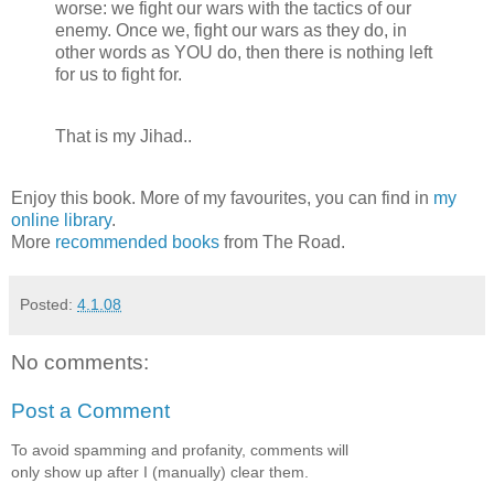
worse: we fight our wars with the tactics of our
enemy. Once we, fight our wars as they do, in
other words as YOU do, then there is nothing left
for us to fight for.
That is my Jihad..
Enjoy this book. More of my favourites, you can find in
my
online library
.
More
recommended books
from The Road.
Posted:
4.1.08
No comments:
Post a Comment
To avoid spamming and profanity, comments will
only show up after I (manually) clear them.