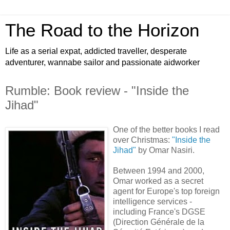
The Road to the Horizon
Life as a serial expat, addicted traveller, desperate
adventurer, wannabe sailor and passionate aidworker
Rumble: Book review - "Inside the
Jihad"
One of the better books I read
over Christmas:
"Inside the
Jihad"
by Omar Nasiri.
Between 1994 and 2000,
Omar worked as a secret
agent for Europe's top foreign
intelligence services -
including France's DGSE
(Direction Générale de la