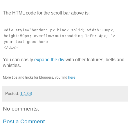
The HTML code for the scroll bar above is:
Using scrollbars is any way to put a lot of
<div style="border:1px black solid; width:300px;
information, which is not relevant to your
height:50px; overflow:auto;padding-left: 4px; ">
actual text, within a limited space
your text goes here.
</div>
You can easily
expand the div
with other features, bells and
whistles.
.
More tips and tricks for bloggers, you find
here
Posted:
1.1.08
No comments:
Post a Comment