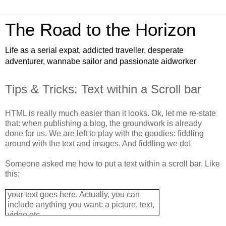
The Road to the Horizon
Life as a serial expat, addicted traveller, desperate
adventurer, wannabe sailor and passionate aidworker
Tips & Tricks: Text within a Scroll bar
HTML is really much easier than it looks. Ok, let me re-state
that: when publishing a blog, the groundwork is already
done for us. We are left to play with the goodies: fiddling
around with the text and images. And fiddling we do!
Someone asked me how to put a text within a scroll bar. Like
this:
your text goes here. Actually, you can
include anything you want: a picture, text,
video etc...