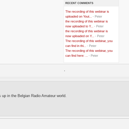
RECENT COMMENTS
..
Bangladesh
(5)
..
BBC
(2)
The recording of this webinar is
..
Belgian Coast
(3)
uploaded on Yout...
- Peter
..
Belgium
(37)
the recording of this webinar is
..
Benin
(2)
now uploaded to Y...
- Peter
..
Berlusconi
(4)
the recording of this webinar is
..
bhutan
(2)
now uploaded on Y...
- Peter
..
biofuel
(10)
The recording of this webinar, you
..
Blackwater
(2)
..
can find in thi...
blogging
(47)
- Peter
..
blogs
(7)
The recording of this webinar, you
..
Bolivia
(1)
can find here: ...
- Peter
..
books
(20)
..
Bor
(13)
..
.
Brazil
(1)
..
Brindisi
(14)
..
British Virgin Islands
(9)
..
Brussels
(5)
..
Brussels Airlines
(7)
..
building
(4)
s up in the Belgian Radio Amateur world.
..
Bujumbura
(2)
..
burglars
(3)
..
Burkina Faso
(6)
..
Burundi
(2)
..
Bush
(24)
..
cairo
(2)
..
Cambodia
(4)
..
canada
(5)