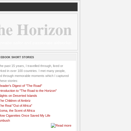
he Horizon
 wannabe sailor and passionate aidworker
 EBOOK SHORT STORIES
the past 15 years, I travelled through, lived or
ked in over 100 countries. I met many people,
ved through memorable moments which I captured
these stories:
Reader's Digest of "The Road"
ntroduction to "The Road to the Horizon"
Nights on Deserted Islands
he Children of Ambriz
he Real "Out of Africa"
oma, the Scent of Africa
How Cigarettes Once Saved My Life
Ambush