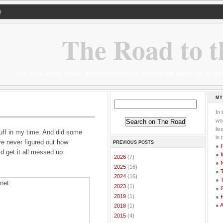
Q
The Road to t
Life as a serial expat, addicted traveller, desperate adventurer,
MY
In 
wor
li
uff in my time. And did some
in 
ve never figured out how
PREVIOUS POSTS
●
d get it all messed up.
●
I
►
2026
(7)
●
►
2025
(16)
●
T
►
2024
(16)
●
T
►
2023
(1)
●
G
►
2019
(1)
●
●
►
2018
(1)
►
2015
(4)