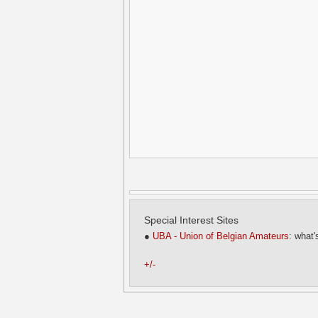
Special Interest Sites
●
UBA - Union of Belgian Amateurs
: what'
+/-