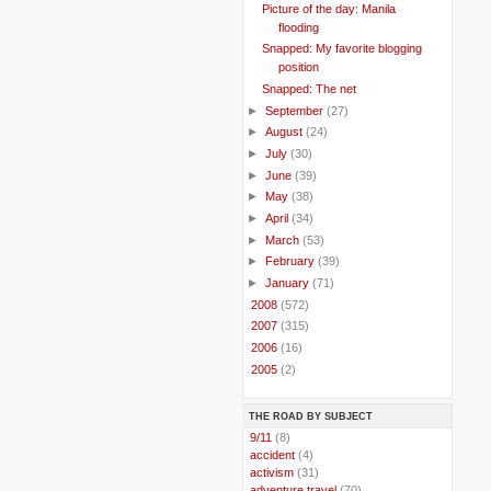
Picture of the day: Manila
flooding
Snapped: My favorite blogging
position
Snapped: The net
►
September
(27)
►
August
(24)
►
July
(30)
►
June
(39)
►
May
(38)
►
April
(34)
►
March
(53)
►
February
(39)
►
January
(71)
►
2008
(572)
►
2007
(315)
►
2006
(16)
►
2005
(2)
THE ROAD BY SUBJECT
..
9/11
(8)
..
accident
(4)
..
activism
(31)
..
adventure travel
(70)