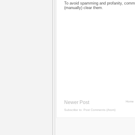
To avoid spamming and profanity, commen
(manually) clear them.
Newer Post
Home
Subscribe to:
Post Comments (Atom)