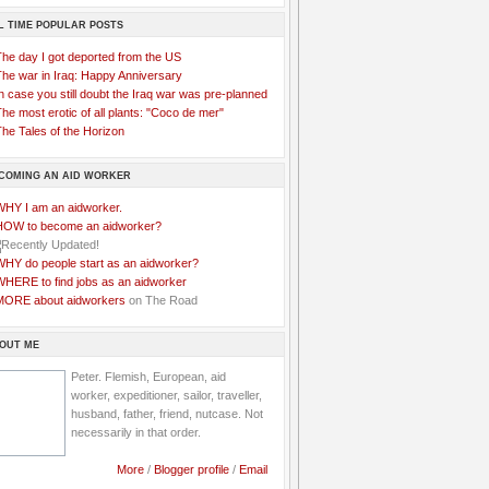
L TIME POPULAR POSTS
The day I got deported from the US
The war in Iraq: Happy Anniversary
n case you still doubt the Iraq war was pre-planned
he most erotic of all plants: "Coco de mer"
he Tales of the Horizon
COMING AN AID WORKER
WHY I am an aidworker.
HOW to become an aidworker?
WHY do people start as an aidworker?
WHERE to find jobs as an aidworker
MORE about aidworkers
on The Road
OUT ME
Peter. Flemish, European, aid
worker, expeditioner, sailor, traveller,
husband, father, friend, nutcase. Not
necessarily in that order.
More
/
Blogger profile
/
Email