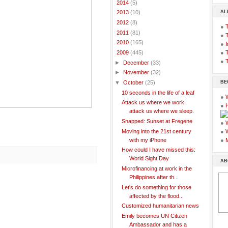
►
2014
(5)
AL
►
2013
(10)
►
2012
(8)
●
►
2011
(81)
●
►
2010
(165)
●
I
●
T
▼
2009
(445)
●
T
►
December
(33)
►
November
(32)
BE
▼
October
(25)
10 seconds in the life of a leaf
●
Attack us where we work,
●
attack us where we sleep.
Snapped: Sunset at Fregene
●
Moving into the 21st century
●
with my iPhone
●
How could I have missed this:
World Sight Day
AB
Microfinancing at work in the
Philippines after th...
Let's do something for those
affected by the flood...
Customized humanitarian news
Emily becomes UN Citizen
Ambassador and has a