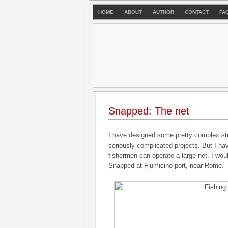
HOME
ABOUT
AUTHOR
CONTACT
FA
Snapped: The net
I have designed some pretty complex st
seriously complicated projects. But I ha
fishermen can operate a large net. I woul
Snapped at Fiumicino port, near Rome.