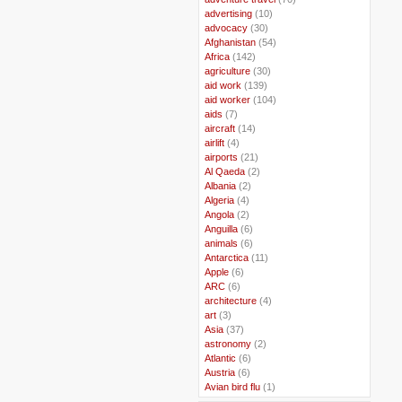
..
advertising
(10)
..
advocacy
(30)
..
Afghanistan
(54)
..
Africa
(142)
..
agriculture
(30)
..
aid work
(139)
..
aid worker
(104)
..
aids
(7)
..
aircraft
(14)
..
airlift
(4)
..
airports
(21)
..
Al Qaeda
(2)
..
Albania
(2)
..
Algeria
(4)
..
Angola
(2)
..
Anguilla
(6)
..
animals
(6)
..
Antarctica
(11)
..
Apple
(6)
..
ARC
(6)
..
architecture
(4)
..
art
(3)
..
Asia
(37)
..
astronomy
(2)
..
Atlantic
(6)
..
Austria
(6)
..
Avian bird flu
(1)
..
Balkans
(8)