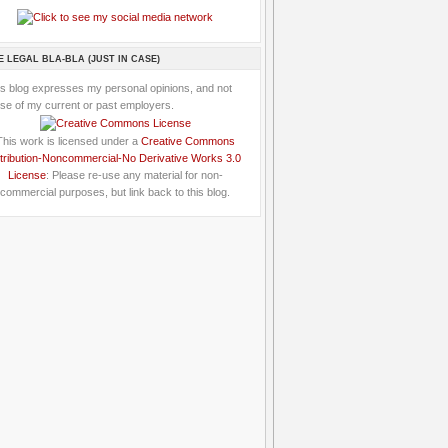
E LEGAL BLA-BLA (JUST IN CASE)
is blog expresses my personal opinions, and not
se of my current or past employers.
This work is licensed under a
Creative Commons
tribution-Noncommercial-No Derivative Works 3.0
License
: Please re-use any material for non-
commercial purposes, but link back to this blog.