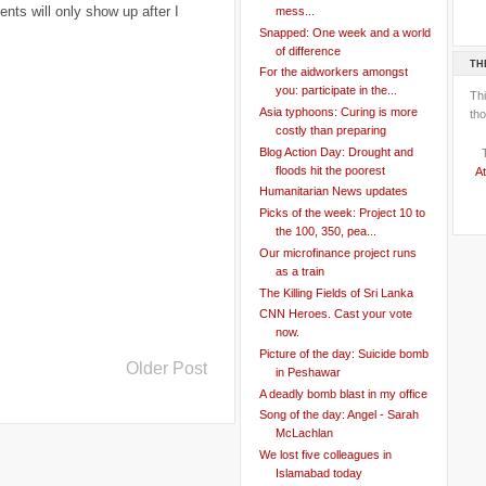
ts will only show up after I
mess...
Snapped: One week and a world
of difference
TH
For the aidworkers amongst
you: participate in the...
Th
Asia typhoons: Curing is more
tho
costly than preparing
Blog Action Day: Drought and
floods hit the poorest
At
Humanitarian News updates
Picks of the week: Project 10 to
the 100, 350, pea...
Our microfinance project runs
as a train
The Killing Fields of Sri Lanka
CNN Heroes. Cast your vote
now.
Picture of the day: Suicide bomb
Older Post
in Peshawar
A deadly bomb blast in my office
Song of the day: Angel - Sarah
McLachlan
We lost five colleagues in
Islamabad today