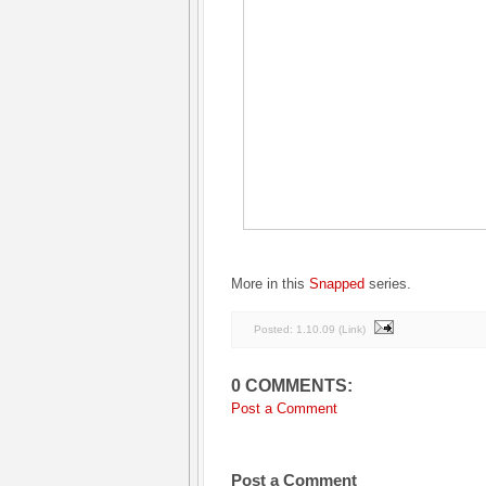
More in this
Snapped
series.
Posted:
1.10.09
(
Link
)
0 COMMENTS:
Post a Comment
Post a Comment