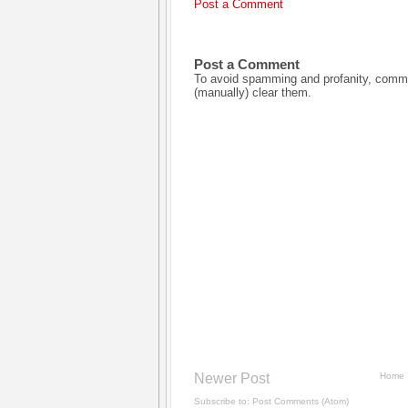
Post a Comment
Post a Comment
To avoid spamming and profanity, commen
(manually) clear them.
Newer Post
Home
Subscribe to:
Post Comments (Atom)