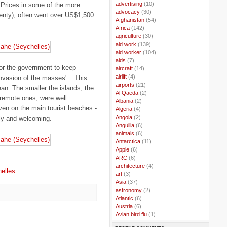
..
advertising
(10)
 Prices in some of the more
..
advocacy
(30)
lenty), often went over US$1,500
..
Afghanistan
(54)
..
Africa
(142)
..
agriculture
(30)
..
aid work
(139)
..
aid worker
(104)
..
aids
(7)
for the government to keep
..
aircraft
(14)
..
airlift
(4)
invasion of the masses'... This
..
airports
(21)
ean. The smaller the islands, the
..
Al Qaeda
(2)
 remote ones, were well
..
Albania
(2)
en on the main tourist beaches -
..
Algeria
(4)
..
Angola
(2)
dly and welcoming.
..
Anguilla
(6)
..
animals
(6)
..
Antarctica
(11)
..
Apple
(6)
..
ARC
(6)
..
architecture
(4)
elles
.
..
art
(3)
..
Asia
(37)
..
astronomy
(2)
..
Atlantic
(6)
..
Austria
(6)
..
Avian bird flu
(1)
..
Balkans
(8)