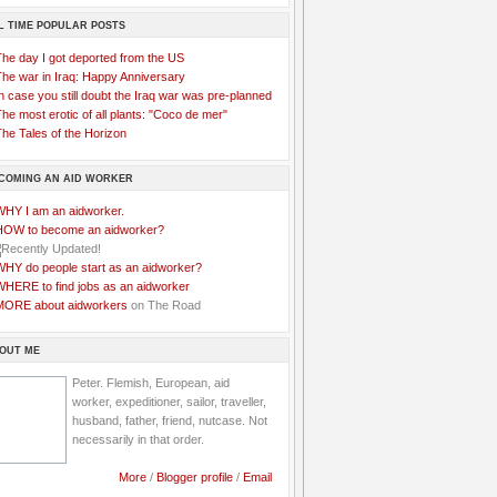
L TIME POPULAR POSTS
The day I got deported from the US
The war in Iraq: Happy Anniversary
n case you still doubt the Iraq war was pre-planned
he most erotic of all plants: "Coco de mer"
he Tales of the Horizon
COMING AN AID WORKER
WHY I am an aidworker.
HOW to become an aidworker?
WHY do people start as an aidworker?
WHERE to find jobs as an aidworker
MORE about aidworkers
on The Road
OUT ME
Peter. Flemish, European, aid
worker, expeditioner, sailor, traveller,
husband, father, friend, nutcase. Not
necessarily in that order.
More
/
Blogger profile
/
Email