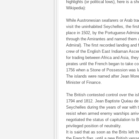
highlights (or political lows), here is a 
Wikipedia):
While Austronesian seafarers or Arab tra
visit the uninhabited Seychelles, the fir
place in 1502, by the Portuguese Admi
through the Amirantes and named them af
Admiral). The first recorded landing and 
crew of the English East Indiaman Ascens
for trading between Africa and Asia, the
pirates until the French began to take con
1756 when a Stone of Possession was la
The islands were named after Jean More
Minister of Finance.
The British contested control over the i
1794 and 1812. Jean Baptiste Quéau de 
Seychelles during the years of war with 
resist when armed enemy warships arrive
negotiated the status of capitulation to B
privileged position of neutrality.
It is said that as soon as the Brits left 
the French flag, until a new British vesse