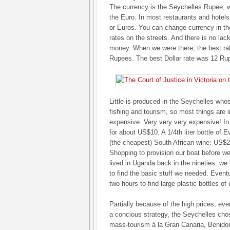
The currency is the Seychelles Rupee, 
the Euro. In most restaurants and hotels
or Euros. You can change currency in th
rates on the streets. And there is no la
money. When we were there, the best ra
Rupees. The best Dollar rate was 12 Ru
Little is produced in the Seychelles wh
fishing and tourism, so most things are
expensive. Very very very expensive! In
for about US$10. A 1/4th liter bottle of E
(the cheapest) South African wine: US$2
Shopping to provision our boat before w
lived in Uganda back in the nineties: we
to find the basic stuff we needed. Eventu
two hours to find large plastic bottles of 
Partially because of the high prices, ev
a concious strategy, the Seychelles chose
mass-tourism à la Gran Canaria, Benidorm