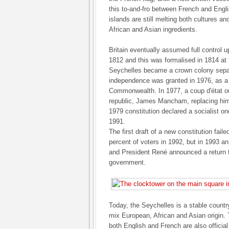
this to-and-fro between French and Engli
islands are still melting both cultures an
African and Asian ingredients.
Britain eventually assumed full control u
1812 and this was formalised in 1814 at 
Seychelles became a crown colony separ
independence was granted in 1976, as a 
Commonwealth. In 1977, a coup d'état ous
republic, James Mancham, replacing him
1979 constitution declared a socialist one
1991.
The first draft of a new constitution faile
percent of voters in 1992, but in 1993 
and President René announced a return t
government.
Today, the Seychelles is a stable countr
mix European, African and Asian origin. 
both English and French are also officia