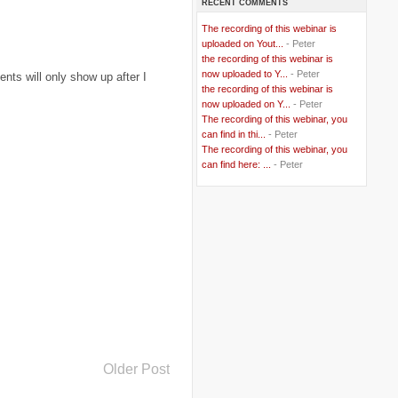
RECENT COMMENTS
..
Bangladesh
(5)
..
BBC
(2)
The recording of this webinar is
..
Belgian Coast
(3)
uploaded on Yout...
- Peter
..
Belgium
(37)
the recording of this webinar is
..
Benin
(2)
now uploaded to Y...
- Peter
ts will only show up after I
..
Berlusconi
(4)
the recording of this webinar is
..
bhutan
(2)
now uploaded on Y...
- Peter
..
biofuel
(10)
The recording of this webinar, you
..
Blackwater
(2)
..
can find in thi...
blogging
(47)
- Peter
..
blogs
(7)
The recording of this webinar, you
..
Bolivia
(1)
can find here: ...
- Peter
..
books
(20)
..
Bor
(13)
..
Brazil
(1)
..
Brindisi
(14)
..
British Virgin Islands
(9)
..
Brussels
(5)
..
Brussels Airlines
(7)
..
building
(4)
..
Bujumbura
(2)
..
burglars
(3)
..
Burkina Faso
(6)
..
Burundi
(2)
..
Bush
(24)
..
cairo
(2)
Older Post
..
Cambodia
(4)
..
canada
(5)