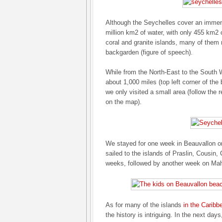
Although the Seychelles cover an immens
million km2 of water, with only 455 km2 
coral and granite islands, many of them
backgarden (figure of speech).
While from the North-East to the South
about 1,000 miles (top left corner of the
we only visited a small area (follow the r
on the map).
We stayed for one week in Beauvallon o
sailed to the islands of Praslin, Cousin,
weeks, followed by another week on Ma
As for many of the islands
in the Caribb
the history is intriguing. In the next days