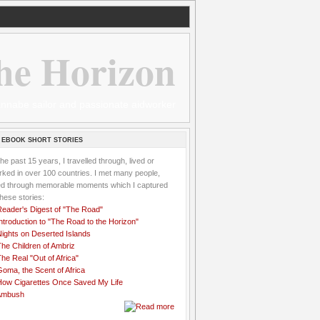
he Horizon
 wannabe sailor and passionate aidworker
 EBOOK SHORT STORIES
the past 15 years, I travelled through, lived or
ked in over 100 countries. I met many people,
ved through memorable moments which I captured
these stories:
Reader's Digest of "The Road"
ntroduction to "The Road to the Horizon"
Nights on Deserted Islands
he Children of Ambriz
he Real "Out of Africa"
oma, the Scent of Africa
How Cigarettes Once Saved My Life
Ambush