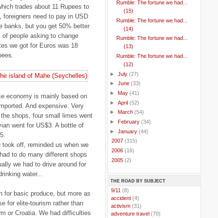
Rumble: The fortune we had...
which trades about 11 Rupees to
(15)
, foreigners need to pay in USD
Rumble: The fortune we had...
e banks, but you get 50% better
(14)
ck of people asking to change
Rumble: The fortune we had...
tes we got for Euros was 18
(13)
pees.
Rumble: The fortune we had...
(12)
►
July
(27)
►
June
(33)
►
May
(41)
ose economy is mainly based on
►
April
(52)
 imported. And expensive. Very
►
March
(54)
 the shops, four small limes went
►
February
(34)
vian went for US$3. A bottle of
►
January
(44)
5.
►
2007
(315)
e took off, reminded us when we
►
2006
(16)
 had to do many different shops
►
2005
(2)
ally we had to drive around for
drinking water...
THE ROAD BY SUBJECT
..
9/11
(8)
en for basic produce, but more as
..
accident
(4)
 for elite-tourism rather than
..
activism
(31)
 or Croatia. We had difficulties
..
adventure travel
(70)