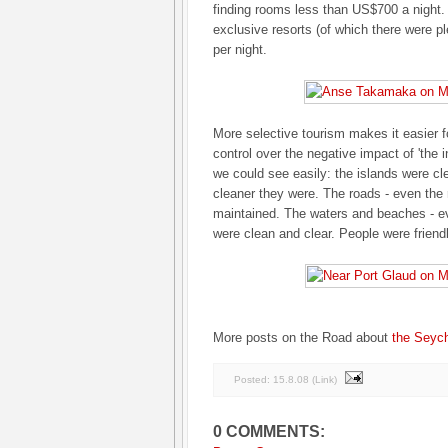
finding rooms less than US$700 a night.
exclusive resorts (of which there were p
per night.
More selective tourism makes it easier 
control over the negative impact of 'the 
we could see easily: the islands were cl
cleaner they were. The roads - even the
maintained. The waters and beaches - ev
were clean and clear. People were frien
More posts on the Road about
the Seych
Posted:
15.8.08
(
Link
)
0 COMMENTS: