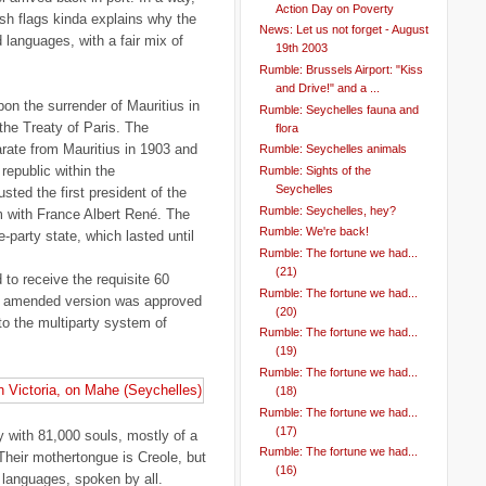
Action Day on Poverty
sh flags kinda explains why the
News: Let us not forget - August
d languages, with a fair mix of
19th 2003
Rumble: Brussels Airport: "Kiss
and Drive!" and a ...
pon the surrender of Mauritius in
Rumble: Seychelles fauna and
the Treaty of Paris. The
flora
ate from Mauritius in 1903 and
Rumble: Seychelles animals
republic within the
Rumble: Sights of the
Seychelles
ted the first president of the
Rumble: Seychelles, hey?
 with France Albert René. The
Rumble: We're back!
-party state, which lasted until
Rumble: The fortune we had...
(21)
d to receive the requisite 60
Rumble: The fortune we had...
an amended version was approved
(20)
o the multiparty system of
Rumble: The fortune we had...
(19)
Rumble: The fortune we had...
(18)
Rumble: The fortune we had...
(17)
y with 81,000 souls, mostly of a
Rumble: The fortune we had...
Their mothertongue is Creole, but
(16)
l languages, spoken by all.