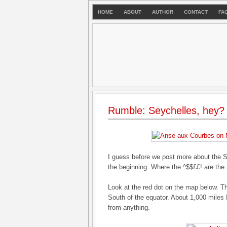
HOME
ABOUT
AUTHOR
CONTACT
FA
Rumble: Seychelles, hey?
I guess before we post more about the S
the beginning: Where the ^$$££! are the
Look at the red dot on the map below. Th
South of the equator. About 1,000 miles E
from anything.