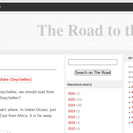
Q
The Road to t
Life as a serial expat, addicted traveller, desperate adventurer,
MY
In 
wor
li
in 
PREVIOUS POSTS
●
eychelles, we should start from
●
I
►
2026
(7)
●
 Seychelles?
►
2025
(16)
●
T
►
2024
(16)
●
T
at's where. In Indian Ocean, just
►
2023
(1)
●
G
ast from Africa. It is far away
►
2019
(1)
●
●
►
2018
(1)
►
2015
(4)