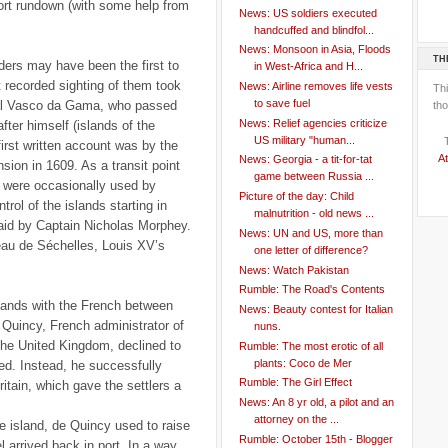
short rundown (with some help from
News: US soldiers executed
handcuffed and blindfol...
News: Monsoon in Asia, Floods
TH
ders may have been the first to
in West-Africa and H...
st recorded sighting of them took
News: Airline removes life vests
Th
to save fuel
ral Vasco da Gama, who passed
tho
News: Relief agencies criticize
ter himself (islands of the
US military "human...
first written account was by the
At
News: Georgia - a tit-for-tat
ion in 1609. As a transit point
game between Russia ...
y were occasionally used by
Picture of the day: Child
trol of the islands starting in
malnutrition - old news ...
id by Captain Nicholas Morphey.
News: UN and US, more than
au de Séchelles, Louis XV’s
one letter of difference?
News: Watch Pakistan
Rumble: The Road's Contents
slands with the French between
News: Beauty contest for Italian
Quincy, French administrator of
nuns.
the United Kingdom, declined to
Rumble: The most erotic of all
plants: Coco de Mer
d. Instead, he successfully
Rumble: The Girl Effect
ritain, which gave the settlers a
News: An 8 yr old, a pilot and an
attorney on the ...
the island, de Quincy used to raise
Rumble: October 15th - Blogger
l arrived back in port. In a way,