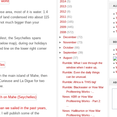
►
2014
(5)
AL
►
2013
(10)
e area, most of it is water. 1.4
►
2012
(8)
●
►
2011
(81)
of land condensed into about 115
●
►
2010
(165)
 not much bigger than your
●
I
●
T
►
2009
(445)
●
T
▼
2008
(572)
►
December
(72)
 West, the Seychelles spans
BE
►
November
(73)
 below map), during our holidays
►
October
(66)
ed line on the lower right corner
●
►
September
(39)
●
▼
August
(37)
Rumble: What I see through the
●
window when I wake up,
●
●
Rumble: Even the daily things
n the main island of Mahe, then
can be unusual.
 Curieuse and La Digue for two
Rumble: Africa is THIS big!
AB
he.
Rumble: Blackwater or How War
Profiteering Works -...
News: KBR or How War
Profiteering Works - Part 2:
...
ean we sailed in the past years
,
News: Halliburton or How War
, I will publish some of the
Profiteering Works - ...