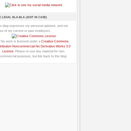
E LEGAL BLA-BLA (JUST IN CASE)
is blog expresses my personal opinions, and not
se of my current or past employers.
This work is licensed under a
Creative Commons
tribution-Noncommercial-No Derivative Works 3.0
License
: Please re-use any material for non-
commercial purposes, but link back to this blog.