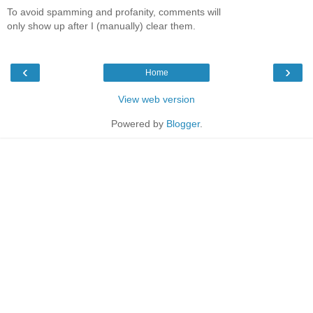
To avoid spamming and profanity, comments will
only show up after I (manually) clear them.
‹
›
Home
View web version
Powered by
Blogger
.