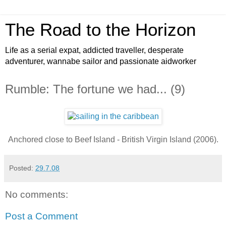
The Road to the Horizon
Life as a serial expat, addicted traveller, desperate
adventurer, wannabe sailor and passionate aidworker
Rumble: The fortune we had... (9)
Anchored close to Beef Island - British Virgin Island (2006).
Posted:
29.7.08
No comments:
Post a Comment