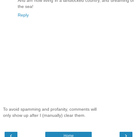
And am now living in a landlocked country, and dreaming of
the sea!
Reply
To avoid spamming and profanity, comments will
only show up after I (manually) clear them.
‹
›
Home