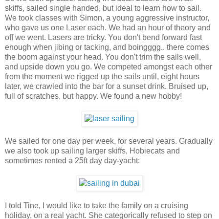
skiffs, sailed single handed, but ideal to learn how to sail.
We took classes with Simon, a young aggressive instructor,
who gave us one Laser each. We had an hour of theory and
off we went. Lasers are tricky. You don't bend forward fast
enough when jibing or tacking, and boingggg.. there comes
the boom against your head. You don't trim the sails well,
and upside down you go. We competed amongst each other
from the moment we rigged up the sails until, eight hours
later, we crawled into the bar for a sunset drink. Bruised up,
full of scratches, but happy. We found a new hobby!
We sailed for one day per week, for several years. Gradually
we also took up sailing larger skiffs, Hobiecats and
sometimes rented a 25ft day day-yacht:
I told Tine, I would like to take the family on a cruising
holiday, on a real yacht. She categorically refused to step on