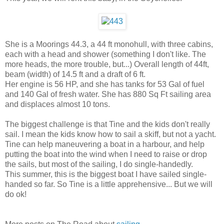
She is a Moorings 44.3, a 44 ft monohull, with three cabins,
each with a head and shower (something I don't like. The
more heads, the more trouble, but...) Overall length of 44ft,
beam (width) of 14.5 ft and a draft of 6 ft.
Her engine is 56 HP, and she has tanks for 53 Gal of fuel
and 140 Gal of fresh water. She has 880 Sq Ft sailing area
and displaces almost 10 tons.
The biggest challenge is that Tine and the kids don't really
sail. I mean the kids know how to sail a skiff, but not a yacht.
Tine can help maneuvering a boat in a harbour, and help
putting the boat into the wind when I need to raise or drop
the sails, but most of the sailing, I do single-handedly.
This summer, this is the biggest boat I have sailed single-
handed so far. So Tine is a little apprehensive... But we will
do ok!