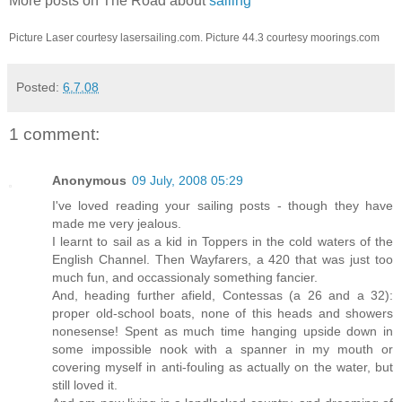
More posts on The Road about
sailing
Picture Laser courtesy lasersailing.com. Picture 44.3 courtesy moorings.com
Posted:
6.7.08
1 comment:
Anonymous
09 July, 2008 05:29
I've loved reading your sailing posts - though they have
made me very jealous.
I learnt to sail as a kid in Toppers in the cold waters of the
English Channel. Then Wayfarers, a 420 that was just too
much fun, and occassionaly something fancier.
And, heading further afield, Contessas (a 26 and a 32):
proper old-school boats, none of this heads and showers
nonesense! Spent as much time hanging upside down in
some impossible nook with a spanner in my mouth or
covering myself in anti-fouling as actually on the water, but
still loved it.