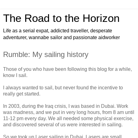
The Road to the Horizon
Life as a serial expat, addicted traveller, desperate
adventurer, wannabe sailor and passionate aidworker
Rumble: My sailing history
Those of you who have been following this blog for a while,
know I sail.
I always wanted to sail, but never found the incentive to
really get started.
In 2003, during the Iraq crisis, I was based in Dubai. Work
was madness, and we put in very long hours, from 8 am until
11-12 pm every day. We all needed some physical exercise,
and discovered several of us were interested in sailing.
So we took up Laser sailing in Dubai. Lasers are small