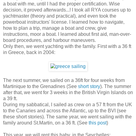
a boat with me, until I had the proper certification. Wise
decision, it proved afterwards...! I took all RYA courses up to
yachtmaster (theory and practical), and even took the
powerboat instructors' license. I learned how to navigate,
how to plan a trip, manage a boat and crew, give
instructions, moor a boat. I learned about first aid, man-over-
board procedures, and harbour maneuvers.
Only then, we went yachting with the family. First with a 36 ft
in Greece, back in 2004:
The next summer, we sailed on a 36ft for four weeks from
Martinique to the Grenadines (See
short story
). The summer
after that, we went for 3 weeks in the British Virgin Islands on
a 39 ft.
During my sabbatical, I sailed as crew on a 57 ft from the UK
to the Canaries and across the Atlantic, up to the BVI (see
these short stories
). The same year, we went sailing with the
family around St.Martin, on a 36 ft. (See
this post
)
This year, we will rent this baby, in the Seychelles: