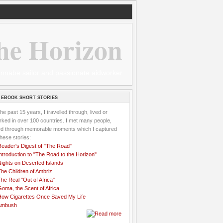
he Horizon
 wannabe sailor and passionate aidworker
 EBOOK SHORT STORIES
the past 15 years, I travelled through, lived or
ked in over 100 countries. I met many people,
ved through memorable moments which I captured
these stories:
Reader's Digest of "The Road"
ntroduction to "The Road to the Horizon"
Nights on Deserted Islands
he Children of Ambriz
he Real "Out of Africa"
oma, the Scent of Africa
How Cigarettes Once Saved My Life
Ambush