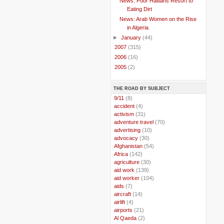
News: Poor Haitians Resort to
Eating Dirt
News: Arab Women on the Rise
in Algeria
►
January
(44)
►
2007
(315)
►
2006
(16)
►
2005
(2)
THE ROAD BY SUBJECT
..
9/11
(8)
..
accident
(4)
..
activism
(31)
..
adventure travel
(70)
..
advertising
(10)
..
advocacy
(30)
..
Afghanistan
(54)
..
Africa
(142)
..
agriculture
(30)
..
aid work
(139)
..
aid worker
(104)
..
aids
(7)
..
aircraft
(14)
..
airlift
(4)
..
airports
(21)
..
Al Qaeda
(2)