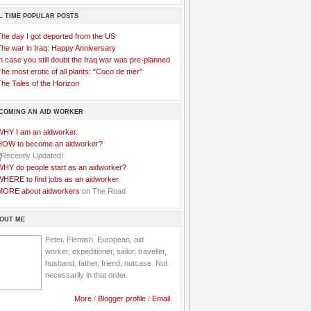
L TIME POPULAR POSTS
The day I got deported from the US
The war in Iraq: Happy Anniversary
n case you still doubt the Iraq war was pre-planned
he most erotic of all plants: "Coco de mer"
he Tales of the Horizon
COMING AN AID WORKER
WHY I am an aidworker.
HOW to become an aidworker?
WHY do people start as an aidworker?
WHERE to find jobs as an aidworker
MORE about aidworkers
on The Road
OUT ME
Peter. Flemish, European, aid
worker, expeditioner, sailor, traveller,
husband, father, friend, nutcase. Not
necessarily in that order.
More
/
Blogger profile
/
Email