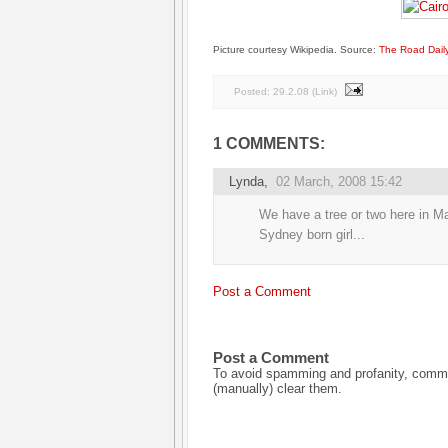
Picture courtesy Wikipedia. Source:
The Road Dail
Posted:
29.2.08
(
Link
)
1 COMMENTS:
Lynda
,
02 March, 2008 15:42
We have a tree or two here in Ma
Sydney born girl...
Post a Comment
Post a Comment
To avoid spamming and profanity, commen
(manually) clear them.