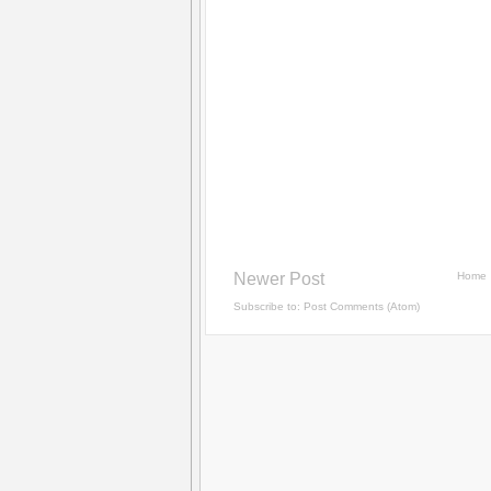
Newer Post
Home
Subscribe to:
Post Comments (Atom)