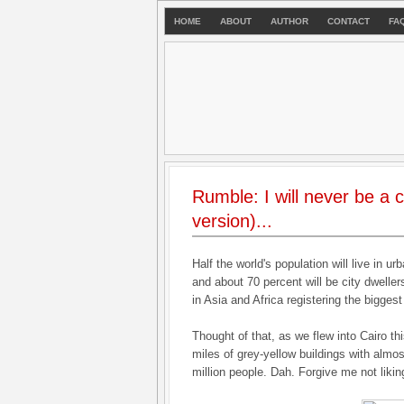
HOME
ABOUT
AUTHOR
CONTACT
FA
Rumble: I will never be a c
version)...
Half the world's population will live in u
and about 70 percent will be city dweller
in Asia and Africa registering the bigges
Thought of that, as we flew into Cairo th
miles of grey-yellow buildings with almo
million people. Dah. Forgive me not liking