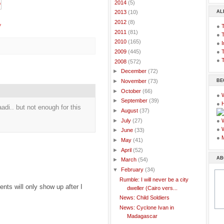
►
2014
(5)
AL
►
2013
(10)
►
2012
(8)
y
●
►
2011
(81)
●
►
2010
(165)
●
I
●
T
►
2009
(445)
●
T
▼
2008
(572)
►
December
(72)
BE
►
November
(73)
►
October
(66)
●
►
September
(39)
●
adi.. but not enough for this
►
August
(37)
►
July
(27)
●
●
►
June
(33)
●
►
May
(41)
►
April
(52)
AB
►
March
(54)
▼
February
(34)
Rumble: I will never be a city
ts will only show up after I
dweller (Cairo vers...
News: Child Soldiers
News: Cyclone Ivan in
Madagascar