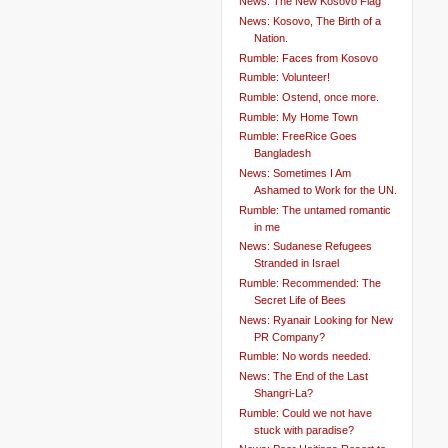
News: The New Kosovo Flag
News: Kosovo, The Birth of a
Nation.
Rumble: Faces from Kosovo
Rumble: Volunteer!
Rumble: Ostend, once more.
Rumble: My Home Town
Rumble: FreeRice Goes
Bangladesh
News: Sometimes I Am
Ashamed to Work for the UN.
Rumble: The untamed romantic
in me
News: Sudanese Refugees
Stranded in Israel
Rumble: Recommended: The
Secret Life of Bees
News: Ryanair Looking for New
PR Company?
Rumble: No words needed.
News: The End of the Last
Shangri-La?
Rumble: Could we not have
stuck with paradise?