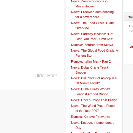
News: Zambezi Floods in
Mozambique
News: FreeRice.com heading
for a new record.
TH
News: The Food Crisis. Global
Th
Overview
tho
News: Sarkozy in video: "Get
Lost, You Poor Dumb Ass"
Rumble: Pictures from Kenya
At
News: The Global Food Crisis: A
Perfect Storm
Rumble: Italian Men - Part 2
News: Dubai Crane Truck
Blooper
Older Post
News: Did Pilots Fell Asleep in a
30 Minute Flight?
News: Dubai Builds World's
Longest Arched Bridge
News: Czech Police Lost Bridge
News: The World Press Photo
of the Year 2007
Rumble: Kosovo Fireworks
News: Kosovo, Independence
Day