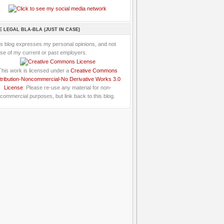
E LEGAL BLA-BLA (JUST IN CASE)
is blog expresses my personal opinions, and not
se of my current or past employers.
This work is licensed under a
Creative Commons
tribution-Noncommercial-No Derivative Works 3.0
License
: Please re-use any material for non-
commercial purposes, but link back to this blog.