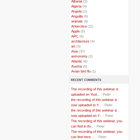
..
Albania
(2)
..
Algeria
(4)
..
Angola
(2)
..
Anguilla
(6)
..
animals
(6)
..
Antarctica
(11)
..
Apple
(6)
..
ARC
(6)
..
architecture
(4)
..
art
(3)
..
Asia
(37)
..
astronomy
(2)
..
Atlantic
(6)
..
Austria
(6)
..
Avian bird flu
(1)
..
Balkans
(8)
RECENT COMMENTS
..
Bangladesh
(5)
..
BBC
(2)
The recording of this webinar is
..
Belgian Coast
(3)
uploaded on Yout...
- Peter
..
Belgium
(37)
the recording of this webinar is
..
Benin
(2)
now uploaded to Y...
- Peter
..
Berlusconi
(4)
the recording of this webinar is
..
bhutan
(2)
now uploaded on Y...
- Peter
..
biofuel
(10)
The recording of this webinar, you
..
Blackwater
(2)
..
can find in thi...
blogging
(47)
- Peter
..
blogs
(7)
The recording of this webinar, you
..
Bolivia
(1)
can find here: ...
- Peter