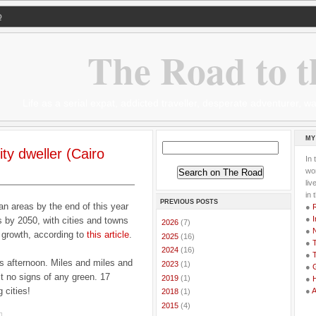
Q
The Road to t
Life as a serial expat, addicted traveller, desperate adventurer,
MY
ity dweller (Cairo
In 
wor
li
in 
PREVIOUS POSTS
rban areas by the end of this year
●
●
I
s by 2050, with cities and towns
►
2026
(7)
●
t growth, according to
this article
.
►
2025
(16)
●
T
►
2024
(16)
●
T
is afternoon. Miles and miles and
►
2023
(1)
●
G
st no signs of any green. 17
►
2019
(1)
●
 cities!
●
►
2018
(1)
►
2015
(4)