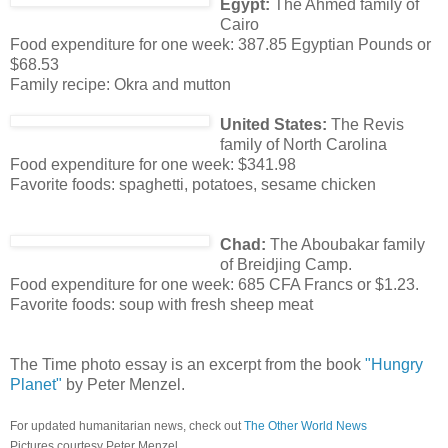
Egypt:
The Ahmed family of
Cairo
Food expenditure for one week: 387.85 Egyptian Pounds or
$68.53
Family recipe: Okra and mutton
United States:
The Revis
family of North Carolina
Food expenditure for one week: $341.98
Favorite foods: spaghetti, potatoes, sesame chicken
Chad:
The Aboubakar family
of Breidjing Camp.
Food expenditure for one week: 685 CFA Francs or $1.23.
Favorite foods: soup with fresh sheep meat
The Time photo essay is an excerpt from the book
"Hungry
Planet"
by Peter Menzel.
For updated humanitarian news, check out
The Other World News
Pictures courtesy Peter Menzel.