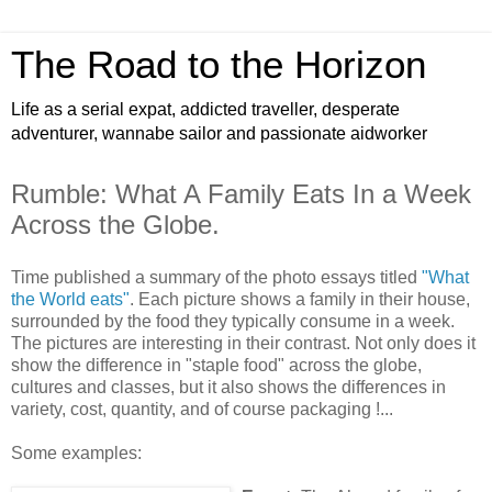
The Road to the Horizon
Life as a serial expat, addicted traveller, desperate
adventurer, wannabe sailor and passionate aidworker
Rumble: What A Family Eats In a Week
Across the Globe.
Time published a summary of the photo essays titled
"What
the World eats"
. Each picture shows a family in their house,
surrounded by the food they typically consume in a week.
The pictures are interesting in their contrast. Not only does it
show the difference in "staple food" across the globe,
cultures and classes, but it also shows the differences in
variety, cost, quantity, and of course packaging !...
Some examples: