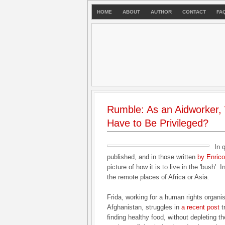
HOME
ABOUT
AUTHOR
CONTACT
FA
Rumble: As an Aidworker,
Have to Be Privileged?
In 
published, and in those written
by Enrico
picture of how it is to live in the 'bush'. I
the remote places of Africa or Asia.
Frida, working for a human rights organisa
Afghanistan, struggles in
a recent post
t
finding healthy food, without depleting t