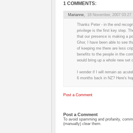
1 COMMENTS:
Marianne
,
18 November, 2007 03:27
Thanks Peter - in the end recogn
privilege is the first key step. T
that our presence is making a pos
Ghor, I have been able to see tha
of keeping me there are less cripp
benefits to the people in the co
would bring up a whole new set o
I wonder if I will remain as acute
6 months back in NZ? Here's ho
Post a Comment
Post a Comment
To avoid spamming and profanity, commen
(manually) clear them.