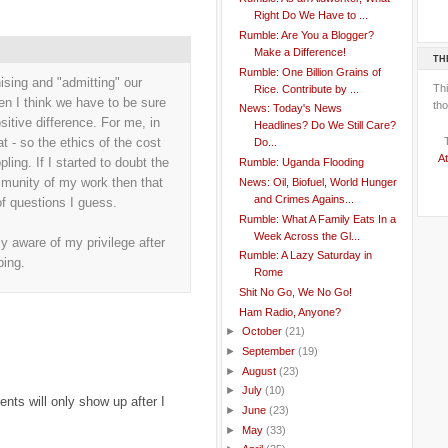
Right Do We Have to ...
Rumble: Are You a Blogger?
Make a Difference!
TH
Rumble: One Billion Grains of
ising and "admitting" our
Th
Rice. Contribute by ...
hen I think we have to be sure
tho
News: Today's News
itive difference. For me, in
Headlines? Do We Still Care?
t - so the ethics of the cost
Do...
At
ling. If I started to doubt the
Rumble: Uganda Flooding
mmunity of my work then that
News: Oil, Biofuel, World Hunger
and Crimes Agains...
f questions I guess.
Rumble: What A Family Eats In a
Week Across the Gl...
ly aware of my privilege after
Rumble: A Lazy Saturday in
ping.
Rome
Shit No Go, We No Go!
Ham Radio, Anyone?
►
October
(21)
►
September
(19)
►
August
(23)
►
July
(10)
ts will only show up after I
►
June
(23)
►
May
(33)