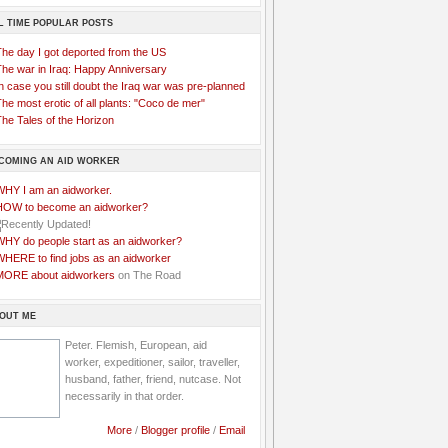
L TIME POPULAR POSTS
The day I got deported from the US
The war in Iraq: Happy Anniversary
n case you still doubt the Iraq war was pre-planned
he most erotic of all plants: "Coco de mer"
he Tales of the Horizon
COMING AN AID WORKER
WHY I am an aidworker.
HOW to become an aidworker?
WHY do people start as an aidworker?
WHERE to find jobs as an aidworker
MORE about aidworkers
on The Road
OUT ME
Peter. Flemish, European, aid
worker, expeditioner, sailor, traveller,
husband, father, friend, nutcase. Not
necessarily in that order.
More
/
Blogger profile
/
Email