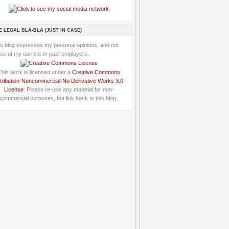
E LEGAL BLA-BLA (JUST IN CASE)
is blog expresses my personal opinions, and not
se of my current or past employers.
This work is licensed under a
Creative Commons
tribution-Noncommercial-No Derivative Works 3.0
License
: Please re-use any material for non-
commercial purposes, but link back to this blog.