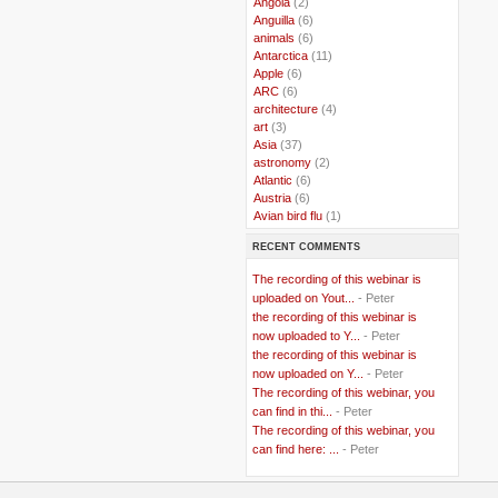
..
Angola
(2)
..
Anguilla
(6)
..
animals
(6)
..
Antarctica
(11)
..
Apple
(6)
..
ARC
(6)
..
architecture
(4)
..
art
(3)
..
Asia
(37)
..
astronomy
(2)
..
Atlantic
(6)
..
Austria
(6)
..
Avian bird flu
(1)
..
Balkans
(8)
RECENT COMMENTS
..
Bangladesh
(5)
..
BBC
(2)
The recording of this webinar is
..
Belgian Coast
(3)
uploaded on Yout...
- Peter
..
Belgium
(37)
the recording of this webinar is
..
Benin
(2)
now uploaded to Y...
- Peter
..
Berlusconi
(4)
the recording of this webinar is
..
bhutan
(2)
now uploaded on Y...
- Peter
..
biofuel
(10)
The recording of this webinar, you
..
Blackwater
(2)
..
can find in thi...
blogging
(47)
- Peter
..
blogs
(7)
The recording of this webinar, you
..
Bolivia
(1)
can find here: ...
- Peter
..
books
(20)
..
Bor
(13)