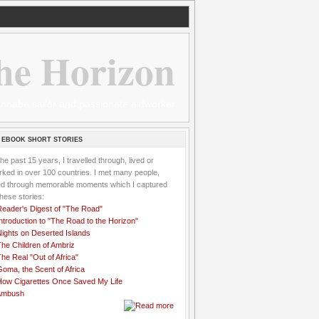
he Horizon
 wannabe sailor and passionate aidworker
 EBOOK SHORT STORIES
the past 15 years, I travelled through, lived or
ked in over 100 countries. I met many people,
ved through memorable moments which I captured
these stories:
Reader's Digest of "The Road"
ntroduction to "The Road to the Horizon"
Nights on Deserted Islands
he Children of Ambriz
he Real "Out of Africa"
oma, the Scent of Africa
How Cigarettes Once Saved My Life
Ambush