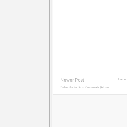
Newer Post
Home
Subscribe to:
Post Comments (Atom)