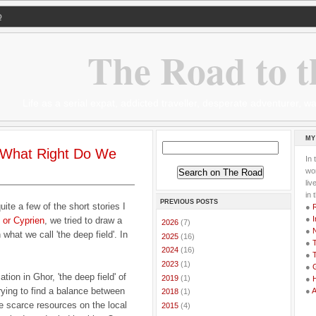
Q
The Road to t
Life as a serial expat, addicted traveller, desperate adventurer,
MY
 What Right Do We
In 
wor
li
in 
PREVIOUS POSTS
quite a few of the short stories I
●
●
I
 or Cyprien
, we tried to draw a
►
2026
(7)
●
n what we call 'the deep field'. In
►
2025
(16)
●
T
►
2024
(16)
●
T
►
2023
(1)
●
G
tion in Ghor, 'the deep field' of
►
2019
(1)
●
rying to find a balance between
●
►
2018
(1)
he scarce resources on the local
►
2015
(4)