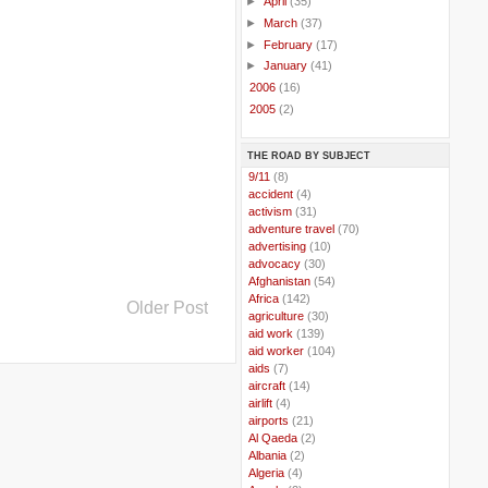
►
April
(35)
►
March
(37)
►
February
(17)
►
January
(41)
►
2006
(16)
►
2005
(2)
THE ROAD BY SUBJECT
..
9/11
(8)
..
accident
(4)
..
activism
(31)
..
adventure travel
(70)
..
advertising
(10)
..
advocacy
(30)
..
Afghanistan
(54)
..
Africa
(142)
Older Post
..
agriculture
(30)
..
aid work
(139)
..
aid worker
(104)
..
aids
(7)
..
aircraft
(14)
..
airlift
(4)
..
airports
(21)
..
Al Qaeda
(2)
..
Albania
(2)
..
Algeria
(4)