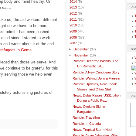
eep body and mind healthy. Or
►
2014
(5)
 eat...
AL
►
2013
(10)
►
2012
(8)
●
ke us, the aid workers, different
►
2011
(81)
●
right do we have to be more
►
2010
(165)
●
I
 must admit - has been pushed
●
T
►
2009
(445)
●
T
►
2008
(572)
mind since I started to work
▼
2007
(315)
ugh I wrote about it at the end
BE
►
December
(37)
e refugees in Goma
.
▼
November
(19)
●
Rumble: Deserted Islands. The
ileged than those we serve. And
●
Un-Romantic Bit...
we continue to be grateful for this
Rumble: A New Caribbean Story
●
 try serving those we help even
Rumble: Waking Up in a Freezer
●
●
Rumble: Updates, New Ebook
Stories, and Other Stuf...
lutely astonishing pictures of
News: Dubai Raises US$1 billion
AB
During a Public Fu...
News: Cyclone Sidr in
Bangladesh
Rumble: Travelling
Rumble: In Canada
News: Tropical Storm Noel
Rumble: As an Aidworker, What