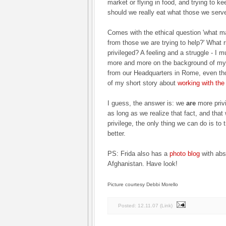
market or flying in food, and trying to k
should we really eat what those we serve
Comes with the ethical question 'what ma
from those we are trying to help?' What 
privileged? A feeling and a struggle - I
more and more on the background of my 
from our Headquarters in Rome, even tho
of my short story about
working with th
I guess, the answer is: we
are
more priv
as long as we realize that fact, and that 
privilege, the only thing we can do is to
better.
PS: Frida also has a
photo blog
with abso
Afghanistan. Have look!
Picture courtesy Debbi Morello
Posted:
12.11.07
(
Link
)