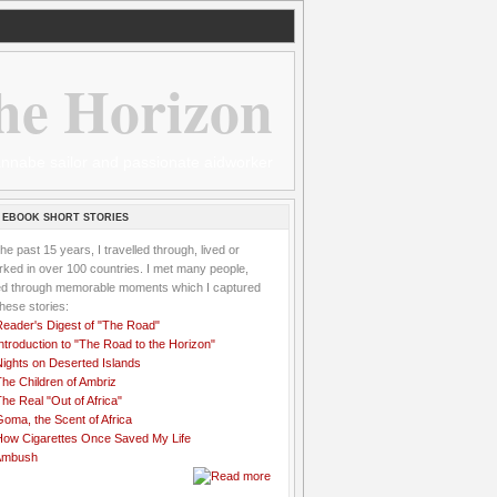
he Horizon
 wannabe sailor and passionate aidworker
 EBOOK SHORT STORIES
the past 15 years, I travelled through, lived or
ked in over 100 countries. I met many people,
ved through memorable moments which I captured
these stories:
Reader's Digest of "The Road"
ntroduction to "The Road to the Horizon"
Nights on Deserted Islands
he Children of Ambriz
he Real "Out of Africa"
oma, the Scent of Africa
How Cigarettes Once Saved My Life
Ambush