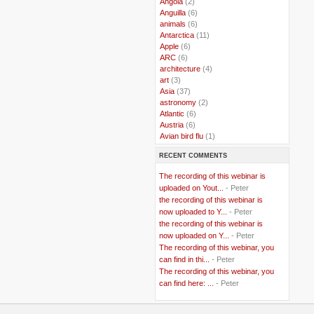
..
Angola
(2)
..
Anguilla
(6)
..
animals
(6)
..
Antarctica
(11)
..
Apple
(6)
..
ARC
(6)
..
architecture
(4)
..
art
(3)
..
Asia
(37)
..
astronomy
(2)
..
Atlantic
(6)
..
Austria
(6)
..
Avian bird flu
(1)
..
Balkans
(8)
RECENT COMMENTS
..
Bangladesh
(5)
..
BBC
(2)
The recording of this webinar is
..
Belgian Coast
(3)
uploaded on Yout...
- Peter
..
Belgium
(37)
the recording of this webinar is
..
Benin
(2)
now uploaded to Y...
- Peter
..
Berlusconi
(4)
the recording of this webinar is
..
bhutan
(2)
now uploaded on Y...
- Peter
..
biofuel
(10)
The recording of this webinar, you
..
Blackwater
(2)
..
can find in thi...
blogging
(47)
- Peter
..
blogs
(7)
The recording of this webinar, you
..
Bolivia
(1)
can find here: ...
- Peter
..
books
(20)
..
Bor
(13)