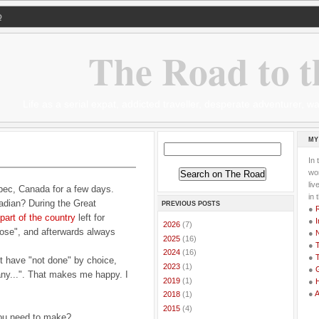
Q
The Road to t
Life as a serial expat, addicted traveller, desperate adventurer,
MY
In 
wor
li
bec, Canada for a few days.
in 
nadian? During the Great
PREVIOUS POSTS
●
part of the country
left for
●
I
►
2026
(7)
ose", and afterwards always
●
►
2025
(16)
●
T
►
2024
(16)
●
T
 have "not done" by choice,
►
2023
(1)
●
G
If any...". That makes me happy. I
►
2019
(1)
●
●
►
2018
(1)
►
2015
(4)
ou need to make?