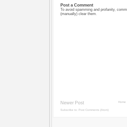
Post a Comment
To avoid spamming and profanity, commen
(manually) clear them.
Newer Post
Home
Subscribe to:
Post Comments (Atom)