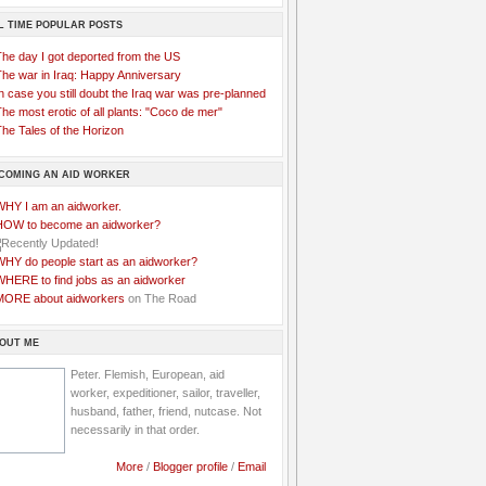
L TIME POPULAR POSTS
The day I got deported from the US
The war in Iraq: Happy Anniversary
n case you still doubt the Iraq war was pre-planned
he most erotic of all plants: "Coco de mer"
he Tales of the Horizon
COMING AN AID WORKER
WHY I am an aidworker.
HOW to become an aidworker?
WHY do people start as an aidworker?
WHERE to find jobs as an aidworker
MORE about aidworkers
on The Road
OUT ME
Peter. Flemish, European, aid
worker, expeditioner, sailor, traveller,
husband, father, friend, nutcase. Not
necessarily in that order.
More
/
Blogger profile
/
Email