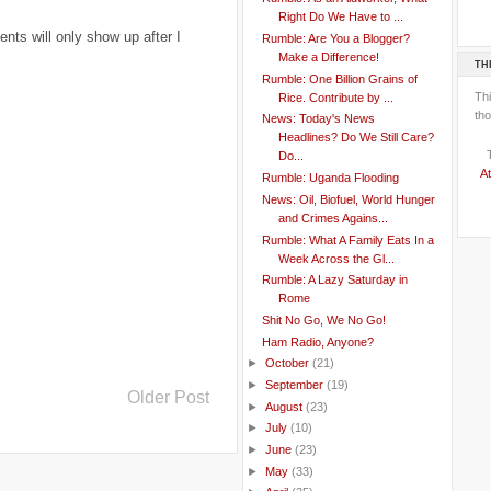
Right Do We Have to ...
ts will only show up after I
Rumble: Are You a Blogger?
Make a Difference!
TH
Rumble: One Billion Grains of
Th
Rice. Contribute by ...
tho
News: Today's News
Headlines? Do We Still Care?
Do...
At
Rumble: Uganda Flooding
News: Oil, Biofuel, World Hunger
and Crimes Agains...
Rumble: What A Family Eats In a
Week Across the Gl...
Rumble: A Lazy Saturday in
Rome
Shit No Go, We No Go!
Ham Radio, Anyone?
►
October
(21)
►
September
(19)
Older Post
►
August
(23)
►
July
(10)
►
June
(23)
►
May
(33)