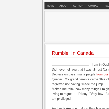
HOME
ABOUT
AUTHOR
CONTACT
FA
Rumble: In Canada
I am in Que
Did I ever tell you that I was almost Ca
Depression days, many people
from our 
Quebec. My grand parents came "this cl
regretted not having "made the jump".
Makes me think how many things I might
living to regret it... I'd say: "Very few. 
am privileged!
And you? Are you making the choices y