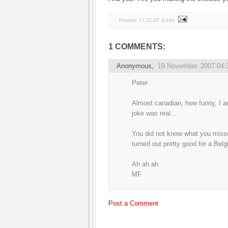
Posted:
17.11.07
(
Link
)
1 COMMENTS:
Anonymous,
19 November, 2007 04:
Peter
Almost canadian, how funny, I am 
joke was real...
You did not know what you misse
turned out pretty good for a Belg
Ah ah ah
MF
Post a Comment