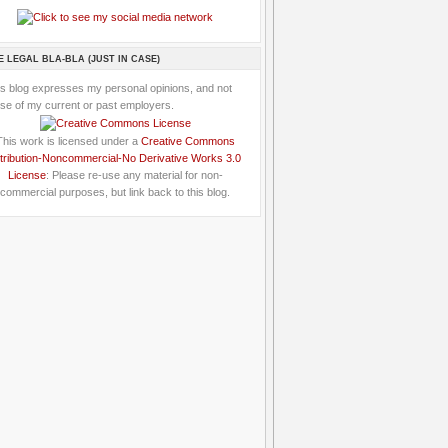
E LEGAL BLA-BLA (JUST IN CASE)
is blog expresses my personal opinions, and not
se of my current or past employers.
This work is licensed under a
Creative Commons
tribution-Noncommercial-No Derivative Works 3.0
License
: Please re-use any material for non-
commercial purposes, but link back to this blog.