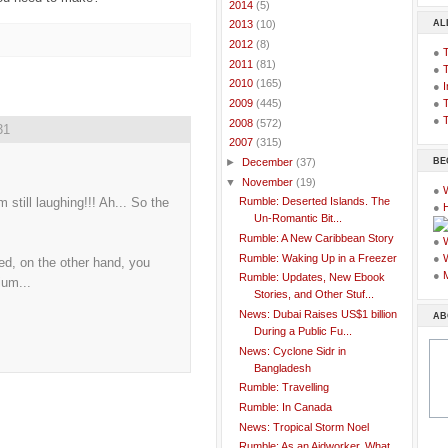
►
2014
(5)
AL
►
2013
(10)
►
2012
(8)
●
►
2011
(81)
●
►
2010
(165)
●
I
●
T
►
2009
(445)
●
T
►
2008
(572)
31
▼
2007
(315)
BE
►
December
(37)
▼
November
(19)
●
still laughing!!! Ah... So the
Rumble: Deserted Islands. The
●
Un-Romantic Bit...
Rumble: A New Caribbean Story
●
Rumble: Waking Up in a Freezer
●
d, on the other hand, you
●
Rumble: Updates, New Ebook
ium...
Stories, and Other Stuf...
News: Dubai Raises US$1 billion
AB
During a Public Fu...
News: Cyclone Sidr in
Bangladesh
Rumble: Travelling
Rumble: In Canada
News: Tropical Storm Noel
Rumble: As an Aidworker, What