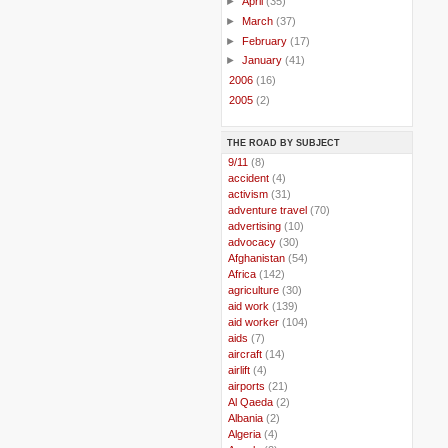
►
April
(35)
►
March
(37)
►
February
(17)
►
January
(41)
►
2006
(16)
►
2005
(2)
THE ROAD BY SUBJECT
..
9/11
(8)
..
accident
(4)
..
activism
(31)
..
adventure travel
(70)
..
advertising
(10)
..
advocacy
(30)
..
Afghanistan
(54)
..
Africa
(142)
..
agriculture
(30)
..
aid work
(139)
..
aid worker
(104)
..
aids
(7)
..
aircraft
(14)
..
airlift
(4)
..
airports
(21)
..
Al Qaeda
(2)
..
Albania
(2)
..
Algeria
(4)