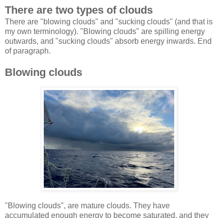
There are two types of clouds
There are "blowing clouds" and "sucking clouds" (and that is
my own terminology). "Blowing clouds" are spilling energy
outwards, and "sucking clouds" absorb energy inwards. End
of paragraph.
Blowing clouds
"Blowing clouds", are mature clouds. They have
accumulated enough energy to become saturated, and they