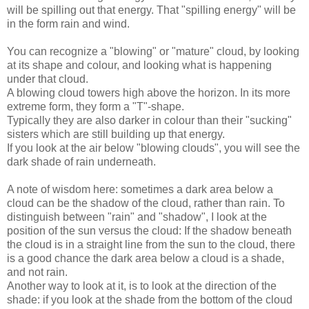
will be spilling out that energy. That "spilling energy" will be
in the form rain and wind.
You can recognize a "blowing" or "mature" cloud, by looking
at its shape and colour, and looking what is happening
under that cloud.
A blowing cloud towers high above the horizon. In its more
extreme form, they form a "T"-shape.
Typically they are also darker in colour than their "sucking"
sisters which are still building up that energy.
If you look at the air below "blowing clouds", you will see the
dark shade of rain underneath.
A note of wisdom here: sometimes a dark area below a
cloud can be the shadow of the cloud, rather than rain. To
distinguish between "rain" and "shadow", I look at the
position of the sun versus the cloud: If the shadow beneath
the cloud is in a straight line from the sun to the cloud, there
is a good chance the dark area below a cloud is a shade,
and not rain.
Another way to look at it, is to look at the direction of the
shade: if you look at the shade from the bottom of the cloud