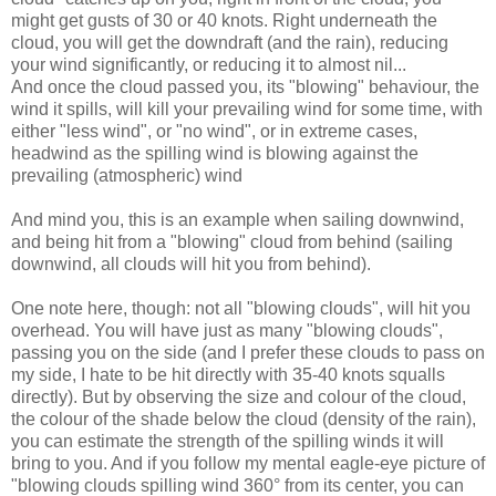
might get gusts of 30 or 40 knots. Right underneath the
cloud, you will get the downdraft (and the rain), reducing
your wind significantly, or reducing it to almost nil...
And once the cloud passed you, its "blowing" behaviour, the
wind it spills, will kill your prevailing wind for some time, with
either "less wind", or "no wind", or in extreme cases,
headwind as the spilling wind is blowing against the
prevailing (atmospheric) wind
And mind you, this is an example when sailing downwind,
and being hit from a "blowing" cloud from behind (sailing
downwind, all clouds will hit you from behind).
One note here, though: not all "blowing clouds", will hit you
overhead. You will have just as many "blowing clouds",
passing you on the side (and I prefer these clouds to pass on
my side, I hate to be hit directly with 35-40 knots squalls
directly). But by observing the size and colour of the cloud,
the colour of the shade below the cloud (density of the rain),
you can estimate the strength of the spilling winds it will
bring to you. And if you follow my mental eagle-eye picture of
"blowing clouds spilling wind 360° from its center, you can