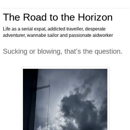
The Road to the Horizon
Life as a serial expat, addicted traveller, desperate
adventurer, wannabe sailor and passionate aidworker
Sucking or blowing, that's the question.