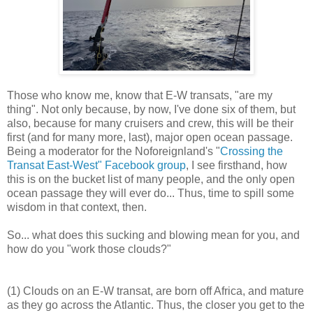
Those who know me, know that E-W transats, "are my
thing". Not only because, by now, I've done six of them, but
also, because for many cruisers and crew, this will be their
first (and for many more, last), major open ocean passage.
Being a moderator for the Noforeignland's "
Crossing the
Transat East-West" Facebook group
, I see firsthand, how
this is on the bucket list of many people, and the only open
ocean passage they will ever do... Thus, time to spill some
wisdom in that context, then.
So... what does this sucking and blowing mean for you, and
how do you "work those clouds?"
(1) Clouds on an E-W transat, are born off Africa, and mature
as they go across the Atlantic. Thus, the closer you get to the