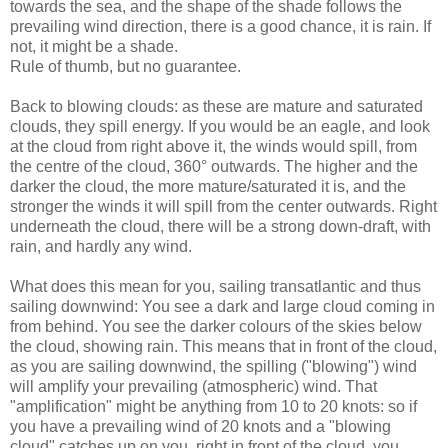
towards the sea, and the shape of the shade follows the
prevailing wind direction, there is a good chance, it is rain. If
not, it might be a shade.
Rule of thumb, but no guarantee.
Back to blowing clouds: as these are mature and saturated
clouds, they spill energy. If you would be an eagle, and look
at the cloud from right above it, the winds would spill, from
the centre of the cloud, 360° outwards. The higher and the
darker the cloud, the more mature/saturated it is, and the
stronger the winds it will spill from the center outwards. Right
underneath the cloud, there will be a strong down-draft, with
rain, and hardly any wind.
What does this mean for you, sailing transatlantic and thus
sailing downwind: You see a dark and large cloud coming in
from behind. You see the darker colours of the skies below
the cloud, showing rain. This means that in front of the cloud,
as you are sailing downwind, the spilling ("blowing") wind
will amplify your prevailing (atmospheric) wind. That
"amplification" might be anything from 10 to 20 knots: so if
you have a prevailing wind of 20 knots and a "blowing
cloud" catches up on you, right in front of the cloud, you