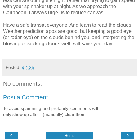
less canvas during the night, rather than trying to gain speed
with your spinnaker up at night. As we approach the
Caribbean, I always urge us to reduce canvas,
Have a safe transat everyone. And learn to read the clouds.
Weather prediction apps are good, but keeping a good eye
(or radar-eye) on the clouds behind you, and interpreting the
blowing or sucking clouds well, will save your day...
Posted:
9.4.25
No comments:
Post a Comment
To avoid spamming and profanity, comments will
only show up after I (manually) clear them.
‹
›
Home