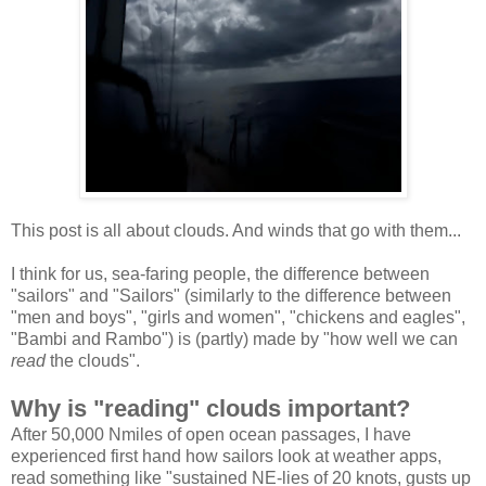
This post is all about clouds. And winds that go with them...
I think for us, sea-faring people, the difference between
"sailors" and "Sailors" (similarly to the difference between
"men and boys", "girls and women", "chickens and eagles",
"Bambi and Rambo") is (partly) made by "how well we can
read
the clouds".
Why is "reading" clouds important?
After 50,000 Nmiles of open ocean passages, I have
experienced first hand how sailors look at weather apps,
read something like "sustained NE-lies of 20 knots, gusts up