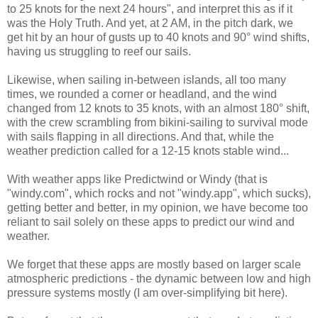
to 25 knots for the next 24 hours", and interpret this as if it
was the Holy Truth. And yet, at 2 AM, in the pitch dark, we
get hit by an hour of gusts up to 40 knots and 90° wind shifts,
having us struggling to reef our sails.
Likewise, when sailing in-between islands, all too many
times, we rounded a corner or headland, and the wind
changed from 12 knots to 35 knots, with an almost 180° shift,
with the crew scrambling from bikini-sailing to survival mode
with sails flapping in all directions. And that, while the
weather prediction called for a 12-15 knots stable wind...
With weather apps like Predictwind or Windy (that is
"windy.com", which rocks and not "windy.app", which sucks),
getting better and better, in my opinion, we have become too
reliant to sail solely on these apps to predict our wind and
weather.
We forget that these apps are mostly based on larger scale
atmospheric predictions - the dynamic between low and high
pressure systems mostly (I am over-simplifying bit here).