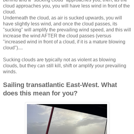
cloud approaches you, you will have less wind in front of the
cloud.
Underneath the cloud, as air is sucked upwards, you will
have slightly less wind, and once the cloud passes, its
"sucking" will amplify the prevailing wind speed, and this will
increase the wind AFTER the cloud passes (versus
"increased wind in front of a cloud, if it is a mature blowing
cloud")....
Sucking clouds are typically not as violent as blowing
clouds, but they can still kill, shift or amplify your prevailing
winds.
Sailing transatlantic East-West. What
does this mean for you?