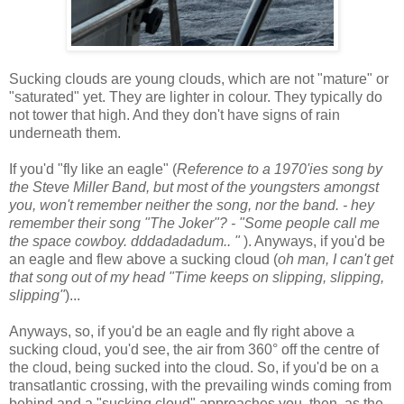
Sucking clouds are young clouds, which are not "mature" or
"saturated" yet. They are lighter in colour. They typically do
not tower that high. And they don't have signs of rain
underneath them.
If you'd "fly like an eagle" (
Reference to a 1970'ies song by
the Steve Miller Band, but most of the youngsters amongst
you, won't remember neither the song, nor the band. - hey
remember their song "The Joker"? - "Some people call me
the space cowboy. dddadadadum.. "
). Anyways, if you'd be
an eagle and flew above a sucking cloud (
oh man, I can't get
that song out of my head "Time keeps on slipping, slipping,
slipping"
)...
Anyways, so, if you'd be an eagle and fly right above a
sucking cloud, you'd see, the air from 360° off the centre of
the cloud, being sucked into the cloud. So, if you'd be on a
transatlantic crossing, with the prevailing winds coming from
behind and a "sucking cloud" approaches you, then, as the