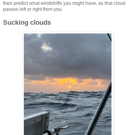
then predict what windshifts you might have, as that cloud
passes left or right from you.
Sucking clouds