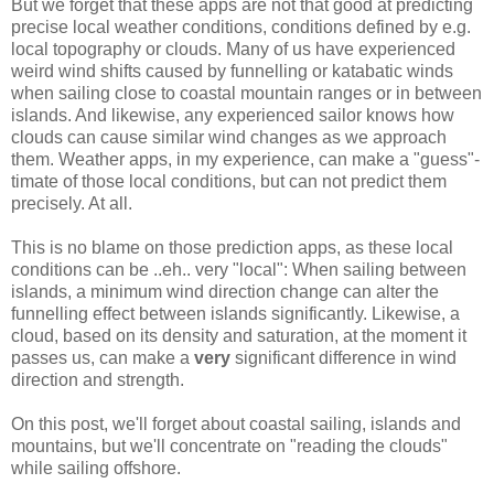
But we forget that these apps are not that good at predicting
precise local weather conditions, conditions defined by e.g.
local topography or clouds. Many of us have experienced
weird wind shifts caused by funnelling or katabatic winds
when sailing close to coastal mountain ranges or in between
islands. And likewise, any experienced sailor knows how
clouds can cause similar wind changes as we approach
them. Weather apps, in my experience, can make a "guess"-
timate of those local conditions, but can not predict them
precisely. At all.
This is no blame on those prediction apps, as these local
conditions can be ..eh.. very "local": When sailing between
islands, a minimum wind direction change can alter the
funnelling effect between islands significantly. Likewise, a
cloud, based on its density and saturation, at the moment it
passes us, can make a
very
significant difference in wind
direction and strength.
On this post, we'll forget about coastal sailing, islands and
mountains, but we'll concentrate on "reading the clouds"
while sailing offshore.