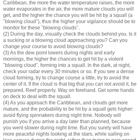
Caribbean, the more the water temperature raises, the more
water evaporates in the air, the more mature clouds you will
get, and the higher the chance you will be hit by a squall (a
"blowing cloud"), thus the higher your vigilance should be to
monitor for these "blowing clouds".
(2) During the day, visually check the clouds behind you. Is it
a sucking or a blowing cloud approaching you? Can you
change your course to avoid blowing clouds?
(3) As the dew point lowers during nights and early
mornings, the higher the chances to get hit by a violent
"blowing cloud", forming into a squall. In the dark, at night,
check your radar every 30 minutes or so. If you see a dense
cloud forming, try to change course a little, try to avoid the
center of it. If the cloud is that big that you can not avoid it, be
prepared. Reef properly. Way on forehand. Get some hands
on deck to deal with the squall.
(4) As you approach the Caribbean, and clouds get more
mature, and the probability to be hit by a squall gets higher:
avoid flying spinnakers during night time. Nobody will
punish you if you arrive a day later than planned, because
you went slower during night time. But you surely will have
more peaceful nights looking at the stars, while sailing on