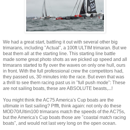
We had a great start, battling it out with several other big
trimarans, including "Actual", a 100ft ULTIM trimaran. But we
beat them all at the starting line. This starting line battle
made some great photo shots as we picked up speed and all
trimarans started to fly over the waves on only one hull, ours
in front. With the full professional crew the competitors had,
they passed us, 30 minutes into the race. But even that was
a thrill to see them racing past us in "full push mode": These
are not sailing boats, these are ABSOLUTE beasts,...!
You might think the AC75 America's Cup boats are the
ultimate in fast sailing? Pffft, think again: not only do these
MOD70/Ultim100 trimarans match the speeds of the AC75s,
but the America's Cup boats those are "coastal match racing
boats", and would not last very long on the open ocean.