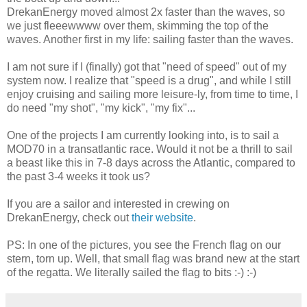
DrekanEnergy moved almost 2x faster than the waves, so
we just fleeewwww over them, skimming the top of the
waves. Another first in my life: sailing faster than the waves.
I am not sure if I (finally) got that "need of speed" out of my
system now. I realize that "speed is a drug", and while I still
enjoy cruising and sailing more leisure-ly, from time to time, I
do need "my shot", "my kick", "my fix"...
One of the projects I am currently looking into, is to sail a
MOD70 in a transatlantic race. Would it not be a thrill to sail
a beast like this in 7-8 days across the Atlantic, compared to
the past 3-4 weeks it took us?
If you are a sailor and interested in crewing on
DrekanEnergy, check out
their website
.
PS: In one of the pictures, you see the French flag on our
stern, torn up. Well, that small flag was brand new at the start
of the regatta. We literally sailed the flag to bits :-) :-)