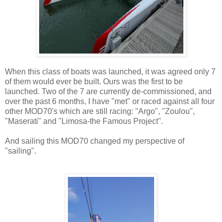
When this class of boats was launched, it was agreed only 7
of them would ever be built. Ours was the first to be
launched. Two of the 7 are currently de-commissioned, and
over the past 6 months, I have "met" or raced against all four
other MOD70's which are still racing: "Argo", "Zoulou",
"Maserati" and "Limosa-the Famous Project".
And sailing this MOD70 changed my perspective of
"sailing".