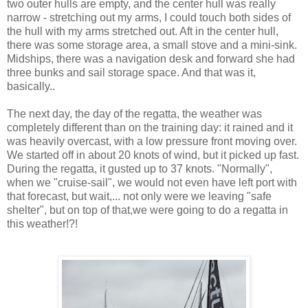
two outer hulls are empty, and the center hull was really
narrow - stretching out my arms, I could touch both sides of
the hull with my arms stretched out. Aft in the center hull,
there was some storage area, a small stove and a mini-sink.
Midships, there was a navigation desk and forward she had
three bunks and sail storage space. And that was it,
basically..
The next day, the day of the regatta, the weather was
completely different than on the training day: it rained and it
was heavily overcast, with a low pressure front moving over.
We started off in about 20 knots of wind, but it picked up fast.
During the regatta, it gusted up to 37 knots. "Normally",
when we "cruise-sail", we would not even have left port with
that forecast, but wait,... not only were we leaving "safe
shelter", but on top of that,we were going to do a regatta in
this weather!?!