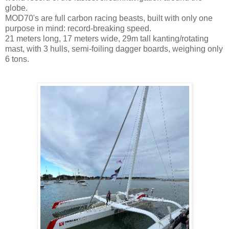
globe.
MOD70's are full carbon racing beasts, built with only one
purpose in mind: record-breaking speed.
21 meters long, 17 meters wide, 29m tall kanting/rotating
mast, with 3 hulls, semi-foiling dagger boards, weighing only
6 tons.