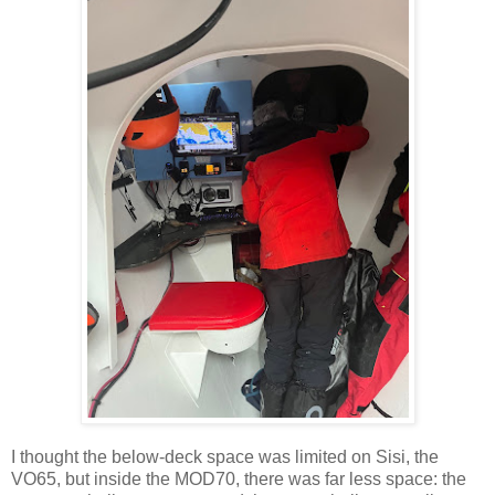
I thought the below-deck space was limited on Sisi, the
VO65, but inside the MOD70, there was far less space: the