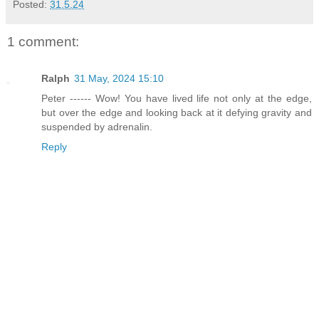
Posted:
31.5.24
1 comment:
Ralph
31 May, 2024 15:10
Peter ------ Wow! You have lived life not only at the edge,
but over the edge and looking back at it defying gravity and
suspended by adrenalin.
Reply