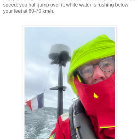
speed: you half-jump over it, while water is rushing below
your feet at 60-70 km/h.