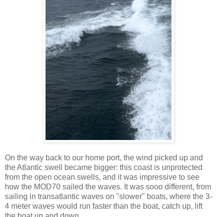
On the way back to our home port, the wind picked up and
the Atlantic swell became bigger: this coast is unprotected
from the open ocean swells, and it was impressive to see
how the MOD70 sailed the waves. It was sooo different, from
sailing in transatlantic waves on "slower" boats, where the 3-
4 meter waves would run faster than the boat, catch up, lift
the boat up and down...