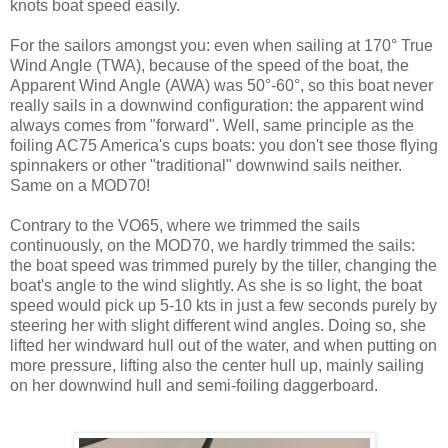
knots boat speed easily.
For the sailors amongst you: even when sailing at 170° True
Wind Angle (TWA), because of the speed of the boat, the
Apparent Wind Angle (AWA) was 50°-60°, so this boat never
really sails in a downwind configuration: the apparent wind
always comes from "forward". Well, same principle as the
foiling AC75 America's cups boats: you don't see those flying
spinnakers or other "traditional" downwind sails neither.
Same on a MOD70!
Contrary to the VO65, where we trimmed the sails
continuously, on the MOD70, we hardly trimmed the sails:
the boat speed was trimmed purely by the tiller, changing the
boat's angle to the wind slightly. As she is so light, the boat
speed would pick up 5-10 kts in just a few seconds purely by
steering her with slight different wind angles. Doing so, she
lifted her windward hull out of the water, and when putting on
more pressure, lifting also the center hull up, mainly sailing
on her downwind hull and semi-foiling daggerboard.