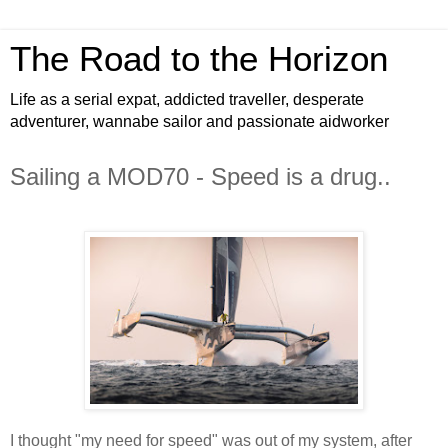
The Road to the Horizon
Life as a serial expat, addicted traveller, desperate
adventurer, wannabe sailor and passionate aidworker
Sailing a MOD70 - Speed is a drug..
I thought "my need for speed" was out of my system, after