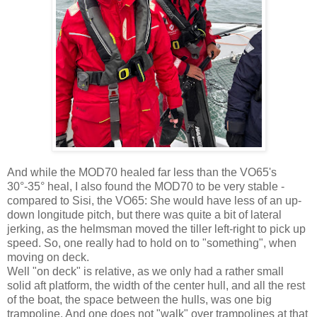
And while the MOD70 healed far less than the VO65's
30°-35° heal, I also found the MOD70 to be very stable -
compared to Sisi, the VO65: She would have less of an up-
down longitude pitch, but there was quite a bit of lateral
jerking, as the helmsman moved the tiller left-right to pick up
speed. So, one really had to hold on to "something", when
moving on deck.
Well "on deck" is relative, as we only had a rather small
solid aft platform, the width of the center hull, and all the rest
of the boat, the space between the hulls, was one big
trampoline. And one does not "walk" over trampolines at that