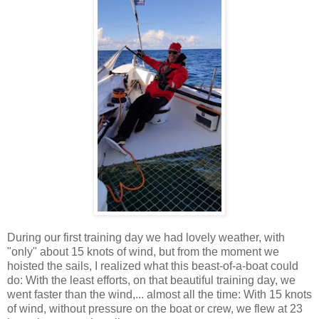
During our first training day we had lovely weather, with
"only" about 15 knots of wind, but from the moment we
hoisted the sails, I realized what this beast-of-a-boat could
do: With the least efforts, on that beautiful training day, we
went faster than the wind,... almost all the time: With 15 knots
of wind, without pressure on the boat or crew, we flew at 23