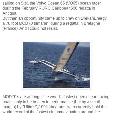
sailing on Sisi, the Volvo Ocean 65 (VO65) ocean racer
during the February RORC Caribbean600 regatta in
Antigua.
But then an opportunity came up to crew on DrekanEnergy,
a 70 foot MOD70 trimaran, during a regatta in Bretagne
(France). And I could not resist.
MOD70's are amongst the world's fastest open ocean racing
boats, only to be beaten in performance (but by a small
margin) by "Ultims", 100ft trimarans, who currently hold the
world record of the fastest circumnavigation around the