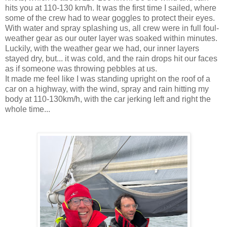
hits you at 110-130 km/h. It was the first time I sailed, where
some of the crew had to wear goggles to protect their eyes.
With water and spray splashing us, all crew were in full foul-
weather gear as our outer layer was soaked within minutes.
Luckily, with the weather gear we had, our inner layers
stayed dry, but... it was cold, and the rain drops hit our faces
as if someone was throwing pebbles at us.
It made me feel like I was standing upright on the roof of a
car on a highway, with the wind, spray and rain hitting my
body at 110-130km/h, with the car jerking left and right the
whole time...