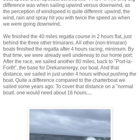
difference was when sailing upwind versus downwind, as
the perception of windspeed is quite different: upwind, the
wind, rain and spray hit you with twice the speed as when
we were going downwind.
We finished the 40 miles regatta course in 2 hours flat, just
behind the three other trimarans. All other (non-trimaran)
boats finished the regatta after 4 hours racing, minimum. By
that time, we were already well underway to our home port:
After the race, we sailed another 80 miles, back to "Port-la-
Forêt", the base for Drekanenergy, our boat. And that
distance, we sailed in just under 4 hours without pushing the
boat. Quite a difference compared to the charterboat we
sailed some years ago: To cover that distance on a "normal
boat!, one would need about 16 hours....