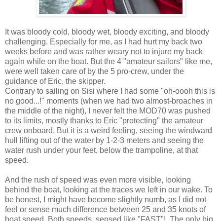
It was bloody cold, bloody wet, bloody exciting, and bloody
challenging. Especially for me, as I had hurt my back two
weeks before and was rather weary not to injure my back
again while on the boat. But the 4 "amateur sailors" like me,
were well taken care of by the 5 pro-crew, under the
guidance of Eric, the skipper.
Contrary to sailing on Sisi where I had some "oh-oooh this is
no good...!" moments (when we had two almost-broaches in
the middle of the night), I never felt the MOD70 was pushed
to its limits, mostly thanks to Eric "protecting" the amateur
crew onboard. But it is a weird feeling, seeing the windward
hull lifting out of the water by 1-2-3 meters and seeing the
water rush under your feet, below the trampoline, at that
speed.
And the rush of speed was even more visible, looking
behind the boat, looking at the traces we left in our wake. To
be honest, I might have become slightly numb, as I did not
feel or sense much difference between 25 and 35 knots of
boat speed. Both speeds, sensed like "FAST"!. The only big