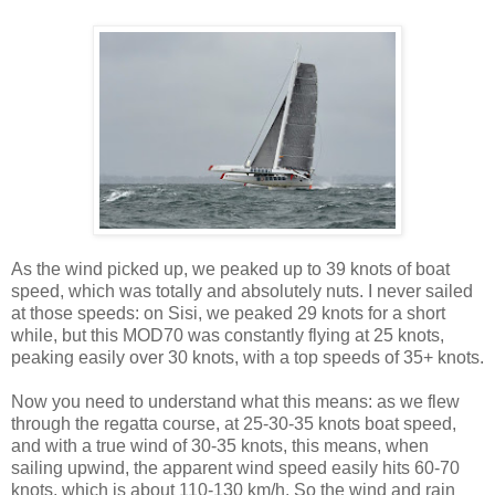
As the wind picked up, we peaked up to 39 knots of boat
speed, which was totally and absolutely nuts. I never sailed
at those speeds: on Sisi, we peaked 29 knots for a short
while, but this MOD70 was constantly flying at 25 knots,
peaking easily over 30 knots, with a top speeds of 35+ knots.
Now you need to understand what this means: as we flew
through the regatta course, at 25-30-35 knots boat speed,
and with a true wind of 30-35 knots, this means, when
sailing upwind, the apparent wind speed easily hits 60-70
knots, which is about 110-130 km/h. So the wind and rain