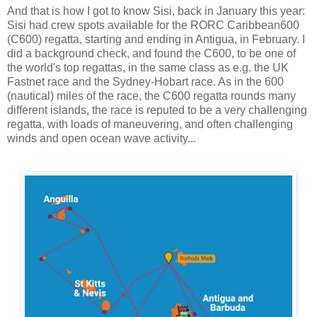
And that is how I got to know Sisi, back in January this year:
Sisi had crew spots available for the RORC Caribbean600
(C600) regatta, starting and ending in Antigua, in February. I
did a background check, and found the C600, to be one of
the world's top regattas, in the same class as e.g. the UK
Fastnet race and the Sydney-Hobart race. As in the 600
(nautical) miles of the race, the C600 regatta rounds many
different islands, the race is reputed to be a very challenging
regatta, with loads of maneuvering, and often challenging
winds and open ocean wave activity...