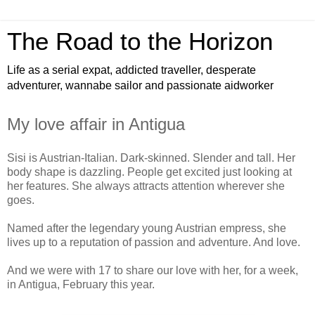
The Road to the Horizon
Life as a serial expat, addicted traveller, desperate
adventurer, wannabe sailor and passionate aidworker
My love affair in Antigua
Sisi is Austrian-Italian. Dark-skinned. Slender and tall. Her
body shape is dazzling. People get excited just looking at
her features. She always attracts attention wherever she
goes.
Named after the legendary young Austrian empress, she
lives up to a reputation of passion and adventure. And love.
And we were with 17 to share our love with her, for a week,
in Antigua, February this year.