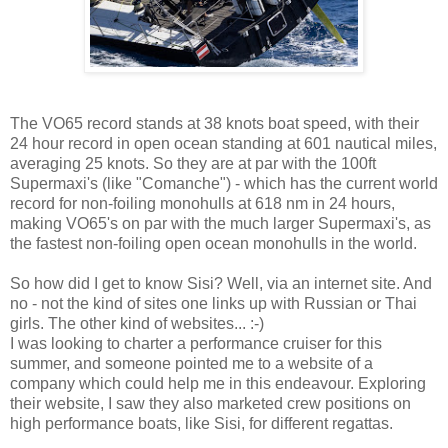
The VO65 record stands at 38 knots boat speed, with their
24 hour record in open ocean standing at 601 nautical miles,
averaging 25 knots. So they are at par with the 100ft
Supermaxi's (like "Comanche") - which has the current world
record for non-foiling monohulls at 618 nm in 24 hours,
making VO65's on par with the much larger Supermaxi's, as
the fastest non-foiling open ocean monohulls in the world.
So how did I get to know Sisi? Well, via an internet site. And
no - not the kind of sites one links up with Russian or Thai
girls. The other kind of websites... :-)
I was looking to charter a performance cruiser for this
summer, and someone pointed me to a website of a
company which could help me in this endeavour. Exploring
their website, I saw they also marketed crew positions on
high performance boats, like Sisi, for different regattas.