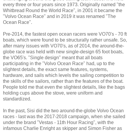
every three or four years since 1973. Originally named "the
Whitbread Round the World Race", in 2001 it became the
"Volvo Ocean Race" and in 2019 it was renamed "The
Ocean Race".
Pre-2014, the fastest open ocean racers were VO70's - 70 ft
boats, which were found to be structurally rather unsafe. So,
after many issues with VO70's, as of 2014, the around-the-
globe race was held with new single-design 65 foot boats,
the VO65's. "Single design" meant that all boats
participating in the "Volvo Ocean Race" had, up to the
slightest details, the exact same features, systems,
hardware, and sails which levels the sailing competition to
the skills of the sailors, rather than the features of the boat.
People told me that even the slightest details, like the bags
holding cups above the stove, were uniform and
standardized.
In the past, Sisi did the two around-the-globe Volvo Ocean
races - last was the 2017-2018 campaign, when she sailed
under the brand "Vestas - 11th Hour Racing", with the
infamous Charlie Enright as skipper and Simon Fisher as