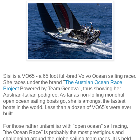
Sisi is a VO65 - a 65 foot full-bred Volvo Ocean sailing racer.
She races under the brand "
The Austrian Ocean Race
Project
Powered by Team Genova", thus showing her
Austrian-Italian pedigree. As far as non-foiling monohull
open ocean sailing boats go, she is amongst the fastest
boats in the world. Less than a dozen of VO65's were ever
built.
For those rather unfamiliar with "open ocean" sail racing,
"the Ocean Race" is probably the most prestigious and
challenging around-the-globe sailing team races. It is held