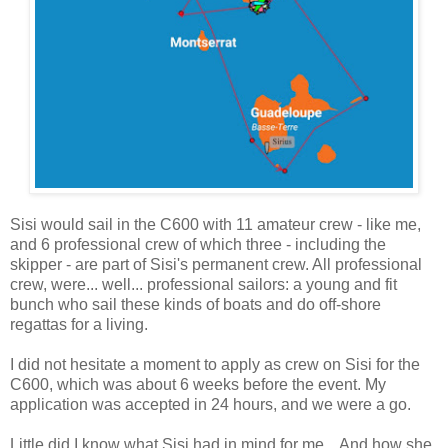
Sisi would sail in the C600 with 11 amateur crew - like me,
and 6 professional crew of which three - including the
skipper - are part of Sisi's permanent crew. All professional
crew, were... well... professional sailors: a young and fit
bunch who sail these kinds of boats and do off-shore
regattas for a living.
I did not hesitate a moment to apply as crew on Sisi for the
C600, which was about 6 weeks before the event. My
application was accepted in 24 hours, and we were a go.
Little did I know what Sisi had in mind for me... And how she