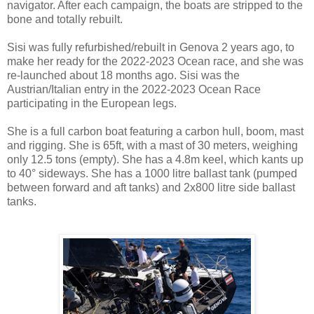
navigator. After each campaign, the boats are stripped to the
bone and totally rebuilt.
Sisi was fully refurbished/rebuilt in Genova 2 years ago, to
make her ready for the 2022-2023 Ocean race, and she was
re-launched about 18 months ago. Sisi was the
Austrian/Italian entry in the 2022-2023 Ocean Race
participating in the European legs.
She is a full carbon boat featuring a carbon hull, boom, mast
and rigging. She is 65ft, with a mast of 30 meters, weighing
only 12.5 tons (empty). She has a 4.8m keel, which kants up
to 40° sideways. She has a 1000 litre ballast tank (pumped
between forward and aft tanks) and 2x800 litre side ballast
tanks.