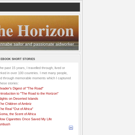
he Horizon
 wannabe sailor and passionate aidworker
 EBOOK SHORT STORIES
the past 15 years, I travelled through, lived or
ked in over 100 countries. I met many people,
ved through memorable moments which I captured
these stories:
Reader's Digest of "The Road"
ntroduction to "The Road to the Horizon"
Nights on Deserted Islands
he Children of Ambriz
he Real "Out of Africa"
oma, the Scent of Africa
How Cigarettes Once Saved My Life
Ambush