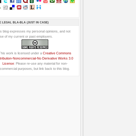
E LEGAL BLA-BLA (JUST IN CASE)
is blog expresses my personal opinions, and not
se of my current or past employers.
This work is licensed under a
Creative Commons
tribution-Noncommercial-No Derivative Works 3.0
License
: Please re-use any material for non-
commercial purposes, but link back to this blog.