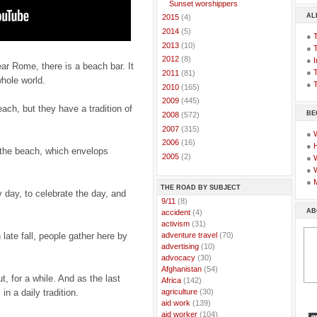
Sunset worshippers
AL
►
2015
(4)
►
2014
(5)
●
►
2013
(10)
●
►
2012
(8)
●
I
ear Rome, there is a beach bar. It
●
T
►
2011
(81)
whole world.
●
T
►
2010
(165)
►
2009
(445)
ach, but they have a tradition of
BE
►
2008
(572)
►
2007
(315)
●
►
2006
(16)
●
the beach, which envelops
►
2005
(2)
●
●
●
THE ROAD BY SUBJECT
 day, to celebrate the day, and
..
9/11
(8)
AB
..
accident
(4)
..
activism
(31)
..
adventure travel
(70)
 late fall, people gather here by
..
advertising
(10)
..
advocacy
(30)
..
Afghanistan
(54)
t, for a while. And as the last
..
Africa
(142)
..
agriculture
(30)
n a daily tradition.
..
aid work
(139)
..
aid worker
(104)