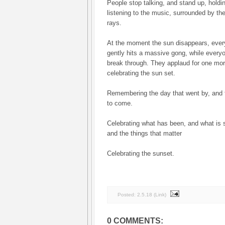
People stop talking, and stand up, holdi
listening to the music, surrounded by th
rays.
At the moment the sun disappears, eve
gently hits a massive gong, while every
break through. They applaud for one mo
celebrating the sun set.
Remembering the day that went by, and th
to come.
Celebrating what has been, and what is s
and the things that matter
Celebrating the sunset.
Posted:
2.5.18
(
Link
)
0 COMMENTS: