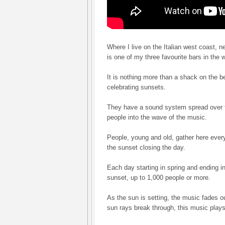
Where I live on the Italian west coast, n
is one of my three favourite bars in the 
It is nothing more than a shack on the be
celebrating sunsets.
They have a sound system spread over 
people into the wave of the music.
People, young and old, gather here every
the sunset closing the day.
Each day starting in spring and ending in
sunset, up to 1,000 people or more.
As the sun is setting, the music fades ou
sun rays break through, this music plays i