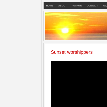
HOME
ABOUT
AUTHOR
CONTACT
FA
Sunset worshippers