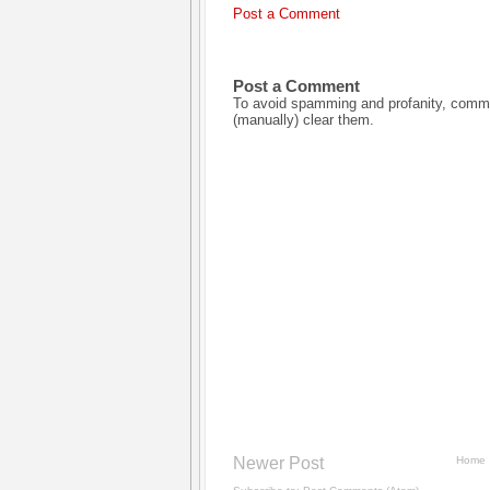
Post a Comment
Post a Comment
To avoid spamming and profanity, commen
(manually) clear them.
Newer Post
Home