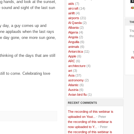
ng hands, and look at the sunset,
..
aids
(7)
e sound and sight of the last sun
..
aircraft
(14)
..
airlift
(4)
..
airports
(21)
TH
..
Al Qaeda
(2)
ry day, a guy comes up and
..
Albania
(2)
Th
one applauds when the last rays
..
Algeria
(4)
tho
..
Angola
(2)
re day gone, one more sun gone,
..
Anguilla
(6)
..
animals
(6)
..
Antarctica
(11)
inking of the days that are still
..
Apple
(6)
At
..
ARC
(6)
..
architecture
(4)
..
art
(3)
till to come. Celebrating love
..
Asia
(37)
..
astronomy
(2)
..
Atlantic
(6)
..
Austria
(6)
..
Avian bird flu
(1)
..
Balkans
(8)
RECENT COMMENTS
..
Bangladesh
(5)
..
BBC
(2)
The recording of this webinar is
..
Belgian Coast
(3)
uploaded on Yout...
- Peter
..
Belgium
(37)
the recording of this webinar is
..
Benin
(2)
now uploaded to Y...
- Peter
..
Berlusconi
(4)
the recording of this webinar is
..
bhutan
(2)