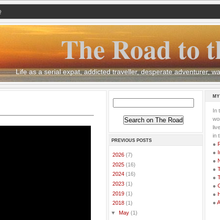
Q
The Road to t
Life as a serial expat, addicted traveller, desperate adventurer,
MY
In 
wor
li
in 
PREVIOUS POSTS
●
●
I
►
2026
(7)
●
►
2025
(16)
●
T
►
2024
(16)
●
T
►
2023
(1)
●
G
►
2019
(1)
●
●
▼
2018
(1)
▼
May
(1)