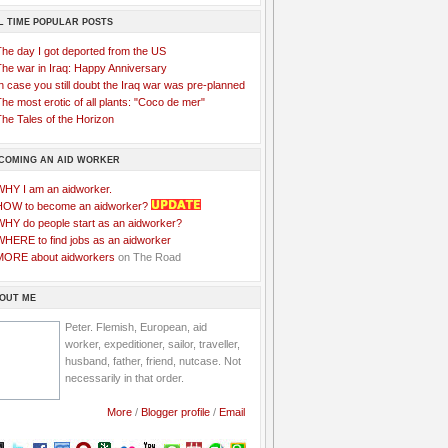
L TIME POPULAR POSTS
The day I got deported from the US
The war in Iraq: Happy Anniversary
n case you still doubt the Iraq war was pre-planned
he most erotic of all plants: "Coco de mer"
he Tales of the Horizon
COMING AN AID WORKER
WHY I am an aidworker.
HOW to become an aidworker?
WHY do people start as an aidworker?
WHERE to find jobs as an aidworker
MORE about aidworkers
on The Road
OUT ME
Peter. Flemish, European, aid
worker, expeditioner, sailor, traveller,
husband, father, friend, nutcase. Not
necessarily in that order.
More
/
Blogger profile
/
Email