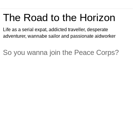
The Road to the Horizon
Life as a serial expat, addicted traveller, desperate
adventurer, wannabe sailor and passionate aidworker
So you wanna join the Peace Corps?