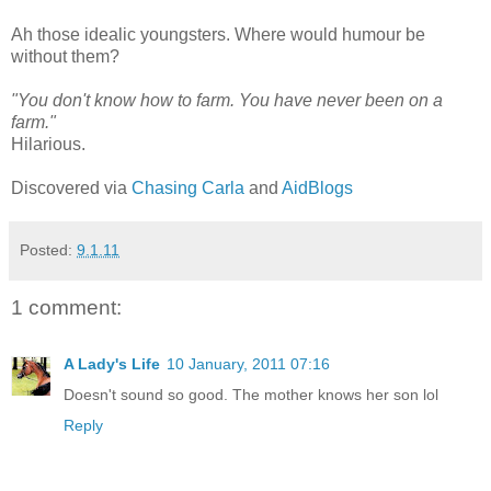
Ah those idealic youngsters. Where would humour be
without them?
"You don't know how to farm. You have never been on a
farm."
Hilarious.
Discovered via
Chasing Carla
and
AidBlogs
Posted:
9.1.11
1 comment:
A Lady's Life
10 January, 2011 07:16
Doesn't sound so good. The mother knows her son lol
Reply