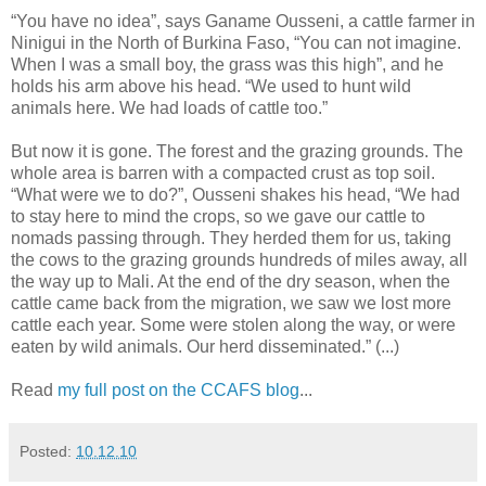
“You have no idea”, says Ganame Ousseni, a cattle farmer in
Ninigui in the North of Burkina Faso, “You can not imagine.
When I was a small boy, the grass was this high”, and he
holds his arm above his head. “We used to hunt wild
animals here. We had loads of cattle too.”
But now it is gone. The forest and the grazing grounds. The
whole area is barren with a compacted crust as top soil.
“What were we to do?”, Ousseni shakes his head, “We had
to stay here to mind the crops, so we gave our cattle to
nomads passing through. They herded them for us, taking
the cows to the grazing grounds hundreds of miles away, all
the way up to Mali. At the end of the dry season, when the
cattle came back from the migration, we saw we lost more
cattle each year. Some were stolen along the way, or were
eaten by wild animals. Our herd disseminated.” (...)
Read
my full post on the CCAFS blog
...
Posted:
10.12.10