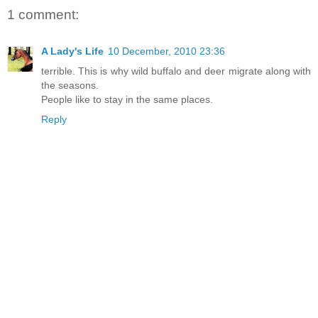
1 comment:
A Lady's Life
10 December, 2010 23:36
terrible. This is why wild buffalo and deer migrate along with
the seasons.
People like to stay in the same places.
Reply