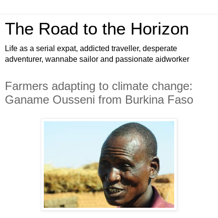
The Road to the Horizon
Life as a serial expat, addicted traveller, desperate
adventurer, wannabe sailor and passionate aidworker
Farmers adapting to climate change:
Ganame Ousseni from Burkina Faso