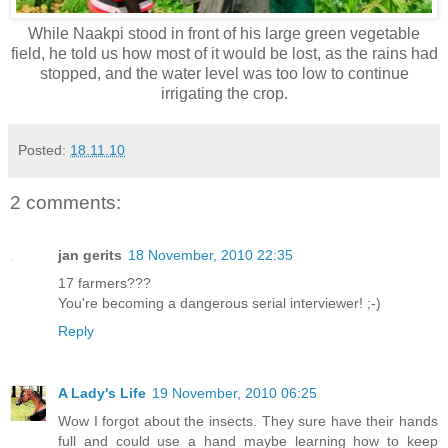
While Naakpi stood in front of his large green vegetable
field, he told us how most of it would be lost, as the rains had
stopped, and the water level was too low to continue
irrigating the crop.
Posted:
18.11.10
2 comments:
jan gerits
18 November, 2010 22:35
17 farmers???
You're becoming a dangerous serial interviewer! ;-)
Reply
A Lady's Life
19 November, 2010 06:25
Wow I forgot about the insects. They sure have their hands
full and could use a hand maybe learning how to keep