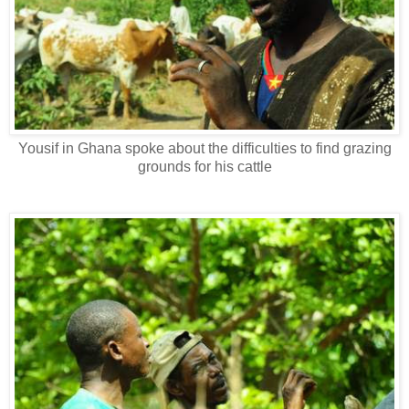
Yousif in Ghana spoke about the difficulties to find grazing
grounds for his cattle