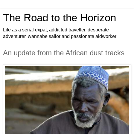
The Road to the Horizon
Life as a serial expat, addicted traveller, desperate
adventurer, wannabe sailor and passionate aidworker
An update from the African dust tracks