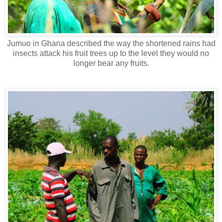
Jumuo in Ghana described the way the shortened rains had
insects attack his fruit trees up to the level they would no
longer bear any fruits.