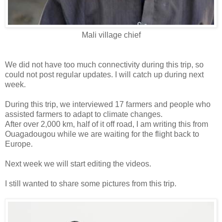
Mali village chief
We did not have too much connectivity during this trip, so
could not post regular updates. I will catch up during next
week.
During this trip, we interviewed 17 farmers and people who
assisted farmers to adapt to climate changes.
After over 2,000 km, half of it off road, I am writing this from
Ouagadougou while we are waiting for the flight back to
Europe.
Next week we will start editing the videos.
I still wanted to share some pictures from this trip.