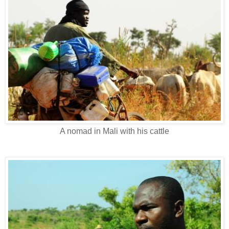
A nomad in Mali with his cattle