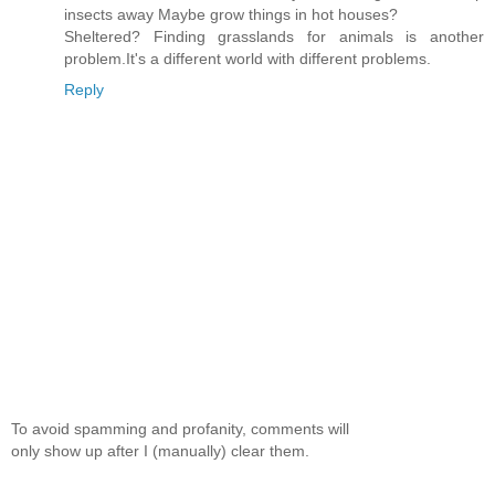
insects away Maybe grow things in hot houses?
Sheltered? Finding grasslands for animals is another
problem.It's a different world with different problems.
Reply
To avoid spamming and profanity, comments will
only show up after I (manually) clear them.