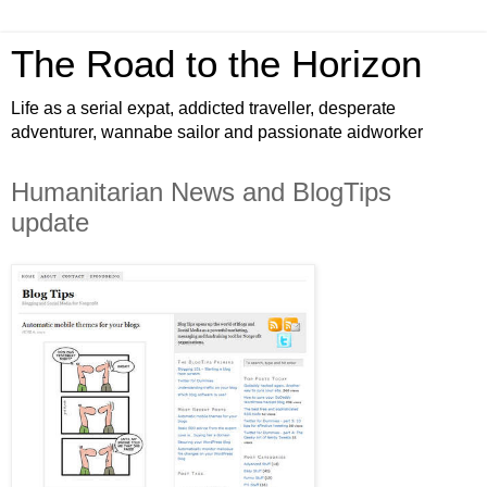
The Road to the Horizon
Life as a serial expat, addicted traveller, desperate
adventurer, wannabe sailor and passionate aidworker
Humanitarian News and BlogTips
update