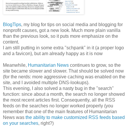
BlogTips
, my blog for tips on social media and blogging for
nonprofit causes, got a new look. Much more plain vanilla
than the previous look, so it puts more emphasize on the
content.
I am still putting in some extra "schpank" in it (a proper logo
and a favicon), but am already happy as it is now
Meanwhile,
Humanitarian News
continues to grow, so the
site became slower and slower. That should be solved now
(for the nerds: more aggressive caching was enabled on the
site, and I avoided multiple DNS-lookups).
This evening, I also solved a nasty bug in the "search"
function: since about a month, the search no longer showed
the most recent articles first. Consequently, all the RSS
feeds on the searches no longer worked properly (you
remember that one of the main features of Humanitarian
News was
the ability to make customized RSS feeds based
on your searches
, right?)