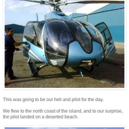
This was going to be our heli and pilot for the day.
We flew to the north coast of the island, and to our surprise,
the pilot landed on a deserted beach.