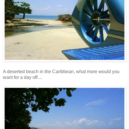
A deserted beach in the Caribbean, what more would you
want for a day off....