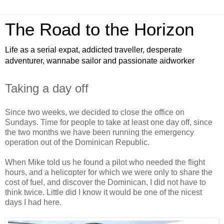
The Road to the Horizon
Life as a serial expat, addicted traveller, desperate
adventurer, wannabe sailor and passionate aidworker
Taking a day off
Since two weeks, we decided to close the office on
Sundays. Time for people to take at least one day off, since
the two months we have been running the emergency
operation out of the Dominican Republic.
When Mike told us he found a pilot who needed the flight
hours, and a helicopter for which we were only to share the
cost of fuel, and discover the Dominican, I did not have to
think twice. Little did I know it would be one of the nicest
days I had here.