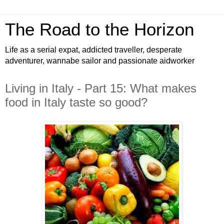
The Road to the Horizon
Life as a serial expat, addicted traveller, desperate
adventurer, wannabe sailor and passionate aidworker
Living in Italy - Part 15: What makes
food in Italy taste so good?