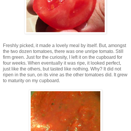
Freshly picked, it made a lovely meal by itself. But, amongst
the two dozen tomatoes, there was one unripe tomato. Still
firm green. Just for the curiosity, I left it on the cupboard for
four weeks. When eventually it was ripe, it looked perfect,
just like the others, but tasted like nothing. Why? It did not
ripen in the sun, on its vine as the other tomatoes did. It grew
to maturity on my cupboard.