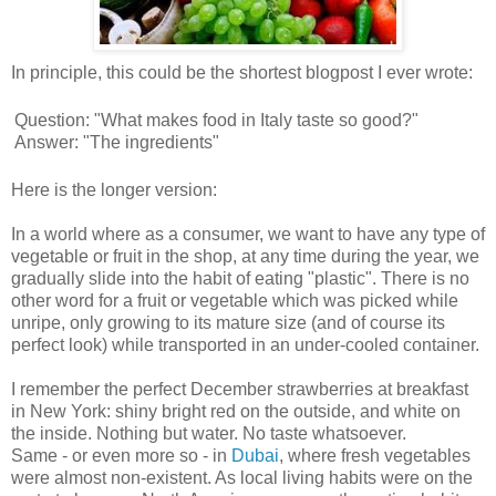
In principle, this could be the shortest blogpost I ever wrote:
Question: "What makes food in Italy taste so good?"
Answer: "The ingredients"
Here is the longer version:
In a world where as a consumer, we want to have any type of
vegetable or fruit in the shop, at any time during the year, we
gradually slide into the habit of eating "plastic". There is no
other word for a fruit or vegetable which was picked while
unripe, only growing to its mature size (and of course its
perfect look) while transported in an under-cooled container.
I remember the perfect December strawberries at breakfast
in New York: shiny bright red on the outside, and white on
the inside. Nothing but water. No taste whatsoever.
Same - or even more so - in
Dubai
, where fresh vegetables
were almost non-existent. As local living habits were on the