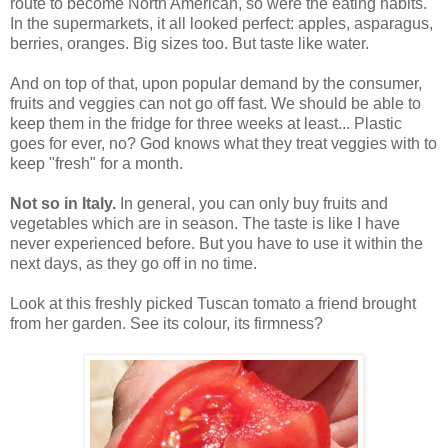
route to become North American, so were the eating habits.
In the supermarkets, it all looked perfect: apples, asparagus,
berries, oranges. Big sizes too. But taste like water.
And on top of that, upon popular demand by the consumer,
fruits and veggies can not go off fast. We should be able to
keep them in the fridge for three weeks at least... Plastic
goes for ever, no? God knows what they treat veggies with to
keep "fresh" for a month.
Not so in Italy.
In general, you can only buy fruits and
vegetables which are in season. The taste is like I have
never experienced before. But you have to use it within the
next days, as they go off in no time.
Look at this freshly picked Tuscan tomato a friend brought
from her garden. See its colour, its firmness?