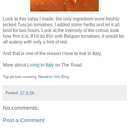
Look at this salsa I made: the only ingredient were freshly
picked Tuscan tomatoes. I added some herbs and let it all
broil for two hours. Look at the intensity of the colour, look
how firm it is. If I'd do this with Belgian tomatoes, it would be
all watery with only a hint of red.
And that is one of the reason I love to live in Italy.
More about
Living in Italy
on The Road
Top picture courtesy
Nanaimo Info Blog
Posted:
27.9.09
No comments:
Post a Comment