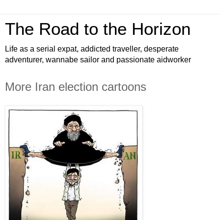
The Road to the Horizon
Life as a serial expat, addicted traveller, desperate
adventurer, wannabe sailor and passionate aidworker
More Iran election cartoons