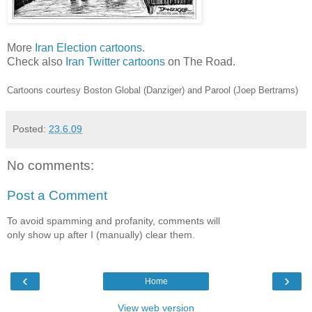
More
Iran Election cartoons
.
Check also
Iran Twitter cartoons
on The Road.
Cartoons courtesy Boston Global (Danziger) and Parool (Joep Bertrams)
Posted:
23.6.09
No comments:
Post a Comment
To avoid spamming and profanity, comments will
only show up after I (manually) clear them.
‹
›
Home
View web version