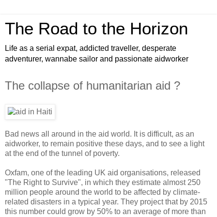
The Road to the Horizon
Life as a serial expat, addicted traveller, desperate
adventurer, wannabe sailor and passionate aidworker
The collapse of humanitarian aid ?
Bad news all around in the aid world. It is difficult, as an
aidworker, to remain positive these days, and to see a light
at the end of the tunnel of poverty.
Oxfam, one of the leading UK aid organisations, released
"The Right to Survive", in which they estimate almost 250
million people around the world to be affected by climate-
related disasters in a typical year. They project that by 2015
this number could grow by 50% to an average of more than