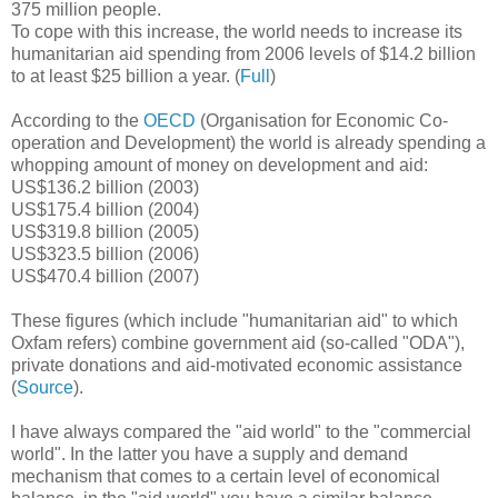
375 million people.
To cope with this increase, the world needs to increase its
humanitarian aid spending from 2006 levels of $14.2 billion
to at least $25 billion a year. (
Full
)
According to the
OECD
(Organisation for Economic Co-
operation and Development) the world is already spending a
whopping amount of money on development and aid:
US$136.2 billion (2003)
US$175.4 billion (2004)
US$319.8 billion (2005)
US$323.5 billion (2006)
US$470.4 billion (2007)
These figures (which include "humanitarian aid" to which
Oxfam refers) combine government aid (so-called "ODA"),
private donations and aid-motivated economic assistance
(
Source
).
I have always compared the "aid world" to the "commercial
world". In the latter you have a supply and demand
mechanism that comes to a certain level of economical