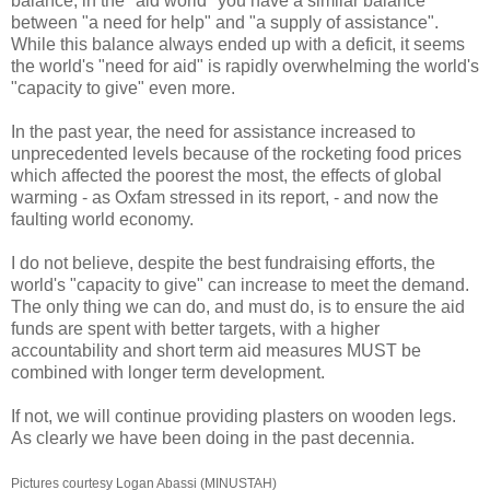
balance, in the "aid world" you have a similar balance
between "a need for help" and "a supply of assistance".
While this balance always ended up with a deficit, it seems
the world's "need for aid" is rapidly overwhelming the world's
"capacity to give" even more.
In the past year, the need for assistance increased to
unprecedented levels because of the rocketing food prices
which affected the poorest the most, the effects of global
warming - as Oxfam stressed in its report, - and now the
faulting world economy.
I do not believe, despite the best fundraising efforts, the
world's "capacity to give" can increase to meet the demand.
The only thing we can do, and must do, is to ensure the aid
funds are spent with better targets, with a higher
accountability and short term aid measures MUST be
combined with longer term development.
If not, we will continue providing plasters on wooden legs.
As clearly we have been doing in the past decennia.
Pictures courtesy Logan Abassi (MINUSTAH)