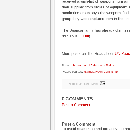
received a wish-list of weapons from a
then supplied from stores of equipment 
monitoring group says the weapons find 
group they were captured from in the firs
The Ugandan army has already dismissed
ridiculous." (
Full
)
More posts on The Road about
UN Peace
Source:
International Aidworkers Today
Picture courtesy
Gambia News Community
Posted:
24.5.08
(
Link
)
0 COMMENTS:
Post a Comment
Post a Comment
To avoid spamming and profanity, commen