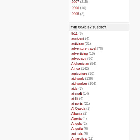
►
2007
(315)
►
2006
(16)
►
2005
(2)
THE ROAD BY SUBJECT
..
9/11
(8)
..
accident
(4)
..
activism
(31)
..
adventure travel
(70)
..
advertising
(10)
..
advocacy
(30)
..
Afghanistan
(54)
..
Africa
(142)
..
agriculture
(30)
..
aid work
(139)
..
aid worker
(104)
..
aids
(7)
..
aircraft
(14)
..
airlift
(4)
..
airports
(21)
..
Al Qaeda
(2)
..
Albania
(2)
..
Algeria
(4)
..
Angola
(2)
..
Anguilla
(6)
..
animals
(6)
..
Antarctica
(11)