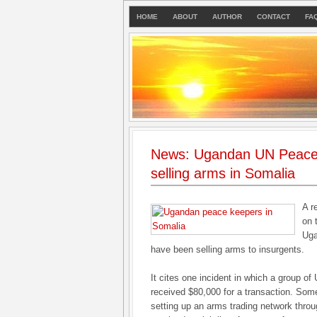
HOME
ABOUT
AUTHOR
CONTACT
FA
News: Ugandan UN Peace
selling arms in Somalia
A r
on 
Uga
have been selling arms to insurgents.
It cites one incident in which a group of
received $80,000 for a transaction. So
setting up an arms trading network throu