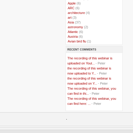
..
Apple
(6)
..
ARC
(6)
..
architecture
(4)
..
art
(3)
..
Asia
(37)
..
astronomy
(2)
..
Atlantic
(6)
..
Austria
(6)
..
Avian bird flu
(1)
..
Balkans
(8)
RECENT COMMENTS
..
Bangladesh
(5)
..
BBC
(2)
The recording of this webinar is
..
Belgian Coast
(3)
uploaded on Yout...
- Peter
..
Belgium
(37)
the recording of this webinar is
..
Benin
(2)
now uploaded to Y...
- Peter
..
Berlusconi
(4)
the recording of this webinar is
..
bhutan
(2)
now uploaded on Y...
- Peter
..
biofuel
(10)
The recording of this webinar, you
..
Blackwater
(2)
..
can find in thi...
blogging
(47)
- Peter
..
blogs
(7)
The recording of this webinar, you
..
Bolivia
(1)
can find here: ...
- Peter
..
books
(20)
..
Bor
(13)
..
.
Brazil
(1)
..
Brindisi
(14)
..
British Virgin Islands
(9)
..
Brussels
(5)