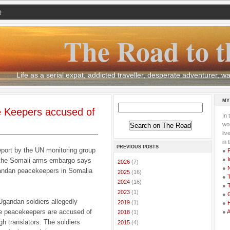
Q
The Road to t
Life as a serial expat, addicted traveller, desperate adventurer,
MY
 Keepers accused of
In 
wor
li
in 
PREVIOUS POSTS
eport by the UN monitoring group
●
●
I
the Somali arms embargo says
►
2026
(7)
●
ndan peacekeepers in Somalia
►
2025
(16)
●
T
►
2024
(16)
●
T
►
2023
(1)
●
G
 Ugandan soldiers allegedly
►
2019
(1)
●
me peacekeepers are accused of
●
►
2018
(1)
gh translators. The soldiers
►
2015
(4)