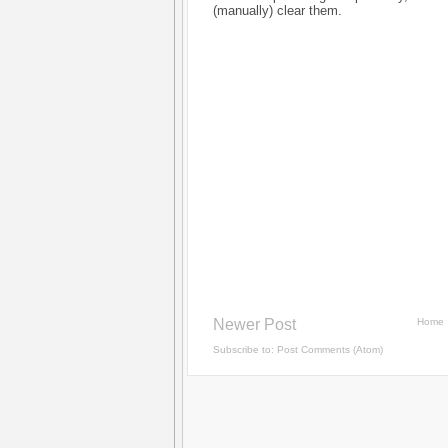
(manually) clear them.
Newer Post
Home
Subscribe to:
Post Comments (Atom)