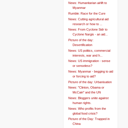
News: Humanitarian airlift to
Myanmar
Rumble: Race for the Cure
News: Cutting agricultural aid
research or how to ...
News: From Cyclone Sidr to
Cyclone Nargis - an aid...
Picture of the day:
Desertification
News: US politics, commercial
interests, war and h...
News: US immigration - sense
or senseless?
News: Myanmar - begging to aid
or forcing to aid?
Picture of the day: Urbanisation
News: "Clinton, Obama or
McCain" and the UN
News: Bloggers unite against
human rights.
News: Who profits from the
global food crisis?
Picture of the Day: Trapped in
China