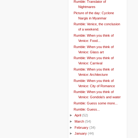
Rumble: Translator of
Nightmares
Picture of the day: Cyclone
Nargis in Myanmar
Rumble: Venice, the conclusion
of a weekend.
Rumble: When you think of
Venice: Food...
Rumble: When you think of
Venice: Glass art
Rumble: When you think of
Venice: Carnival
Rumble: When you think of
Venice: Architecture
Rumble: When you think of
Venice: City of Romance
Rumble: When you think of
Venice: Gondola's and water
Rumble: Guess some more...
Rumble: Guess...
►
April
(52)
►
March
(54)
►
February
(34)
►
January
(44)