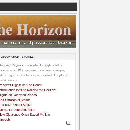
he Horizon
 wannabe sailor and passionate aidworker
 EBOOK SHORT STORIES
the past 15 years, I travelled through, lived or
ked in over 100 countries. I met many people,
ved through memorable moments which I captured
these stories:
Reader's Digest of "The Road"
ntroduction to "The Road to the Horizon"
Nights on Deserted Islands
he Children of Ambriz
he Real "Out of Africa"
oma, the Scent of Africa
How Cigarettes Once Saved My Life
Ambush