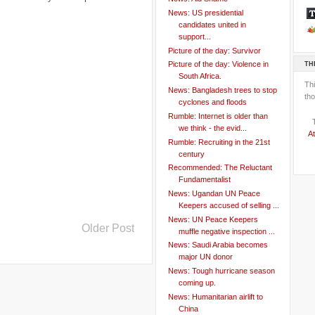
News: US presidential
candidates united in
support...
Picture of the day: Survivor
TH
Picture of the day: Violence in
South Africa.
Th
News: Bangladesh trees to stop
tho
cyclones and floods
Rumble: Internet is older than
we think - the evid...
At
Rumble: Recruiting in the 21st
century
Recommended: The Reluctant
Fundamentalist
News: Ugandan UN Peace
Keepers accused of selling ...
News: UN Peace Keepers
Older Post
muffle negative inspection ...
News: Saudi Arabia becomes
major UN donor
News: Tough hurricane season
coming up.
News: Humanitarian airlift to
China