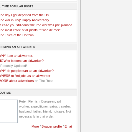
L TIME POPULAR POSTS
The day I got deported from the US
The war in Iraq: Happy Anniversary
n case you still doubt the Iraq war was pre-planned
he most erotic of all plants: "Coco de mer"
he Tales of the Horizon
COMING AN AID WORKER
WHY I am an aidworker.
HOW to become an aidworker?
WHY do people start as an aidworker?
WHERE to find jobs as an aidworker
MORE about aidworkers
on The Road
OUT ME
Peter. Flemish, European, aid
worker, expeditioner, sailor, traveller,
husband, father, friend, nutcase. Not
necessarily in that order.
More
/
Blogger profile
/
Email