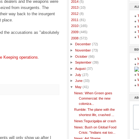
rms dealers and the weapons were
►
2014
(5)
AL
seized from insurgents. The
►
2013
(10)
their way back to the insurgent
►
2012
(8)
●
t place.
►
2011
(81)
●
►
2010
(165)
●
I
●
T
 the accusations as "absolutely
►
2009
(445)
●
T
▼
2008
(572)
►
December
(72)
BE
►
November
(73)
►
October
(66)
 Keeping operations
.
●
►
September
(39)
●
►
August
(37)
●
►
July
(27)
●
►
June
(33)
●
▼
May
(41)
News: When Green goes
AB
Commercial: the new
coloniza...
Rumble: The plane with the
shortest life, crashed ...
News:Tegucigalpa air crash
News: Bush on Global Food
Crisis: "Indians eat too...
ts will only show up after I
News: Aid Shame