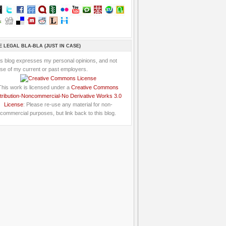
E LEGAL BLA-BLA (JUST IN CASE)
is blog expresses my personal opinions, and not
se of my current or past employers.
This work is licensed under a
Creative Commons
tribution-Noncommercial-No Derivative Works 3.0
License
: Please re-use any material for non-
commercial purposes, but link back to this blog.