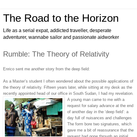
The Road to the Horizon
Life as a serial expat, addicted traveller, desperate
adventurer, wannabe sailor and passionate aidworker
Rumble: The Theory of Relativity
Enrico sent me another story from the deep field:
As a Master’s student I often wondered about the possible applications of
the theory of relativity. Fifteen years later, while sitting at my desk as the
recently appointed head of our office in South Sudan, I had my revelation.
A young man came to me with a
request for salary advance at the end
of another day in the ‘deep field’: a
day full of nuisances and challenges
The form bore two signatures, which
gave me a bit of reassurance that the
request had gone through an initial