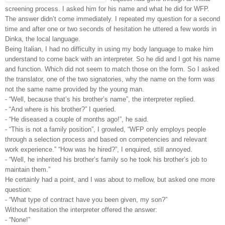
screening process. I asked him for his name and what he did for WFP.
The answer didn’t come immediately. I repeated my question for a second
time and after one or two seconds of hesitation he uttered a few words in
Dinka, the local language.
Being Italian, I had no difficulty in using my body language to make him
understand to come back with an interpreter. So he did and I got his name
and function. Which did not seem to match those on the form. So I asked
the translator, one of the two signatories, why the name on the form was
not the same name provided by the young man.
- “Well, because that’s his brother’s name”, the interpreter replied.
- “And where is his brother?” I queried.
- “He diseased a couple of months ago!”, he said.
- “This is not a family position”, I growled, “WFP only employs people
through a selection process and based on competencies and relevant
work experience.” “How was he hired?”, I enquired, still annoyed.
- “Well, he inherited his brother’s family so he took his brother’s job to
maintain them.”
He certainly had a point, and I was about to mellow, but asked one more
question:
- “What type of contract have you been given, my son?”
Without hesitation the interpreter offered the answer:
- “None!”