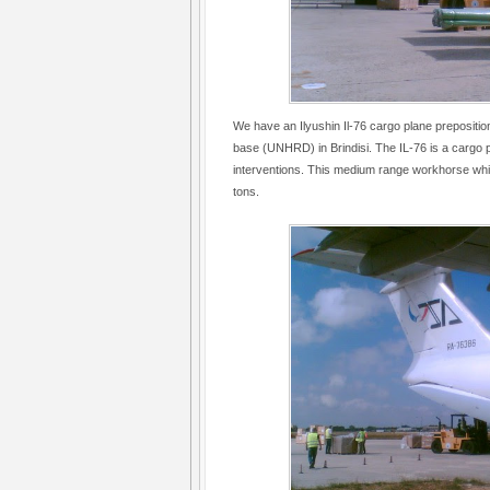
We have an Ilyushin Il-76 cargo plane preposit
base (UNHRD) in Brindisi. The IL-76 is a cargo 
interventions. This medium range workhorse whi
tons.