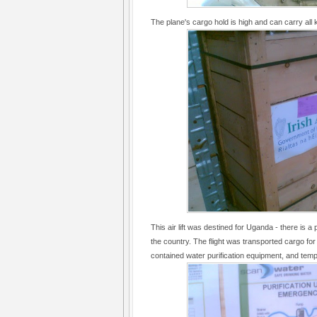
The plane's cargo hold is high and can carry all 
This air lift was destined for Uganda - there is a 
the country. The flight was transported cargo fo
contained water purification equipment, and temp