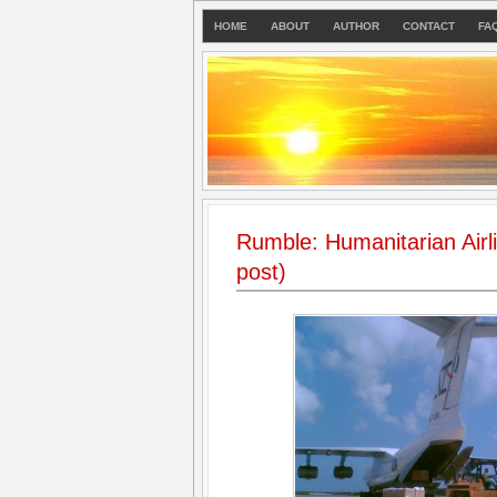
HOME
ABOUT
AUTHOR
CONTACT
FA
Rumble: Humanitarian Airlift
post)