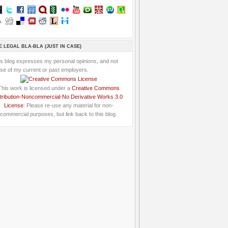
E LEGAL BLA-BLA (JUST IN CASE)
is blog expresses my personal opinions, and not
se of my current or past employers.
This work is licensed under a
Creative Commons
tribution-Noncommercial-No Derivative Works 3.0
License
: Please re-use any material for non-
commercial purposes, but link back to this blog.