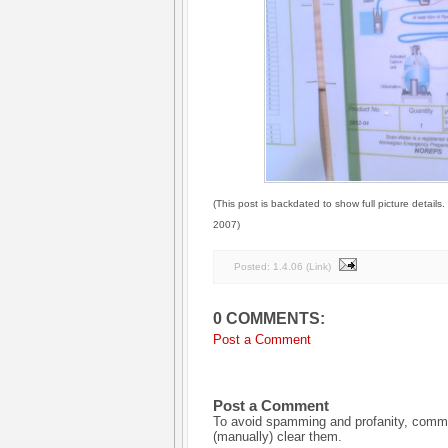
(This post is backdated to show full picture details
2007)
Posted:
1.4.06
(
Link
)
0 COMMENTS:
Post a Comment
Post a Comment
To avoid spamming and profanity, commen
(manually) clear them.