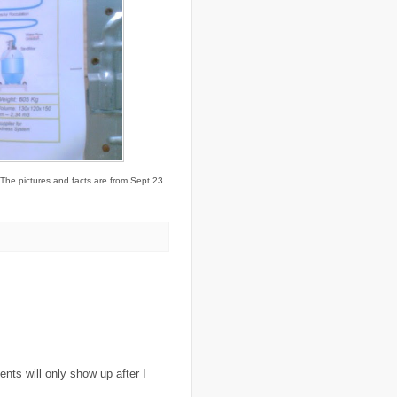
..
Colombia
(4)
..
colonialism
(1)
..
computers
(5)
..
conflict
(4)
..
Congo
(10)
..
corruption
(6)
..
Cuba
(1)
..
culture
(3)
..
cyclone
(8)
..
cyclone Nargis
(4)
..
Cyclone Sidr
(4)
..
Czech Republic
(2)
. The pictures and facts are from Sept.23
..
Darfur
(28)
..
deportation
(2)
..
desertification
(3)
..
development
(38)
..
discrimination
(3)
..
dogs
(6)
..
Dolomiti
(7)
..
Dominican Republic
(8)
..
DRC
(33)
..
drought
(5)
..
drugs
(2)
..
Dubai
(32)
..
Earth Hour
(4)
..
earthquake
(15)
ts will only show up after I
..
East Africa
(2)
..
East Timor
(2)