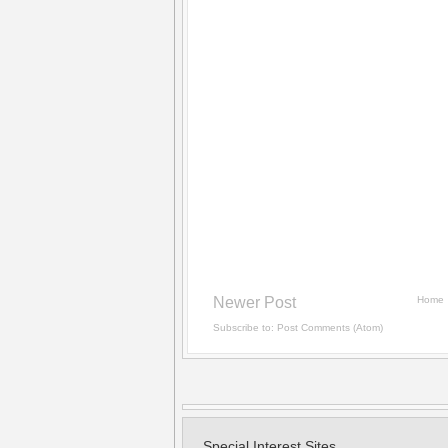
Newer Post
Home
Subscribe to:
Post Comments (Atom)
Special Interest Sites