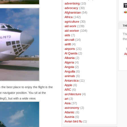
..
advertising
(10)
..
advocacy
(30)
..
Afghanistan
(54)
..
Africa
(142)
..
agriculture
(30)
TH
..
aid work
(139)
..
aid worker
(104)
Th
..
aids
(7)
tho
..
aircraft
(14)
..
airlift
(4)
..
airports
(21)
..
Al Qaeda
(2)
At
..
Albania
(2)
..
Algeria
(4)
..
Angola
(2)
..
Anguilla
(6)
..
animals
(6)
..
Antarctica
(11)
..
Apple
(6)
e best place to enjoy the flight is the
..
ARC
(6)
e navigator position. You sit at the
..
architecture
(4)
ing!), but with a wide view.
..
art
(3)
..
Asia
(37)
..
astronomy
(2)
..
Atlantic
(6)
..
Austria
(6)
..
Avian bird flu
(1)
..
Balkans
(8)