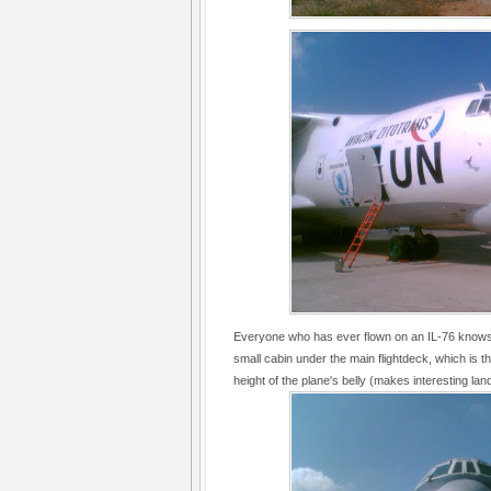
Everyone who has ever flown on an IL-76 knows th
small cabin under the main flightdeck, which is th
height of the plane's belly (makes interesting land