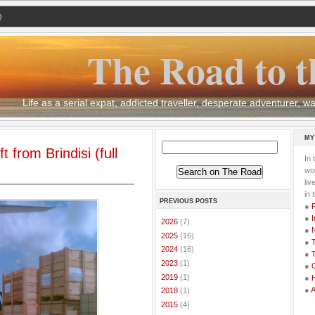
Q
The Road to t
Life as a serial expat, addicted traveller, desperate adventurer,
MY
 from Brindisi (full
In 
wor
li
in 
PREVIOUS POSTS
●
●
I
►
2026
(7)
●
►
2025
(16)
●
T
►
2024
(16)
●
T
►
2023
(1)
●
G
►
2019
(1)
●
●
►
2018
(1)
►
2015
(4)