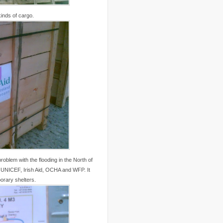
..
Canal Hotel
(4)
..
Canary Islands
(1)
kinds of cargo.
..
cannabis
(1)
..
Cape Verdes
(1)
..
carbon credit
(2)
..
cargill
(3)
..
Caribbean
(42)
..
cars
(8)
..
cartoon
(11)
..
CCAFS
(16)
..
censoring
(4)
..
censorship
(6)
..
Central African Republic
(4)
..
Central America
(2)
..
CGIAR
(7)
..
Chad
(3)
..
charity
(6)
..
Chechnya
(3)
..
child soldiers
(1)
..
children
(22)
problem with the flooding in the North of
..
China
(16)
r UNICEF, Irish Aid, OCHA and WFP. It
..
cholera
(1)
orary shelters.
..
cigarettes
(3)
..
climate change
(35)
..
Clipperton Island
(4)
..
coca cola
(2)
..
coffee
(3)
..
cold war
(12)