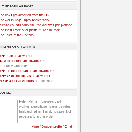
L TIME POPULAR POSTS
The day I got deported from the US
The war in Iraq: Happy Anniversary
n case you still doubt the Iraq war was pre-planned
he most erotic of all plants: "Coco de mer"
he Tales of the Horizon
COMING AN AID WORKER
WHY I am an aidworker.
HOW to become an aidworker?
WHY do people start as an aidworker?
WHERE to find jobs as an aidworker
MORE about aidworkers
on The Road
OUT ME
Peter. Flemish, European, aid
worker, expeditioner, sailor, traveller,
husband, father, friend, nutcase. Not
necessarily in that order.
More
/
Blogger profile
/
Email