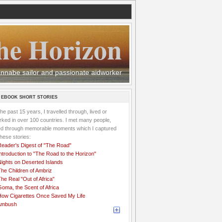
he Horizon
 wannabe sailor and passionate aidworker
 EBOOK SHORT STORIES
the past 15 years, I travelled through, lived or
ked in over 100 countries. I met many people,
ved through memorable moments which I captured
these stories:
Reader's Digest of "The Road"
ntroduction to "The Road to the Horizon"
Nights on Deserted Islands
he Children of Ambriz
he Real "Out of Africa"
oma, the Scent of Africa
How Cigarettes Once Saved My Life
Ambush