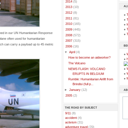
►
2014
(5)
AL
►
2013
(10)
►
2012
(8)
●
►
2011
(81)
●
►
2010
(165)
●
I
●
T
►
2009
(445)
ioned in our UN Humanitarian Response
●
T
►
2008
(572)
plane often used for humanitarian
►
2007
(315)
ch can carry a payload up to 45 metric
BE
▼
2006
(16)
▼
April
(4)
●
How to become an aidworker?
●
The Volcano
●
NEWS FLASH: VOLCANO
●
ERUPTS IN BELGIUM
●
Rumble: Humanitarian Airlift from
Brindisi (full p...
►
January
(12)
AB
►
2005
(2)
THE ROAD BY SUBJECT
..
9/11
(8)
..
accident
(4)
..
activism
(31)
..
adventure travel
(70)