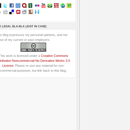
E LEGAL BLA-BLA (JUST IN CASE)
is blog expresses my personal opinions, and not
se of my current or past employers.
This work is licensed under a
Creative Commons
tribution-Noncommercial-No Derivative Works 3.0
License
: Please re-use any material for non-
commercial purposes, but link back to this blog.