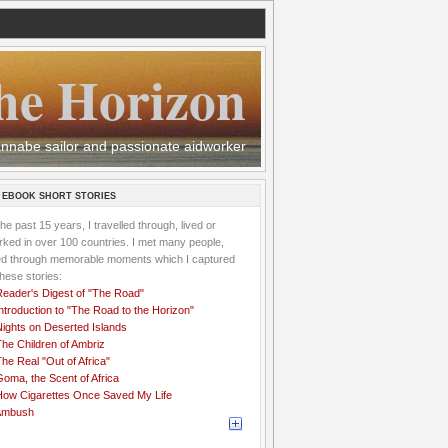
he Horizon
 wannabe sailor and passionate aidworker
 EBOOK SHORT STORIES
the past 15 years, I travelled through, lived or
ked in over 100 countries. I met many people,
ved through memorable moments which I captured
these stories:
Reader's Digest of "The Road"
ntroduction to "The Road to the Horizon"
Nights on Deserted Islands
he Children of Ambriz
he Real "Out of Africa"
oma, the Scent of Africa
How Cigarettes Once Saved My Life
Ambush