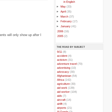
in English
►
May
(33)
►
April
(35)
►
March
(37)
►
February
(17)
►
January
(41)
►
2006
(16)
ts will only show up after I
►
2005
(2)
THE ROAD BY SUBJECT
..
9/11
(8)
..
accident
(4)
..
activism
(31)
..
adventure travel
(70)
..
advertising
(10)
..
advocacy
(30)
..
Afghanistan
(54)
..
Africa
(142)
..
agriculture
(30)
..
aid work
(139)
..
aid worker
(104)
..
aids
(7)
..
aircraft
(14)
..
airlift
(4)
..
airports
(21)
..
Al Qaeda
(2)