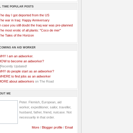
L TIME POPULAR POSTS
The day I got deported from the US
The war in Iraq: Happy Anniversary
n case you still doubt the Iraq war was pre-planned
he most erotic of all plants: "Coco de mer"
he Tales of the Horizon
COMING AN AID WORKER
WHY I am an aidworker.
HOW to become an aidworker?
WHY do people start as an aidworker?
WHERE to find jobs as an aidworker
MORE about aidworkers
on The Road
OUT ME
Peter. Flemish, European, aid
worker, expeditioner, sailor, traveller,
husband, father, friend, nutcase. Not
necessarily in that order.
More
/
Blogger profile
/
Email