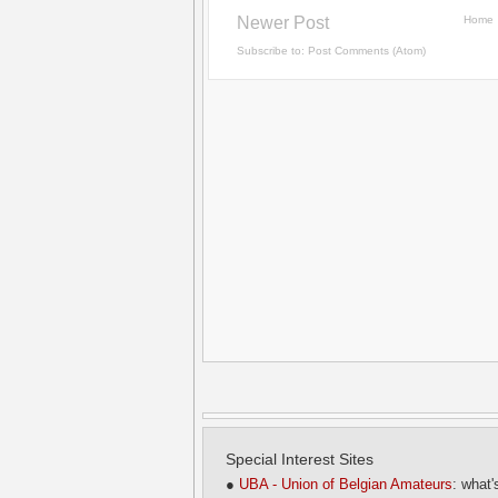
Newer Post
Home
Subscribe to:
Post Comments (Atom)
Special Interest Sites
●
UBA - Union of Belgian Amateurs
: what'