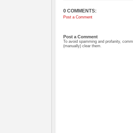
0 COMMENTS:
Post a Comment
Post a Comment
To avoid spamming and profanity, commen
(manually) clear them.