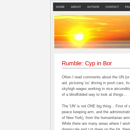
HOME
ABOUT
AUTHOR
CONTACT
FA
Rumble: Cyp in Bor
Often I read comments about the UN (or 
aid, picturing 'us' driving in posh cars, li
skyhigh wages working in nice airconditi
of a blindfolded way to look at things...
The 'UN' is not ONE big thing... First of al
peace keeping arm, and the administrati
of New York), from the humanitarian arm.
While there are many areas where I wish
downscale and cut down on the fat, there 