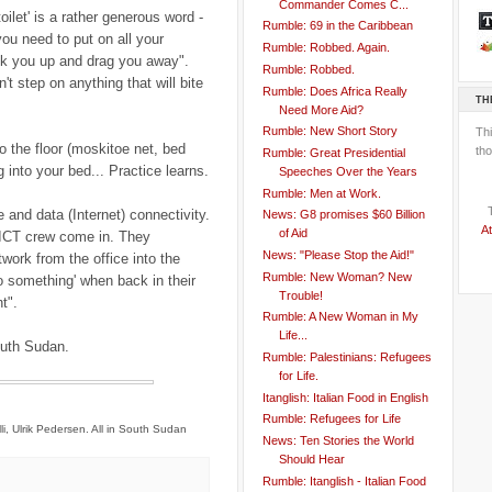
Commander Comes C...
oilet' is a rather generous word -
Rumble: 69 in the Caribbean
you need to put on all your
Rumble: Robbed. Again.
ick you up and drag you away".
Rumble: Robbed.
't step on anything that will bite
Rumble: Does Africa Really
TH
Need More Aid?
Rumble: New Short Story
Th
o the floor (moskitoe net, bed
tho
Rumble: Great Presidential
g into your bed... Practice learns.
Speeches Over the Years
Rumble: Men at Work.
 and data (Internet) connectivity.
News: G8 promises $60 Billion
At
of Aid
s ICT crew come in. They
News: "Please Stop the Aid!"
ork from the office into the
Rumble: New Woman? New
do something' when back in their
Trouble!
t".
Rumble: A New Woman in My
Life...
South Sudan.
Rumble: Palestinians: Refugees
for Life.
Itanglish: Italian Food in English
Rumble: Refugees for Life
li, Ulrik Pedersen. All in South Sudan
News: Ten Stories the World
Should Hear
Rumble: Itanglish - Italian Food