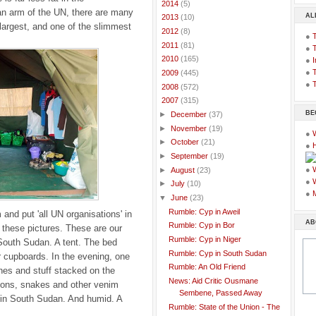
►
2014
(5)
an arm of the UN, there are many
AL
►
2013
(10)
 largest, and one of the slimmest
►
2012
(8)
●
►
2011
(81)
●
►
2010
(165)
●
I
●
T
►
2009
(445)
●
T
►
2008
(572)
▼
2007
(315)
BE
►
December
(37)
►
November
(19)
●
►
October
(21)
●
►
September
(19)
●
►
August
(23)
●
►
July
(10)
●
▼
June
(23)
Rumble: Cyp in Aweil
and put 'all UN organisations' in
AB
Rumble: Cyp in Bor
t these pictures. These are our
Rumble: Cyp in Niger
, South Sudan. A tent. The bed
Rumble: Cyp in South Sudan
r cupboards. In the evening, one
Rumble: An Old Friend
thes and stuff stacked on the
News: Aid Critic Ousmane
ions, snakes and other venim
Sembene, Passed Away
t in South Sudan. And humid. A
Rumble: State of the Union - The
.