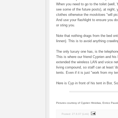
When you need to go to the toilet (well, 't
see some of the future posts), at night, 
clothes otherwise the moskitoes "will p
And use your flashlight to ensure you don
or sting you.
Note that nothing drags from the bed ont
linnen). This is to avoid anything crawlin
The only luxury one has, is the telephone
This is where our friend Cyprien and hi
extended the wireless LAN and voice netw
living compound, so staff can at least '
tents. Even if it is just "work from my ten
Here is Cyp in front of his tent in Bor, 
Pictures courtesy of Cyprien Hiniolwa, Enrico Pausil
Posted:
27.6.07
(
Link
)