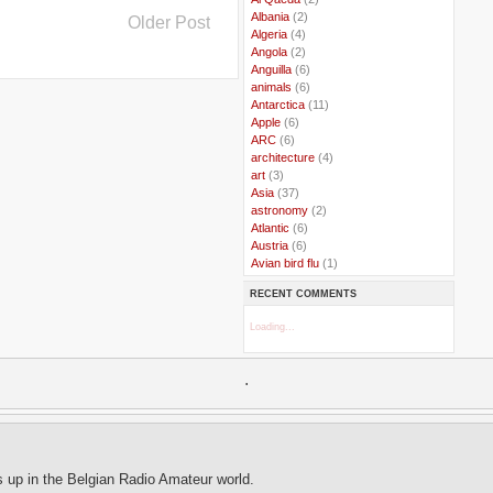
..
Albania
(2)
Older Post
..
Algeria
(4)
..
Angola
(2)
..
Anguilla
(6)
..
animals
(6)
..
Antarctica
(11)
..
Apple
(6)
..
ARC
(6)
..
architecture
(4)
..
art
(3)
..
Asia
(37)
..
astronomy
(2)
..
Atlantic
(6)
..
Austria
(6)
..
Avian bird flu
(1)
..
Balkans
(8)
RECENT COMMENTS
..
Bangladesh
(5)
..
BBC
(2)
Loading...
..
Belgian Coast
(3)
..
Belgium
(37)
..
Benin
(2)
.
..
Berlusconi
(4)
..
bhutan
(2)
..
biofuel
(10)
..
Blackwater
(2)
..
blogging
(47)
..
blogs
(7)
s up in the Belgian Radio Amateur world.
..
Bolivia
(1)