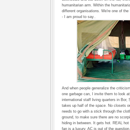
humanitarian arm. Within the humanitari
different organisations. We're one of the
- I am proud to say..
And when people generalize the criticism 
one garbage can, I invite them to look a
international staff living quarters in Bor
takes up half of the space. No closets o
needs to go with a stick through the clo
ground, to make sure there are no scorp
hiding in between. It gets hot. REAL ho
fan is a luxury. AC is out of the question