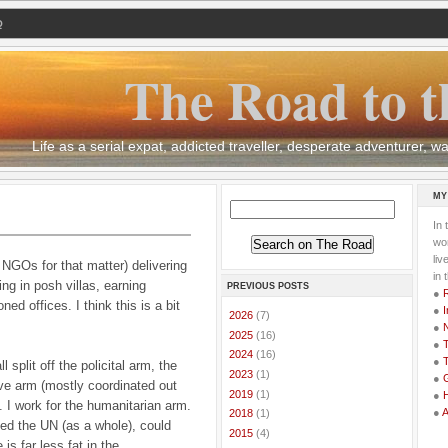
Q
The Road to t
Life as a serial expat, addicted traveller, desperate adventurer,
MY
In 
wor
li
NGOs for that matter) delivering
in 
ving in posh villas, earning
PREVIOUS POSTS
●
oned offices.
I think this is a bit
●
I
►
2026
(7)
●
►
2025
(16)
●
T
►
2024
(16)
●
T
l split off the policital arm, the
►
2023
(1)
●
G
ve arm (mostly coordinated out
►
2019
(1)
●
 I
work for the humanitarian arm.
●
►
2018
(1)
ed the UN (as a whole), could
►
2015
(4)
is far less fat in the