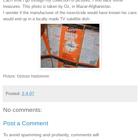
Each time I go through my collection of pictures, I find back some
treasures. This photo is taken by Oz, in Mazar-Afghanistan.
I wonder if the manufacturer of the insecticide would have known his cans
would end up in a locally made TV satellite dish..
Picture: Ozdzan Hadziemin
Posted:
2.4.07
No comments:
Post a Comment
To avoid spamming and profanity, comments will