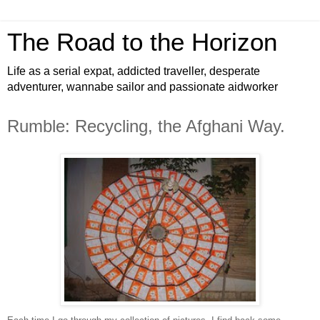
The Road to the Horizon
Life as a serial expat, addicted traveller, desperate
adventurer, wannabe sailor and passionate aidworker
Rumble: Recycling, the Afghani Way.