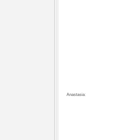
Anastasia: