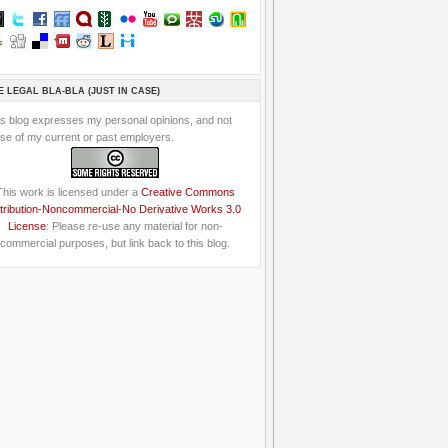
E LEGAL BLA-BLA (JUST IN CASE)
is blog expresses my personal opinions, and not
se of my current or past employers.
This work is licensed under a
Creative Commons
tribution-Noncommercial-No Derivative Works 3.0
License
: Please re-use any material for non-
commercial purposes, but link back to this blog.