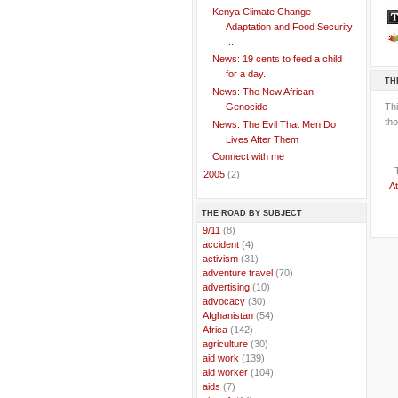
Kenya Climate Change
Adaptation and Food Security
...
News: 19 cents to feed a child
for a day.
TH
News: The New African
Th
Genocide
tho
News: The Evil That Men Do
Lives After Them
Connect with me
►
2005
(2)
At
THE ROAD BY SUBJECT
..
9/11
(8)
..
accident
(4)
..
activism
(31)
..
adventure travel
(70)
..
advertising
(10)
..
advocacy
(30)
..
Afghanistan
(54)
..
Africa
(142)
..
agriculture
(30)
..
aid work
(139)
..
aid worker
(104)
..
aids
(7)