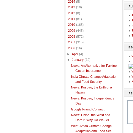
►
2014
(5)
AL
►
2013
(10)
►
2012
(8)
●
►
2011
(81)
●
►
2010
(165)
●
I
●
T
►
2009
(445)
●
T
►
2008
(572)
►
2007
(315)
BE
▼
2006
(16)
►
April
(4)
●
▼
January
(12)
●
News: An Alternative for Famine:
Get an Insurance!
●
●
India Climate Change Adaptation
●
and Food Security ...
News: Kosovo, the Birth of a
Nation
AB
News: Kosovo, Independency
Day
Google Friend Connect
News: China, the West and
Darfur: Why Do We Still ...
West-Africa Climate Change
Adaptation and Food Sec...