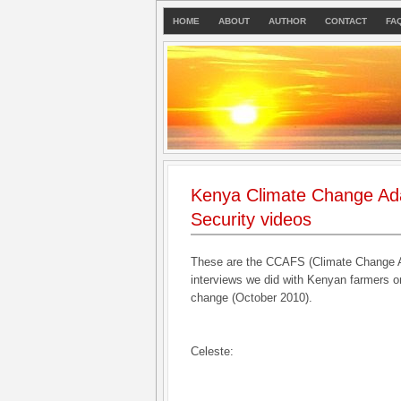
HOME
ABOUT
AUTHOR
CONTACT
FA
Kenya Climate Change Ad
Security videos
These are the CCAFS (Climate Change A
interviews we did with Kenyan farmers on
change (October 2010).
Celeste: