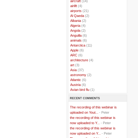
..
aircraft
(14)
..
airlift
(4)
..
airports
(21)
..
Al Qaeda
(2)
..
Albania
(2)
..
Algeria
(4)
..
Angola
(2)
..
Anguilla
(6)
..
animals
(6)
..
Antarctica
(11)
..
Apple
(6)
..
ARC
(6)
..
architecture
(4)
..
art
(3)
..
Asia
(37)
..
astronomy
(2)
..
Atlantic
(6)
..
Austria
(6)
..
Avian bird flu
(1)
..
Balkans
(8)
RECENT COMMENTS
..
Bangladesh
(5)
..
BBC
(2)
The recording of this webinar is
..
Belgian Coast
(3)
uploaded on Yout...
- Peter
..
Belgium
(37)
the recording of this webinar is
..
Benin
(2)
now uploaded to Y...
- Peter
..
Berlusconi
(4)
the recording of this webinar is
..
bhutan
(2)
now uploaded on Y...
- Peter
..
biofuel
(10)