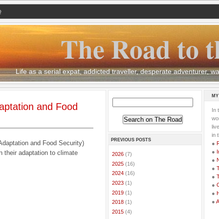
Q
The Road to t
Life as a serial expat, addicted traveller, desperate adventurer,
MY
aptation and Food
In 
wor
li
in 
PREVIOUS POSTS
daptation and Food Security)
●
●
I
 their adaptation to climate
►
2026
(7)
●
►
2025
(16)
●
T
►
2024
(16)
●
T
►
2023
(1)
●
G
►
2019
(1)
●
●
►
2018
(1)
►
2015
(4)