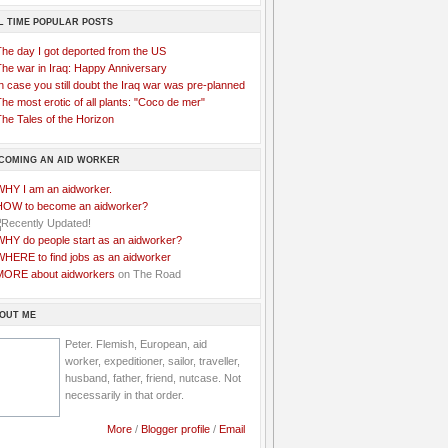
L TIME POPULAR POSTS
The day I got deported from the US
The war in Iraq: Happy Anniversary
n case you still doubt the Iraq war was pre-planned
he most erotic of all plants: "Coco de mer"
he Tales of the Horizon
COMING AN AID WORKER
WHY I am an aidworker.
HOW to become an aidworker?
WHY do people start as an aidworker?
WHERE to find jobs as an aidworker
MORE about aidworkers
on The Road
OUT ME
Peter. Flemish, European, aid
worker, expeditioner, sailor, traveller,
husband, father, friend, nutcase. Not
necessarily in that order.
More
/
Blogger profile
/
Email