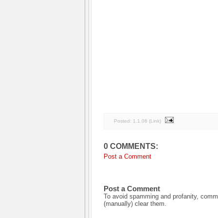
Posted:
1.1.06
(
Link
)
0 COMMENTS:
Post a Comment
Post a Comment
To avoid spamming and profanity, commen
(manually) clear them.