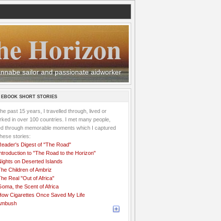
he Horizon
 wannabe sailor and passionate aidworker
 EBOOK SHORT STORIES
the past 15 years, I travelled through, lived or
ked in over 100 countries. I met many people,
ved through memorable moments which I captured
these stories:
Reader's Digest of "The Road"
ntroduction to "The Road to the Horizon"
Nights on Deserted Islands
he Children of Ambriz
he Real "Out of Africa"
oma, the Scent of Africa
How Cigarettes Once Saved My Life
Ambush