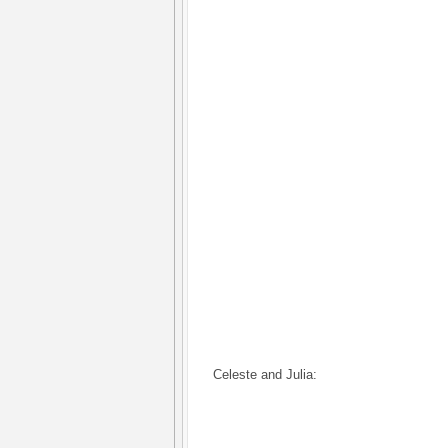
Celeste and Julia: