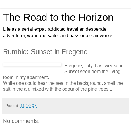
The Road to the Horizon
Life as a serial expat, addicted traveller, desperate
adventurer, wannabe sailor and passionate aidworker
Rumble: Sunset in Fregene
Fregene, Italy. Last weekend.
Sunset seen from the living
room in my apartment.
While one could hear the sea in the background, smell the
salt in the air, mixed with the odour of the pine trees...
Posted:
11.10.07
No comments: