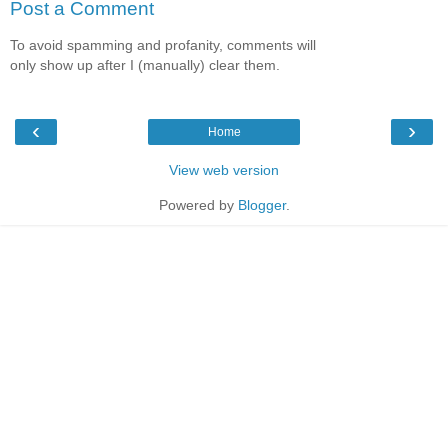
Post a Comment
To avoid spamming and profanity, comments will
only show up after I (manually) clear them.
‹
›
Home
View web version
Powered by
Blogger
.