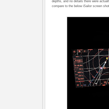
depths, and no details there were actual
compare to the below iSailor screen sho