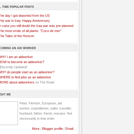
L TIME POPULAR POSTS
The day I got deported from the US
The war in Iraq: Happy Anniversary
n case you still doubt the Iraq war was pre-planned
he most erotic of all plants: "Coco de mer"
he Tales of the Horizon
COMING AN AID WORKER
WHY I am an aidworker.
HOW to become an aidworker?
WHY do people start as an aidworker?
WHERE to find jobs as an aidworker
MORE about aidworkers
on The Road
OUT ME
Peter. Flemish, European, aid
worker, expeditioner, sailor, traveller,
husband, father, friend, nutcase. Not
necessarily in that order.
More
/
Blogger profile
/
Email