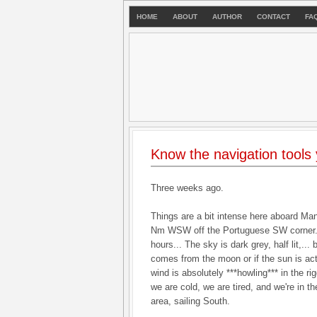
HOME
ABOUT
AUTHOR
CONTACT
FA
Know the navigation tools
Three weeks ago.
Things are a bit intense here aboard Ma
Nm WSW off the Portuguese SW corner. It
hours... The sky is dark grey, half lit,... 
comes from the moon or if the sun is act
wind is absolutely ***howling*** in the ri
we are cold, we are tired, and we're in t
area, sailing South.