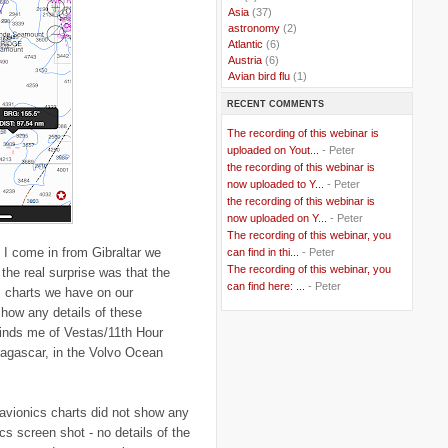
..
Asia
(37)
..
astronomy
(2)
..
Atlantic
(6)
..
Austria
(6)
..
Avian bird flu
(1)
..
Balkans
(8)
RECENT COMMENTS
..
Bangladesh
(5)
..
BBC
(2)
The recording of this webinar is
..
Belgian Coast
(3)
uploaded on Yout...
- Peter
..
Belgium
(37)
the recording of this webinar is
..
Benin
(2)
now uploaded to Y...
- Peter
..
Berlusconi
(4)
the recording of this webinar is
..
bhutan
(2)
now uploaded on Y...
- Peter
..
biofuel
(10)
The recording of this webinar, you
..
Blackwater
(2)
 I come in from Gibraltar we
..
can find in thi...
blogging
(47)
- Peter
..
blogs
(7)
The recording of this webinar, you
 the real surprise was that the
..
Bolivia
(1)
can find here: ...
- Peter
s charts we have on our
..
books
(20)
show any details of these
..
Bor
(13)
minds me of Vestas/11th Hour
..
Brazil
(1)
..
Brindisi
(14)
dagascar, in the Volvo Ocean
..
British Virgin Islands
(9)
..
Brussels
(5)
..
Brussels Airlines
(7)
avionics charts did not show any
..
building
(4)
..
Bujumbura
(2)
ics screen shot - no details of the
..
burglars
(3)