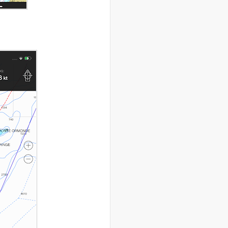
..
drugs
(2)
..
Dubai
(32)
..
Earth Hour
(4)
..
earthquake
(15)
..
East Africa
(2)
..
East Timor
(2)
..
economy
(35)
..
Ecuador
(1)
..
education
(5)
..
Egypt
(3)
..
El Nino
(1)
..
elections
(18)
..
emancipation
(9)
..
environment
(70)
..
Eritrea
(1)
..
ethics
(2)
..
Ethiopia
(8)
..
EU
(2)
..
expeditions
(12)
..
facebook
(2)
..
family
(9)
..
FAO
(5)
..
fashion
(5)
..
Finding Dory
(1)
..
FITTEST
(3)
..
Fiumicino
(8)
..
Flanders
(8)
..
Flickr
(1)