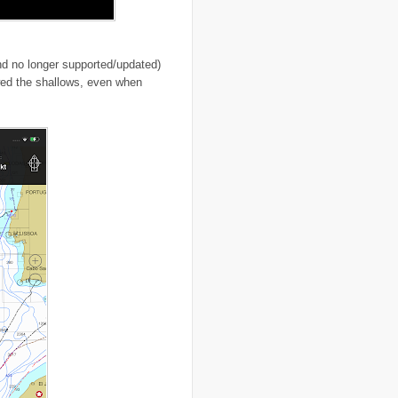
..
cigarettes
(3)
..
climate change
(35)
..
Clipperton Island
(4)
..
coca cola
(2)
 no longer supported/updated)
..
coffee
(3)
wed the shallows, even when
..
cold war
(12)
..
Colombia
(4)
..
colonialism
(1)
..
computers
(5)
..
conflict
(4)
..
Congo
(10)
..
corruption
(6)
..
Cuba
(1)
..
culture
(3)
..
cyclone
(8)
..
cyclone Nargis
(4)
..
Cyclone Sidr
(4)
..
Czech Republic
(2)
..
Darfur
(28)
..
deportation
(2)
..
desertification
(3)
..
development
(38)
..
discrimination
(3)
..
dogs
(6)
..
Dolomiti
(7)
..
Dominican Republic
(8)
..
DRC
(33)
..
drought
(5)