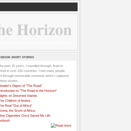
he Horizon
 wannabe sailor and passionate aidworker
 EBOOK SHORT STORIES
the past 15 years, I travelled through, lived or
ked in over 100 countries. I met many people,
ved through memorable moments which I captured
these stories:
Reader's Digest of "The Road"
ntroduction to "The Road to the Horizon"
Nights on Deserted Islands
he Children of Ambriz
he Real "Out of Africa"
oma, the Scent of Africa
How Cigarettes Once Saved My Life
Ambush