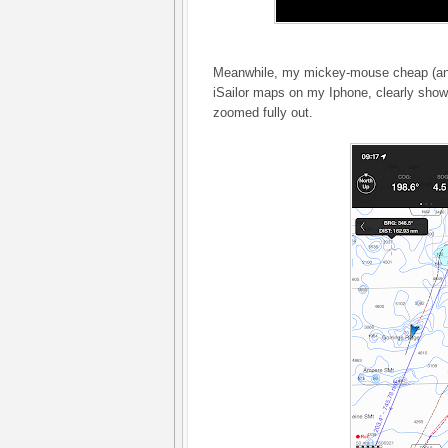
Meanwhile, my mickey-mouse cheap (and
iSailor maps on my Iphone, clearly sho
zoomed fully out.