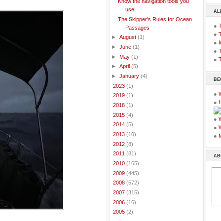
Know the navigation tools you
use!
AL
The Skipper's Rules for Ocean
●
Passages
●
►
August
(1)
●
I
►
June
(1)
●
T
►
May
(1)
●
T
►
April
(5)
►
January
(4)
BE
►
2023
(1)
●
►
2019
(1)
●
►
2018
(1)
►
2015
(4)
●
►
2014
(5)
●
►
2013
(10)
●
►
2012
(8)
►
2011
(81)
AB
►
2010
(165)
►
2009
(445)
►
2008
(572)
►
2007
(315)
►
2006
(16)
►
2005
(2)