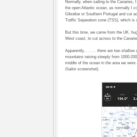
Normally, when sailing to the Canaries, I 
the open Atlantic ocean, as normally I 
Gibraltar or Southern Portugal and cut a
Traffic Separation zone (TSS), which is 
But this time, we came from the UK, hug
West coast, to cut across to the Canarie
Apparently.......... there are two shallo
mountains raising steeply from 1000-200
middle of the ocean in the area we were 
iSailor screenshot).