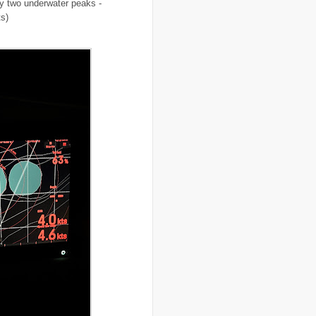
ly two underwater peaks -
..
Burkina Faso
(6)
ts)
..
Burundi
(2)
..
Bush
(24)
..
cairo
(2)
..
Cambodia
(4)
..
canada
(5)
..
Canal Hotel
(4)
..
Canary Islands
(1)
..
cannabis
(1)
..
Cape Verdes
(1)
..
carbon credit
(2)
..
cargill
(3)
..
Caribbean
(42)
..
cars
(8)
..
cartoon
(11)
..
CCAFS
(16)
..
censoring
(4)
..
censorship
(6)
..
Central African Republic
(4)
..
Central America
(2)
..
CGIAR
(7)
..
Chad
(3)
..
charity
(6)
..
Chechnya
(3)
..
child soldiers
(1)
..
children
(22)
..
China
(16)
..
cholera
(1)