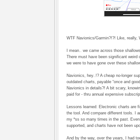
WTF Navionics/Garmin?!?! Like, really,
I mean.. we came across those shallows 
There must have been significant weird 
we were to have gone over these shallo
Navionics, hey..!? A cheap no-longer supp
outdated charts, payable “once and good f
Navionics in details?! A bit scary, know
paid for - thru annual expensive subscri
Lessons learned: Electronic charts are fi
the tool. And compare different tools. I 
my *ss so many times in the past. Even i
supported, and charts have not been upda
And by the way, over the years, I had t