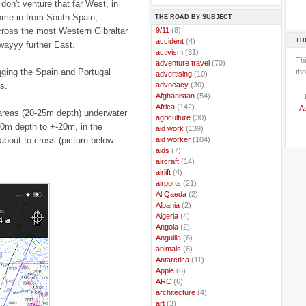
don't venture that far West, in
come in from South Spain,
THE ROAD BY SUBJECT
cross the most Western Gibraltar
..
9/11
(8)
TH
..
accident
(4)
wayyy further East.
..
activism
(31)
Th
..
adventure travel
(70)
ging the Spain and Portugal
tho
..
advertising
(10)
s.
..
advocacy
(30)
..
Afghanistan
(54)
..
Africa
(142)
At
w areas (20-25m depth) underwater
..
agriculture
(30)
0m depth to +-20m, in the
..
aid work
(139)
about to cross (picture below -
..
aid worker
(104)
..
aids
(7)
..
aircraft
(14)
..
airlift
(4)
..
airports
(21)
..
Al Qaeda
(2)
..
Albania
(2)
..
Algeria
(4)
..
Angola
(2)
..
Anguilla
(6)
..
animals
(6)
..
Antarctica
(11)
..
Apple
(6)
..
ARC
(6)
..
architecture
(4)
..
art
(3)