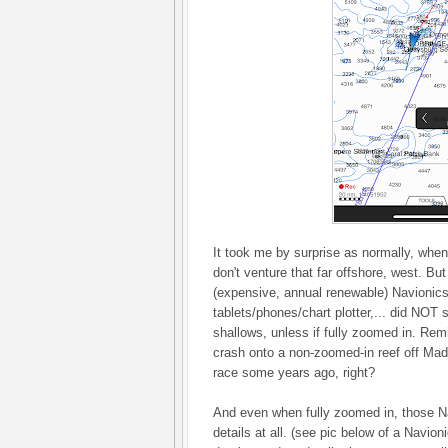
It took me by surprise as normally, when
don't venture that far offshore, west. But
(expensive, annual renewable) Navionic
tablets/phones/chart plotter,... did NOT 
shallows, unless if fully zoomed in. Re
crash onto a non-zoomed-in reef off Ma
race some years ago, right?
And even when fully zoomed in, those N
details at all. (see pic below of a Navion