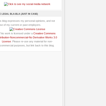
E LEGAL BLA-BLA (JUST IN CASE)
is blog expresses my personal opinions, and not
se of my current or past employers.
This work is licensed under a
Creative Commons
tribution-Noncommercial-No Derivative Works 3.0
License
: Please re-use any material for non-
commercial purposes, but link back to this blog.