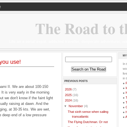
Q
The Road to t
Life as a serial expat, addicted traveller, desperate adventurer,
MY
 you use!
In 
wor
li
in 
PREVIOUS POSTS
●
nami II. We are about 100-150
●
I
►
2026
(7)
 is very early in the morning
●
►
2025
(16)
but we don't know if the faint light
●
T
▼
2024
(16)
●
T
ually raising at dawn. And the
▼
November
(4)
●
G
gging, at 30-35 kts. We are wet,
That sixth sense when sailing
●
he deep end of a low pressure
transatlantic
●
The Flying Dutchman. Or not