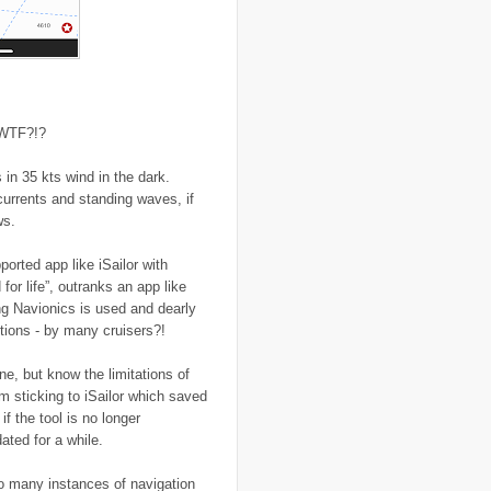
..
flooding
(26)
..
Florence
(2)
..
flying
(55)
..
food
(31)
..
food aid
(16)
..
food convoy
(3)
..
food crisis
(38)
 WTF?!?
..
France
(1)
..
fraud
(3)
..
FreeRice
(5)
in 35 kts wind in the dark.
..
Fregene
(27)
currents and standing waves, if
..
fund raising
(16)
ws.
..
G8
(1)
..
game
(6)
..
Gates Foundation
(1)
orted app like iSailor with
..
gay
(2)
or life”, outranks an app like
..
Gaza
(23)
ing Navionics is used and dearly
..
gender
(4)
..
genocide
(13)
ptions - by many cruisers?!
..
Georgia
(3)
..
Ghana
(6)
ne, but know the limitations of
..
GIS
(1)
am sticking to iSailor which saved
..
global warming
(21)
..
GMO
(7)
f the tool is no longer
..
Goma
(3)
ted for a while.
..
google
(6)
..
GPS
(9)
oo many instances of navigation
..
Greece
(4)