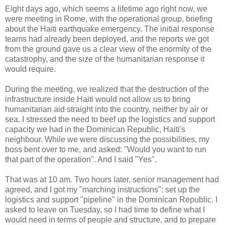
Eight days ago, which seems a lifetime ago right now, we
were meeting in Rome, with the operational group, briefing
about the Haiti earthquake emergency. The initial response
teams had already been deployed, and the reports we got
from the ground gave us a clear view of the enormity of the
catastrophy, and the size of the humanitarian response it
would require.
During the meeting, we realized that the destruction of the
infrastructure inside Haiti would not allow us to bring
humanitarian aid straight into the country, neither by air or
sea. I stressed the need to beef up the logistics and support
capacity we had in the Dominican Republic, Haiti's
neighbour. While we were discussing the possibilities, my
boss bent over to me, and asked: "Would you want to run
that part of the operation". And I said "Yes".
That was at 10 am. Two hours later, senior management had
agreed, and I got my "marching instructions": set up the
logistics and support "pipeline" in the Dominican Republic. I
asked to leave on Tuesday, so I had time to define what I
would need in terms of people and structure, and to prepare