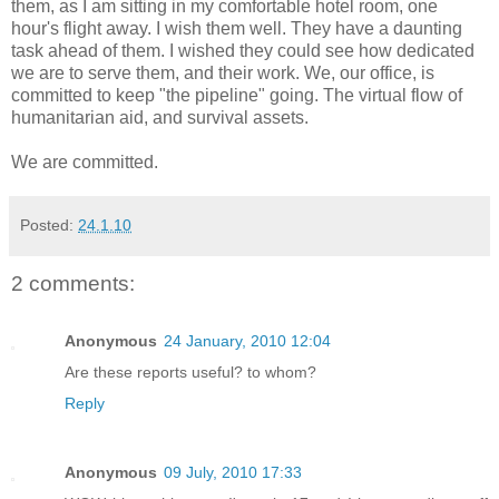
them, as I am sitting in my comfortable hotel room, one
hour's flight away. I wish them well. They have a daunting
task ahead of them. I wished they could see how dedicated
we are to serve them, and their work. We, our office, is
committed to keep "the pipeline" going. The virtual flow of
humanitarian aid, and survival assets.
We are committed.
Posted:
24.1.10
2 comments:
Anonymous
24 January, 2010 12:04
Are these reports useful? to whom?
Reply
Anonymous
09 July, 2010 17:33