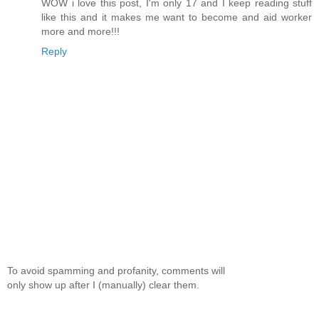
WOW i love this post, I'm only 17 and I keep reading stuff
like this and it makes me want to become and aid worker
more and more!!!
Reply
To avoid spamming and profanity, comments will
only show up after I (manually) clear them.