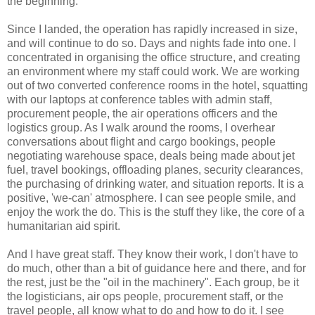
the beginning.
Since I landed, the operation has rapidly increased in size,
and will continue to do so. Days and nights fade into one. I
concentrated in organising the office structure, and creating
an environment where my staff could work. We are working
out of two converted conference rooms in the hotel, squatting
with our laptops at conference tables with admin staff,
procurement people, the air operations officers and the
logistics group. As I walk around the rooms, I overhear
conversations about flight and cargo bookings, people
negotiating warehouse space, deals being made about jet
fuel, travel bookings, offloading planes, security clearances,
the purchasing of drinking water, and situation reports. It is a
positive, 'we-can' atmosphere. I can see people smile, and
enjoy the work the do. This is the stuff they like, the core of a
humanitarian aid spirit.
And I have great staff. They know their work, I don't have to
do much, other than a bit of guidance here and there, and for
the rest, just be the "oil in the machinery". Each group, be it
the logisticians, air ops people, procurement staff, or the
travel people, all know what to do and how to do it. I see