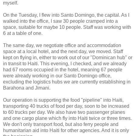
myself.
On the Tuesday, I flew into Santo Domingo, the capital. As I
walked into the office, I saw 30 people cramped into a
space, suitable for maybe 10 people. Staff was working with
6 at a table of one.
The same day, we negotiate office and accommodation
space at a local hotel, and the next day, we moved. Staff
kept on flying in, either to work out of our "Dominican hub" or
in transit to Haiti. This evening, I checked, and we already
had 67 rooms occupied in the hotel, meaning 67 people
were already working in our Santo Domingo office,
excluding the logistics hubs we are currently establishing in
Barahona and Jimani.
Our operation is supporting the food "pipeline" into Haiti,
transporting 40 trucks of food per day, soon to be increased
to 60 trucks per day. We also have two passenger planes
and one cargo plane which fly into Haiti twice or three times.
We don't only transport food, but also ferry people and
humanitarian aid into Haiti for other agencies. And it is only