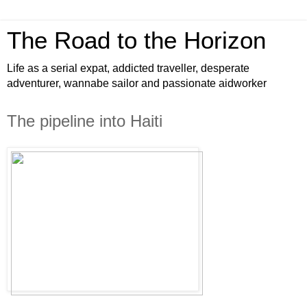
The Road to the Horizon
Life as a serial expat, addicted traveller, desperate
adventurer, wannabe sailor and passionate aidworker
The pipeline into Haiti