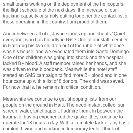
small teams working on the deployment of the helicopters,
the flight schedule of the next days, the increase of our
trucking capacity or simply putting together the contact list of
those operating in the country. I am proud of them.
And inbetween all of it, Jayne stands up and shouts "Quiet
everyone, who has bloodtype B+"? One of our staff member
in Haiti dug his two children out of the rubble of what once
was his house, and we evacuated them into Santo Domingo.
One of the children was going into shock and the hospital
lacked B+ blood. A staff member raised her hands, and she
was driven to the bloodbank. Meanwhile the hotel staff
started an SMS campaign to find more B+ blood and in one
hour came up with a list of 8 donors. The child was saved.
For now that is, he remains in critical condition.
Meanwhile we continue to get 'shopping lists' from our
people on the ground in Haiti. The need instant coffee, sun
screen, water, toilet paper... I admire them. In between the
trauma of having experienced the quake, they continue to
operate for 18 hours a day. With a complete lack of any basic
comfort. Living and working in temporary tents. I think of