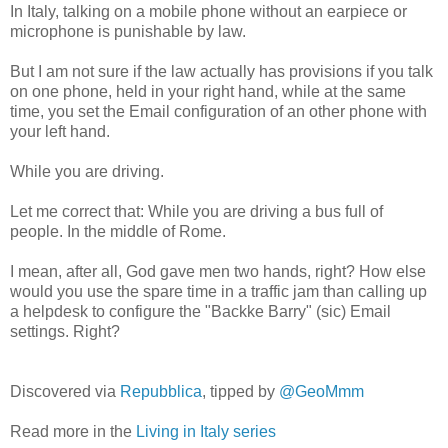
In Italy, talking on a mobile phone without an earpiece or
microphone is punishable by law.
But I am not sure if the law actually has provisions if you talk
on one phone, held in your right hand, while at the same
time, you set the Email configuration of an other phone with
your left hand.
While you are driving.
Let me correct that: While you are driving a bus full of
people. In the middle of Rome.
I mean, after all, God gave men two hands, right? How else
would you use the spare time in a traffic jam than calling up
a helpdesk to configure the "Backke Barry" (sic) Email
settings. Right?
Discovered via
Repubblica
, tipped by
@GeoMmm
Read more in the
Living in Italy series