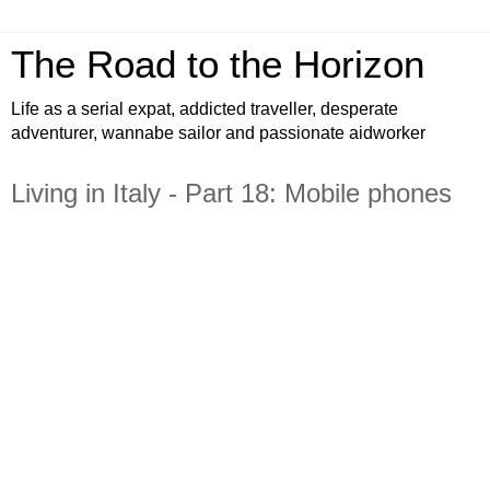
The Road to the Horizon
Life as a serial expat, addicted traveller, desperate
adventurer, wannabe sailor and passionate aidworker
Living in Italy - Part 18: Mobile phones