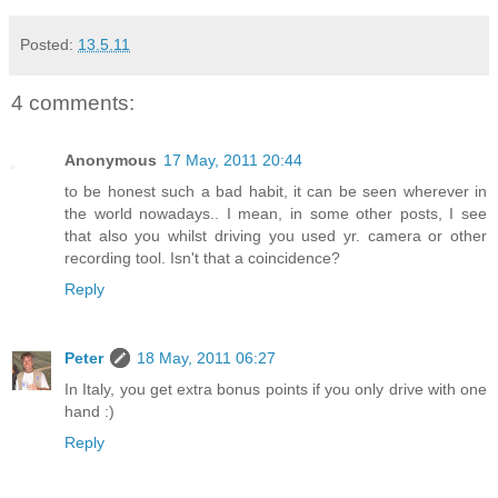
Posted:
13.5.11
4 comments:
Anonymous
17 May, 2011 20:44
to be honest such a bad habit, it can be seen wherever in
the world nowadays.. I mean, in some other posts, I see
that also you whilst driving you used yr. camera or other
recording tool. Isn't that a coincidence?
Reply
Peter
18 May, 2011 06:27
In Italy, you get extra bonus points if you only drive with one
hand :)
Reply