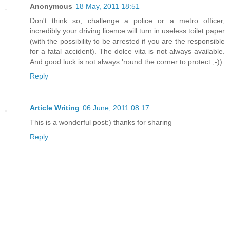
Anonymous
18 May, 2011 18:51
Don't think so, challenge a police or a metro officer,
incredibly your driving licence will turn in useless toilet paper
(with the possibility to be arrested if you are the responsible
for a fatal accident). The dolce vita is not always available.
And good luck is not always 'round the corner to protect ;-))
Reply
Article Writing
06 June, 2011 08:17
This is a wonderful post:) thanks for sharing
Reply