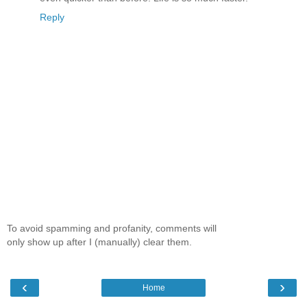
Reply
To avoid spamming and profanity, comments will
only show up after I (manually) clear them.
‹
›
Home