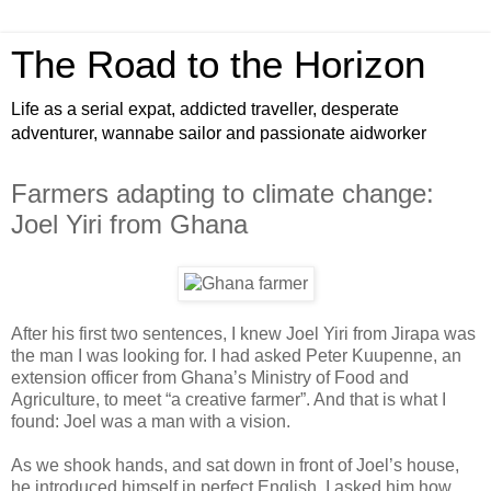
The Road to the Horizon
Life as a serial expat, addicted traveller, desperate
adventurer, wannabe sailor and passionate aidworker
Farmers adapting to climate change:
Joel Yiri from Ghana
After his first two sentences, I knew Joel Yiri from Jirapa was
the man I was looking for. I had asked Peter Kuupenne, an
extension officer from Ghana’s Ministry of Food and
Agriculture, to meet “a creative farmer”. And that is what I
found: Joel was a man with a vision.
As we shook hands, and sat down in front of Joel’s house,
he introduced himself in perfect English. I asked him how