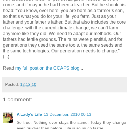
come, and if maybe he had been a teacher. But he shook his
head: “You know, over here, you are born as a farmer’s son,
so that’s what you do for your life: you farm. Just as your
father and your father’s father. But that also includes the core
challenge: with the current climate change, we can’t farm
anymore like they did. We need to adapt our methods. Our
fathers had fertile grounds. The rains were plentiful, and for
generations they used the same tools, the same seeds and
the same technologies. Our generation needs to change.”
(...)
Read
my full post on the CCAFS blog
...
Posted:
12.12.10
1 comment:
A Lady's Life
13 December, 2010 00:13
So true. Nothing ever stays the same. Today they change
even quicker than before. Life is so much faster.