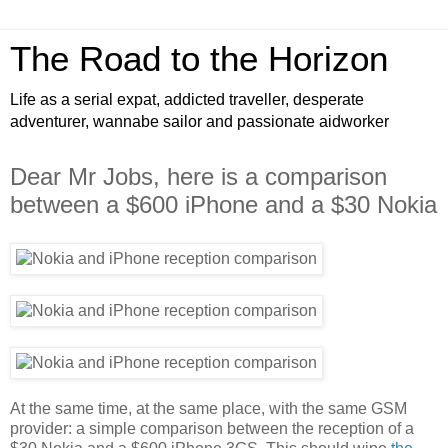
The Road to the Horizon
Life as a serial expat, addicted traveller, desperate
adventurer, wannabe sailor and passionate aidworker
Dear Mr Jobs, here is a comparison
between a $600 iPhone and a $30 Nokia
At the same time, at the same place, with the same GSM
provider: a simple comparison between the reception of a