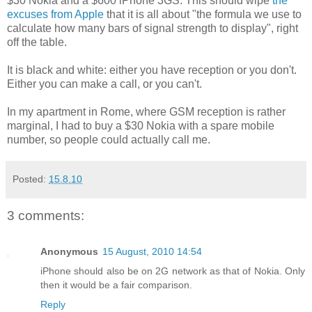
$30 Nokia and a $600 iPhone 3GS. This should wipe
the
excuses from Apple
that it is all about "the formula we use to
calculate how many bars of signal strength to display", right
off the table.
It is black and white: either you have reception or you don't.
Either you can make a call, or you can't.
In my apartment in Rome, where GSM reception is rather
marginal, I had to buy a $30 Nokia with a spare mobile
number, so people could actually call me.
Posted:
15.8.10
3 comments:
Anonymous
15 August, 2010 14:54
iPhone should also be on 2G network as that of Nokia. Only
then it would be a fair comparison.
Reply