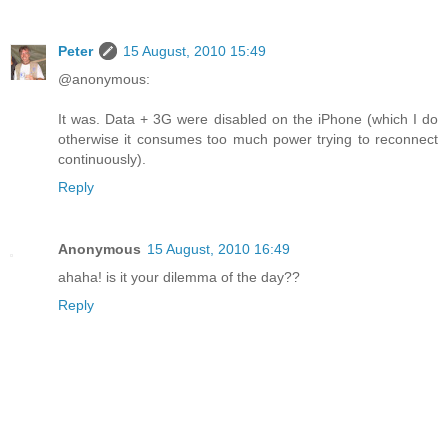
Peter
15 August, 2010 15:49
@anonymous:
It was. Data + 3G were disabled on the iPhone (which I do
otherwise it consumes too much power trying to reconnect
continuously).
Reply
Anonymous
15 August, 2010 16:49
ahaha! is it your dilemma of the day??
Reply