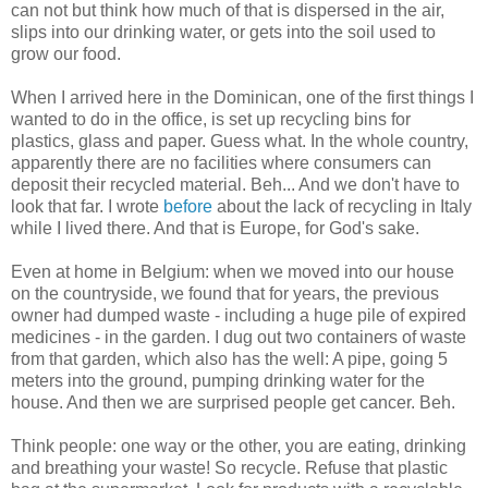
can not but think how much of that is dispersed in the air,
slips into our drinking water, or gets into the soil used to
grow our food.
When I arrived here in the Dominican, one of the first things I
wanted to do in the office, is set up recycling bins for
plastics, glass and paper. Guess what. In the whole country,
apparently there are no facilities where consumers can
deposit their recycled material. Beh... And we don't have to
look that far. I wrote
before
about the lack of recycling in Italy
while I lived there. And that is Europe, for God's sake.
Even at home in Belgium: when we moved into our house
on the countryside, we found that for years, the previous
owner had dumped waste - including a huge pile of expired
medicines - in the garden. I dug out two containers of waste
from that garden, which also has the well: A pipe, going 5
meters into the ground, pumping drinking water for the
house. And then we are surprised people get cancer. Beh.
Think people: one way or the other, you are eating, drinking
and breathing your waste! So recycle. Refuse that plastic