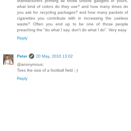
Manifacturers printing all those unsold gadgets of yours,
what kind of colors do they use? and how many times do
you ask for recycling packages? and how many packets of
cigarettes you contribute with in increasing the useless
waste? Often you end up to be one of those people
preaching the "do what I say, don't do what I do". Very easy
Reply
Peter
20 May, 2010 13:02
@anonymous:
Toes the size of a football field ;-)
Reply