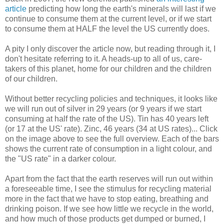
article
predicting how long the earth's minerals will last if we
continue to consume them at the current level, or if we start
to consume them at HALF the level the US currently does.
A pity I only discover the article now, but reading through it, I
don't hesitate referring to it. A heads-up to all of us, care-
takers of this planet, home for our children and the children
of our children.
Without better recycling policies and techniques, it looks like
we will run out of silver in 29 years (or 9 years if we start
consuming at half the rate of the US). Tin has 40 years left
(or 17 at the US' rate). Zinc, 46 years (34 at US rates)... Click
on the image above to see the full overview. Each of the bars
shows the current rate of consumption in a light colour, and
the "US rate" in a darker colour.
Apart from the fact that the earth reserves will run out within
a foreseeable time, I see the stimulus for recycling material
more in the fact that we have to stop eating, breathing and
drinking poison. If we see how little we recycle in the world,
and how much of those products get dumped or burned, I