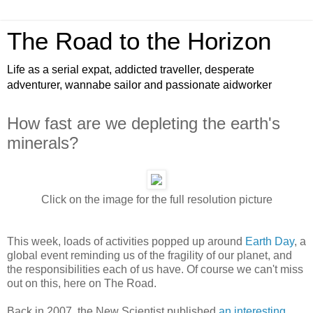
The Road to the Horizon
Life as a serial expat, addicted traveller, desperate
adventurer, wannabe sailor and passionate aidworker
How fast are we depleting the earth's
minerals?
Click on the image for the full resolution picture
This week, loads of activities popped up around
Earth Day
, a
global event reminding us of the fragility of our planet, and
the responsibilities each of us have. Of course we can't miss
out on this, here on The Road.
Back in 2007, the New Scientist published
an interesting