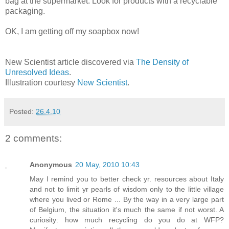
bag at the supermarket. Look for products with a recyclable
packaging.
OK, I am getting off my soapbox now!
New Scientist article discovered via
The Density of
Unresolved Ideas
.
Illustration courtesy
New Scientist
.
Posted:
26.4.10
2 comments:
Anonymous
20 May, 2010 10:43
May I remind you to better check yr. resources about Italy
and not to limit yr pearls of wisdom only to the little village
where you lived or Rome ... By the way in a very large part
of Belgium, the situation it's much the same if not worst. A
curiosity: how much recycling do you do at WFP?