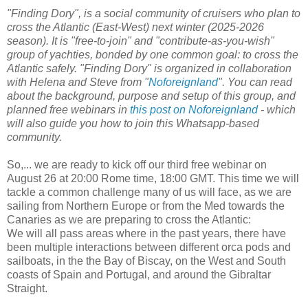
"Finding Dory", is a social community of cruisers who plan to
cross the Atlantic (East-West) next winter (2025-2026
season). It is "free-to-join" and "contribute-as-you-wish"
group of yachties, bonded by one common goal: to cross the
Atlantic safely. "Finding Dory" is organized in collaboration
with Helena and Steve from "
Noforeignland
". You can read
about the background, purpose and setup of this group, and
planned free webinars in
this post on Noforeignland
- which
will also guide you how to join this Whatsapp-based
community.
So,... we are ready to kick off our third free webinar on
August 26 at 20:00 Rome time, 18:00 GMT. This time we will
tackle a common challenge many of us will face, as we are
sailing from Northern Europe or from the Med towards the
Canaries as we are preparing to cross the Atlantic:
We will all pass areas where in the past years, there have
been multiple interactions between different orca pods and
sailboats, in the the Bay of Biscay, on the West and South
coasts of Spain and Portugal, and around the Gibraltar
Straight.