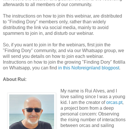
afterwards to all members of our community.
The instructions on how to join this webinar, are distributed
to "Finding Dory" members only, rather than widely
distributing the link via social media, mainly to avoid
spammers to join in, and disturb our webinar.
So, if you want to join in for the webinars, first join the
"Finding Dory" community, and via our Whatsapp group, we
will send you details on how to join each webinar.
Instructions on how to join the growing "Finding Dory" flotilla
on Whatsapp, you can find
in this Noforeignland blogpost
.
About Rui:
My name is Rui Alves, and I
love sailing since I was a young
kid. I am the creator of
orcas.pt
,
a project born from a deep
personal concern: Observing
the rising number of interactions
between orcas and sailing