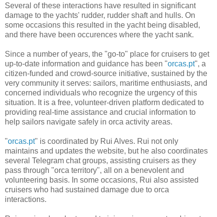
Several of these interactions have resulted in significant
damage to the yachts' rudder, rudder shaft and hulls. On
some occasions this resulted in the yacht being disabled,
and there have been occurences where the yacht sank.
Since a number of years, the "go-to" place for cruisers to get
up-to-date information and guidance has been "
orcas.pt
", a
citizen-funded and crowd-source initiative, sustained by the
very community it serves: sailors, maritime enthusiasts, and
concerned individuals who recognize the urgency of this
situation. It is a free, volunteer-driven platform dedicated to
providing real-time assistance and crucial information to
help sailors navigate safely in orca activity areas.
"
orcas.pt
" is coordinated by Rui Alves. Rui not only
maintains and updates the website, but he also coordinates
several Telegram chat groups, assisting cruisers as they
pass through "orca territory", all on a benevolent and
volunteering basis. In some occasions, Rui also assisted
cruisers who had sustained damage due to orca
interactions.