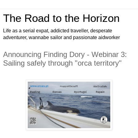
The Road to the Horizon
Life as a serial expat, addicted traveller, desperate
adventurer, wannabe sailor and passionate aidworker
Announcing Finding Dory - Webinar 3:
Sailing safely through "orca territory"