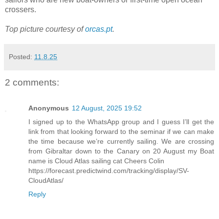
crossers.
Top picture courtesy of
orcas.pt
.
Posted:
11.8.25
2 comments:
Anonymous
12 August, 2025 19:52
I signed up to the WhatsApp group and I guess I’ll get the
link from that looking forward to the seminar if we can make
the time because we’re currently sailing. We are crossing
from Gibraltar down to the Canary on 20 August my Boat
name is Cloud Atlas sailing cat Cheers Colin
https://forecast.predictwind.com/tracking/display/SV-
CloudAtlas/
Reply