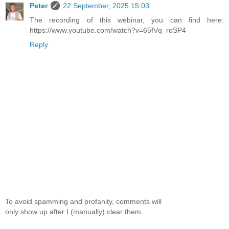
Peter
22 September, 2025 15:03
The recording of this webinar, you can find here:
https://www.youtube.com/watch?v=65fVq_roSP4
Reply
To avoid spamming and profanity, comments will
only show up after I (manually) clear them.