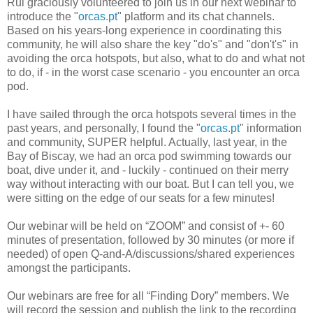
Rui graciously volunteered to join us in our next webinar to
introduce the "
orcas.pt
" platform and its chat channels.
Based on his years-long experience in coordinating this
community, he will also share the key "do's" and "don't's" in
avoiding the orca hotspots, but also, what to do and what not
to do, if - in the worst case scenario - you encounter an orca
pod.
I have sailed through the orca hotspots several times in the
past years, and personally, I found the "
orcas.pt
" information
and community, SUPER helpful. Actually, last year, in the
Bay of Biscay, we had an orca pod swimming towards our
boat, dive under it, and - luckily - continued on their merry
way without interacting with our boat. But I can tell you, we
were sitting on the edge of our seats for a few minutes!
Our webinar will be held on “ZOOM” and consist of +- 60
minutes of presentation, followed by 30 minutes (or more if
needed) of open Q-and-A/discussions/shared experiences
amongst the participants.
Our webinars are free for all “Finding Dory” members. We
will record the session and publish the link to the recording