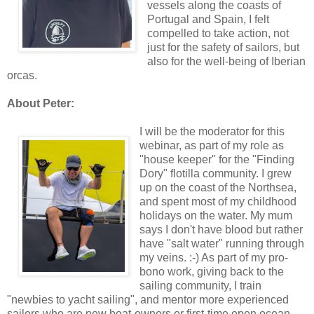
vessels along the coasts of
Portugal and Spain, I felt
compelled to take action, not
just for the safety of sailors, but
also for the well-being of Iberian
orcas.
About Peter:
I will be the moderator for this
webinar, as part of my role as
"house keeper" for the "Finding
Dory" flotilla community. I grew
up on the coast of the Northsea,
and spent most of my childhood
holidays on the water. My mum
says I don't have blood but rather
have "salt water" running through
my veins. :-) As part of my pro-
bono work, giving back to the
sailing community, I train
"newbies to yacht sailing", and mentor more experienced
sailors who are new boat-owners or first-time open ocean